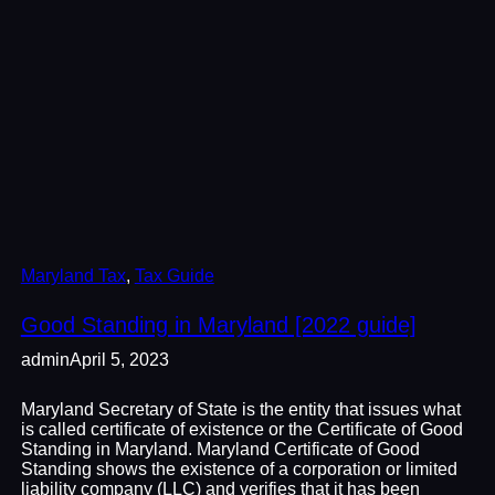
Maryland Tax
, 
Tax Guide
Good Standing in Maryland [2022 guide]
admin
April 5, 2023
Maryland Secretary of State is the entity that issues what
is called certificate of existence or the Certificate of Good
Standing in Maryland. Maryland Certificate of Good
Standing shows the existence of a corporation or limited
liability company (LLC) and verifies that it has been