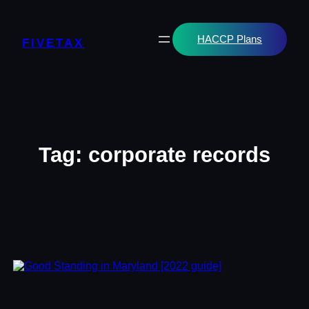
Skip
to
content
HACCP Plans
FIVETAX
Tag:
corporate records