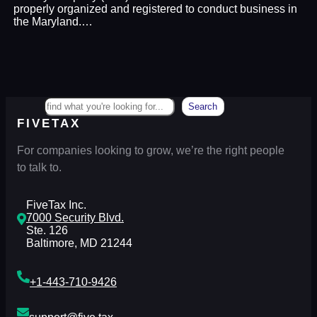
properly organized and registered to conduct business in
the Maryland.…
Search
Search
FIVETAX
For companies looking to grow, we’re the right people
to talk to.
FiveTax Inc.
7000 Security Blvd.
Ste. 126
Baltimore, MD 21244
+1-443-710-9426