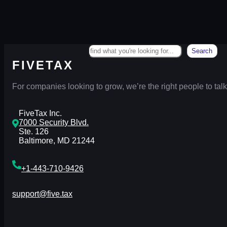
Search
Search
FIVETAX
For companies looking to grow, we’re the right people to talk
FiveTax Inc.
7000 Security Blvd.
Ste. 126
Baltimore, MD 21244
+1-443-710-9426
support@five.tax