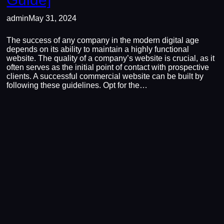
admin
May 31, 2024
The success of any company in the modern digital age
depends on its ability to maintain a highly functional
website. The quality of a company’s website is crucial, as it
often serves as the initial point of contact with prospective
clients. A successful commercial website can be built by
following these guidelines. Opt for the…