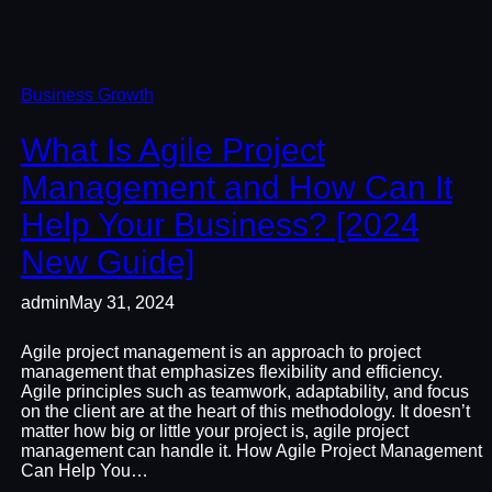
Business Growth
What Is Agile Project
Management and How Can It
Help Your Business? [2024
New Guide]
admin
May 31, 2024
Agile project management is an approach to project
management that emphasizes flexibility and efficiency.
Agile principles such as teamwork, adaptability, and focus
on the client are at the heart of this methodology. It doesn’t
matter how big or little your project is, agile project
management can handle it. How Agile Project Management
Can Help You…