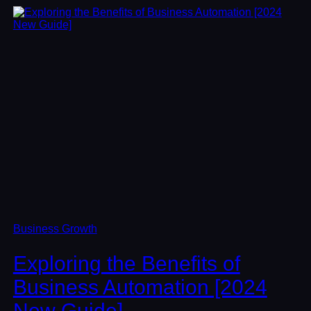
Business Growth
Exploring the Benefits of
Business Automation [2024
New Guide]