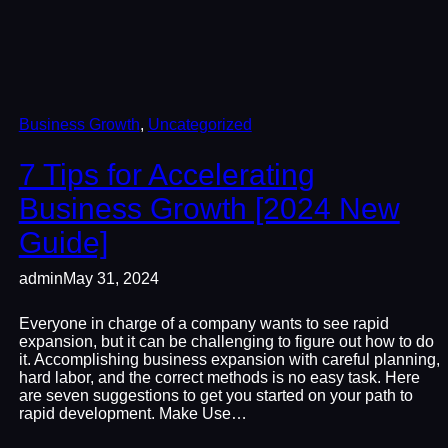
Business Growth
, 
Uncategorized
7 Tips for Accelerating
Business Growth [2024 New
Guide]
admin
May 31, 2024
Everyone in charge of a company wants to see rapid
expansion, but it can be challenging to figure out how to do
it. Accomplishing business expansion with careful planning,
hard labor, and the correct methods is no easy task. Here
are seven suggestions to get you started on your path to
rapid development. Make Use…