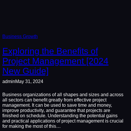
Business Growth
Exploring the Benefits of
Project Management [2024
New Guide]
admin
May 31, 2024
Business organizations of all shapes and sizes and across
all sectors can benefit greatly from effective project
management. It can be used to save time and money,
improve productivity, and guarantee that projects are
finished on schedule. Understanding the potential gains
and practical applications of project management is crucial
for making the most of this…