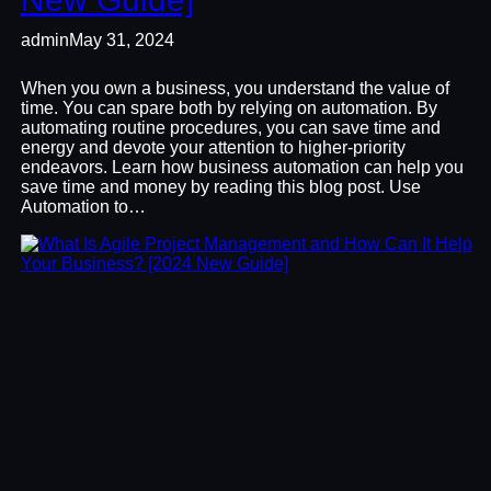
admin
May 31, 2024
When you own a business, you understand the value of
time. You can spare both by relying on automation. By
automating routine procedures, you can save time and
energy and devote your attention to higher-priority
endeavors. Learn how business automation can help you
save time and money by reading this blog post. Use
Automation to…