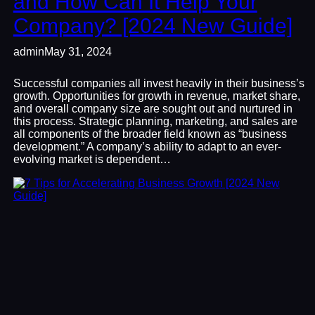
and How Can It Help Your
Company? [2024 New Guide]
admin
May 31, 2024
Successful companies all invest heavily in their business’s
growth. Opportunities for growth in revenue, market share,
and overall company size are sought out and nurtured in
this process. Strategic planning, marketing, and sales are
all components of the broader field known as “business
development.” A company’s ability to adapt to an ever-
evolving market is dependent…