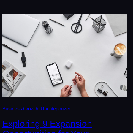
Business Growth
, 
Uncategorized
Exploring 9 Expansion