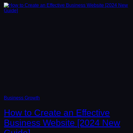
Business Growth
How to Create an Effective
Business Website [2024 New
Guide]