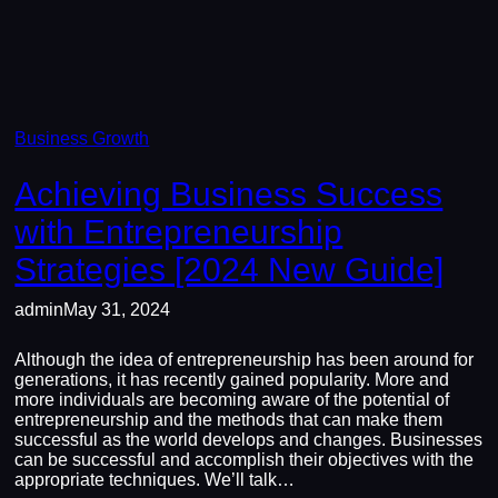
Business Growth
Achieving Business Success
with Entrepreneurship
Strategies [2024 New Guide]
admin
May 31, 2024
Although the idea of entrepreneurship has been around for
generations, it has recently gained popularity. More and
more individuals are becoming aware of the potential of
entrepreneurship and the methods that can make them
successful as the world develops and changes. Businesses
can be successful and accomplish their objectives with the
appropriate techniques. We’ll talk…