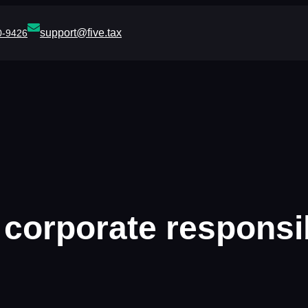
support@five.tax
0-9426
:
corporate responsib