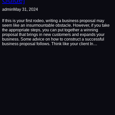
admin
May 31, 2024
If this is your first rodeo, writing a business proposal may
seem like an insurmountable obstacle. However, if you take
the appropriate steps, you can put together a winning
proposal that brings in new customers and expands your
business. Some advice on how to construct a successful
business proposal follows. Think like your client In…