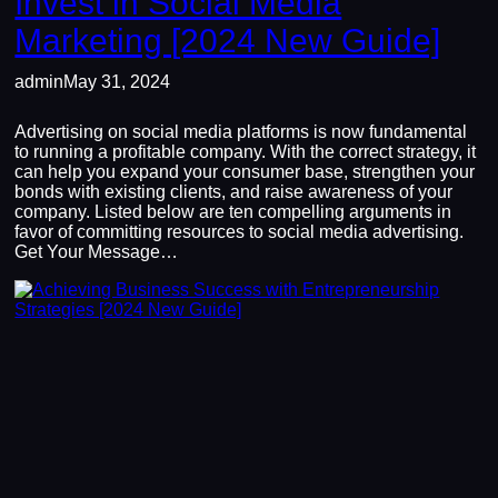
Invest in Social Media
Marketing [2024 New Guide]
admin
May 31, 2024
Advertising on social media platforms is now fundamental
to running a profitable company. With the correct strategy, it
can help you expand your consumer base, strengthen your
bonds with existing clients, and raise awareness of your
company. Listed below are ten compelling arguments in
favor of committing resources to social media advertising.
Get Your Message…