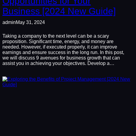
Opportunities for Your
Business [2024 New Guide]
admin
May 31, 2024
Taking a company to the next level can be a scary
proposition. Significant time, energy, and money are
needed. However, if executed properly, it can improve
earnings and ensure success in the long run. In this post,
we will discuss 9 avenues for business growth that can
assist you in achieving your objectives. Develop a…