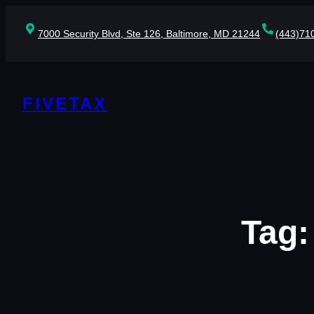
Skip
to
7000 Security Blvd, Ste 126, Baltimore, MD 21244
(443)71
content
FIVETAX
Tag