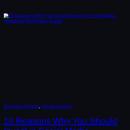
Business Growth
, 
Uncategorized
10 Reasons Why You Should