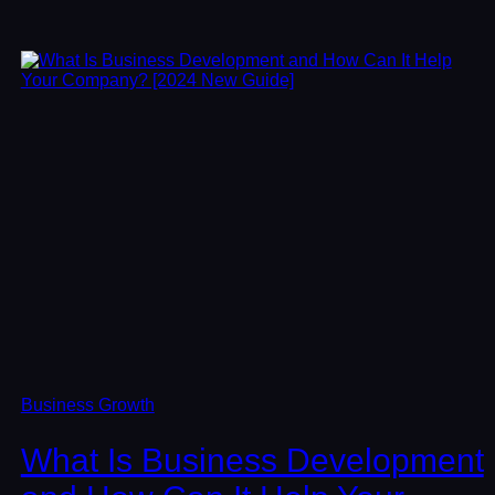
Business Growth
What Is Business Development