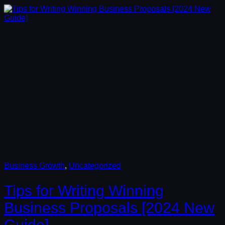
Business Growth
, 
Uncategorized
Tips for Writing Winning
Business Proposals [2024 New
Guide]