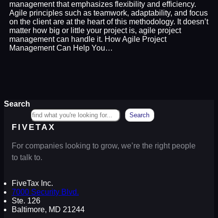
management that emphasizes flexibility and efficiency.
Agile principles such as teamwork, adaptability, and focus
on the client are at the heart of this methodology. It doesn’t
matter how big or little your project is, agile project
management can handle it. How Agile Project
Management Can Help You…
Search
Search
FIVETAX
For companies looking to grow, we’re the right people
to talk to.
FiveTax Inc.
7000 Security Blvd.
Ste. 126
Baltimore, MD 21244