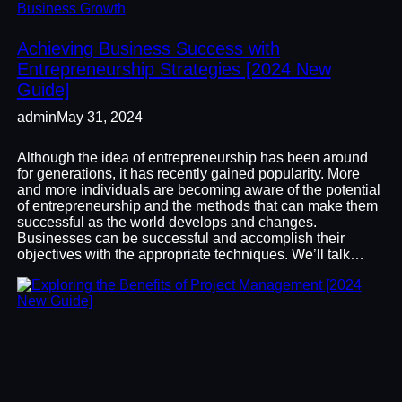
Business Growth
Achieving Business Success with
Entrepreneurship Strategies [2024 New
Guide]
admin
May 31, 2024
Although the idea of entrepreneurship has been around
for generations, it has recently gained popularity. More
and more individuals are becoming aware of the potential
of entrepreneurship and the methods that can make them
successful as the world develops and changes.
Businesses can be successful and accomplish their
objectives with the appropriate techniques. We’ll talk…