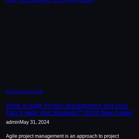
Business Growth
What Is Agile Project Management and How
Can It Help Your Business? [2024 New Guide]
admin
May 31, 2024
Agile project management is an approach to project