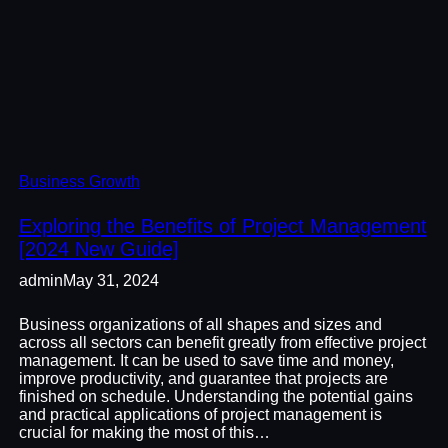
Business Growth
Exploring the Benefits of Project Management
[2024 New Guide]
admin
May 31, 2024
Business organizations of all shapes and sizes and
across all sectors can benefit greatly from effective project
management. It can be used to save time and money,
improve productivity, and guarantee that projects are
finished on schedule. Understanding the potential gains
and practical applications of project management is
crucial for making the most of this…