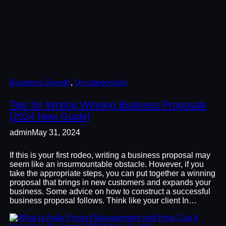
Business Growth
, 
Uncategorized
Tips for Writing Winning Business Proposals
[2024 New Guide]
admin
May 31, 2024
If this is your first rodeo, writing a business proposal may
seem like an insurmountable obstacle. However, if you
take the appropriate steps, you can put together a winning
proposal that brings in new customers and expands your
business. Some advice on how to construct a successful
business proposal follows. Think like your client In…