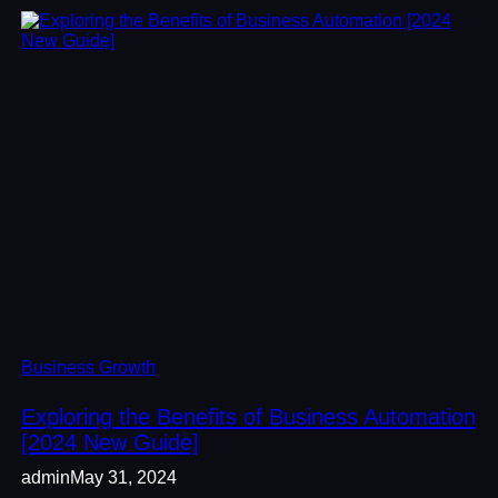
Business Growth
Exploring the Benefits of Business Automation
[2024 New Guide]
admin
May 31, 2024