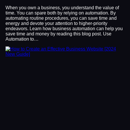
When you own a business, you understand the value of
time. You can spare both by relying on automation. By
automating routine procedures, you can save time and
energy and devote your attention to higher-priority
endeavors. Learn how business automation can help you
save time and money by reading this blog post. Use
Automation to…