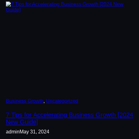
Business Growth
, 
Uncategorized
7 Tips for Accelerating Business Growth [2024
New Guide]
admin
May 31, 2024