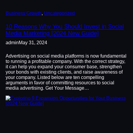
Business Growth
, 
Uncategorized
10 Reasons Why You Should Invest in Social
Media Marketing [2024 New Guide]
admin
May 31, 2024
Advertising on social media platforms is now fundamental
to running a profitable company. With the correct strategy,
it can help you expand your consumer base, strengthen
your bonds with existing clients, and raise awareness of
your company. Listed below are ten compelling
arguments in favor of committing resources to social
media advertising. Get Your Message…