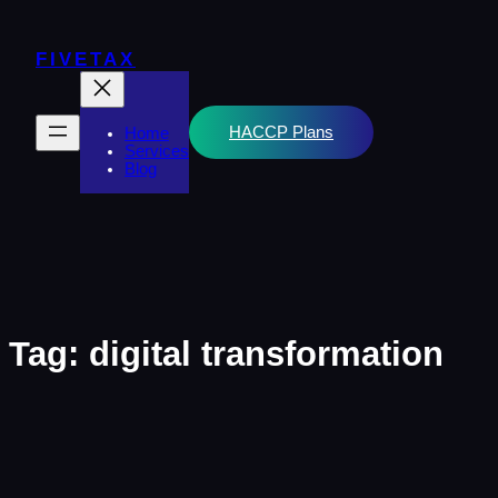
Skip
to
content
FIVETAX
HACCP Plans
Home
Services
Blog
Tag:
digital transformation