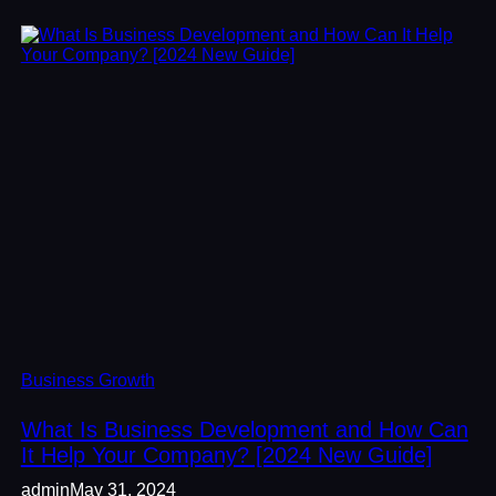
Business Growth
What Is Business Development and How Can
It Help Your Company? [2024 New Guide]
admin
May 31, 2024