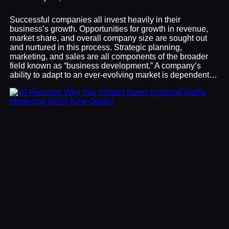
Successful companies all invest heavily in their
business’s growth. Opportunities for growth in revenue,
market share, and overall company size are sought out
and nurtured in this process. Strategic planning,
marketing, and sales are all components of the broader
field known as “business development.” A company’s
ability to adapt to an ever-evolving market is dependent…