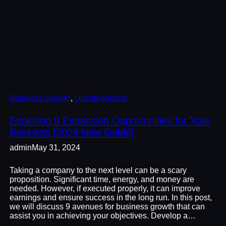
Business Growth
, 
Uncategorized
Exploring 9 Expansion Opportunities for Your
Business [2024 New Guide]
admin
May 31, 2024
Taking a company to the next level can be a scary
proposition. Significant time, energy, and money are
needed. However, if executed properly, it can improve
earnings and ensure success in the long run. In this post,
we will discuss 9 avenues for business growth that can
assist you in achieving your objectives. Develop a…