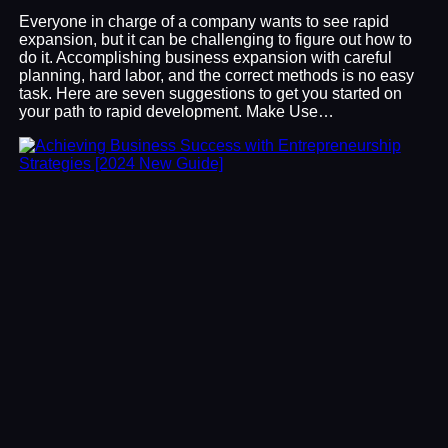
Everyone in charge of a company wants to see rapid
expansion, but it can be challenging to figure out how to
do it. Accomplishing business expansion with careful
planning, hard labor, and the correct methods is no easy
task. Here are seven suggestions to get you started on
your path to rapid development. Make Use…