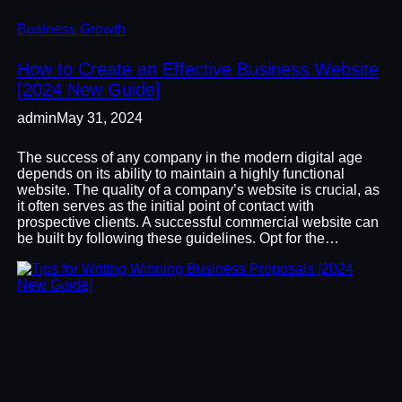
Business Growth
How to Create an Effective Business Website
[2024 New Guide]
admin
May 31, 2024
The success of any company in the modern digital age
depends on its ability to maintain a highly functional
website. The quality of a company’s website is crucial, as
it often serves as the initial point of contact with
prospective clients. A successful commercial website can
be built by following these guidelines. Opt for the…