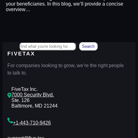
your beneficiaries. In this blog, we’ll provide a concise
overview…
Search
Search
FIVETAX
For companies looking to grow, we’re the right people
to talk to.
FiveTax Inc.
7000 Security Blvd.
Ste. 126
Baltimore, MD 21244
+1-443-710-9426