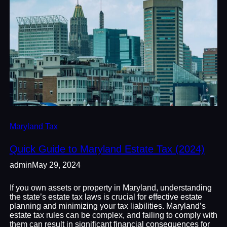
Maryland Tax
Quick Guide to Maryland Estate Tax (2024)
admin
May 29, 2024
If you own assets or property in Maryland, understanding
the state’s estate tax laws is crucial for effective estate
planning and minimizing your tax liabilities. Maryland’s
estate tax rules can be complex, and failing to comply with
them can result in significant financial consequences for