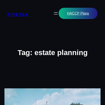
Skip
to
content
HACCP Plans
FIVETAX
Tag:
estate planning