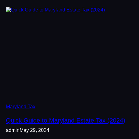
Maryland Tax
Quick Guide to Maryland Estate Tax (2024)
admin
May 29, 2024