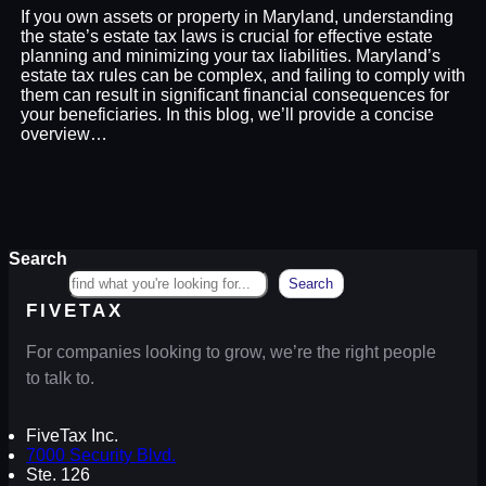
If you own assets or property in Maryland, understanding
the state’s estate tax laws is crucial for effective estate
planning and minimizing your tax liabilities. Maryland’s
estate tax rules can be complex, and failing to comply with
them can result in significant financial consequences for
your beneficiaries. In this blog, we’ll provide a concise
overview…
Search
Search
FIVETAX
For companies looking to grow, we’re the right people
to talk to.
FiveTax Inc.
7000 Security Blvd.
Ste. 126