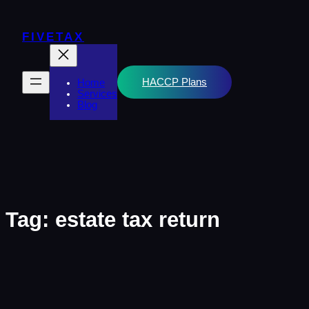
Skip
to
content
FIVETAX
HACCP Plans
Home
Services
Blog
Tag:
estate tax return