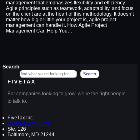
management that emphasizes flexibility and efficiency.
Agile principles such as teamwork, adaptability, and focus
on the client are at the heart of this methodology. It doesn’t
matter how big or little your project is, agile project
management can handle it. How Agile Project
Management Can Help You…
Search
Search
FIVETAX
For companies looking to grow, we’re the right people
to talk to.
FiveTax Inc.
7000 Security Blvd.
Ste. 126
Baltimore, MD 21244