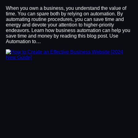
When you own a business, you understand the value of
time. You can spare both by relying on automation. By
automating routine procedures, you can save time and
energy and devote your attention to higher-priority
endeavors. Learn how business automation can help you
save time and money by reading this blog post. Use
Automation to…