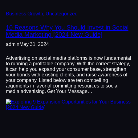
Business Growth
, 
Uncategorized
10 Reasons Why You Should Invest in Social
Media Marketing [2024 New Guide]
admin
May 31, 2024
Advertising on social media platforms is now fundamental
to running a profitable company. With the correct strategy,
it can help you expand your consumer base, strengthen
your bonds with existing clients, and raise awareness of
your company. Listed below are ten compelling
arguments in favor of committing resources to social
media advertising. Get Your Message…