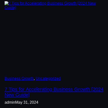
Business Growth
, 
Uncategorized
7 Tips for Accelerating Business Growth [2024
New Guide]
admin
May 31, 2024