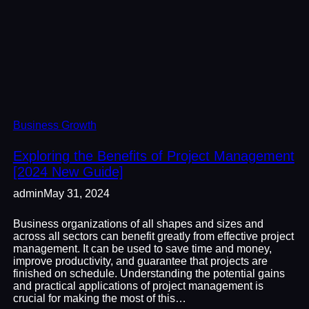
Business Growth
Exploring the Benefits of Project Management
[2024 New Guide]
admin
May 31, 2024
Business organizations of all shapes and sizes and
across all sectors can benefit greatly from effective project
management. It can be used to save time and money,
improve productivity, and guarantee that projects are
finished on schedule. Understanding the potential gains
and practical applications of project management is
crucial for making the most of this…