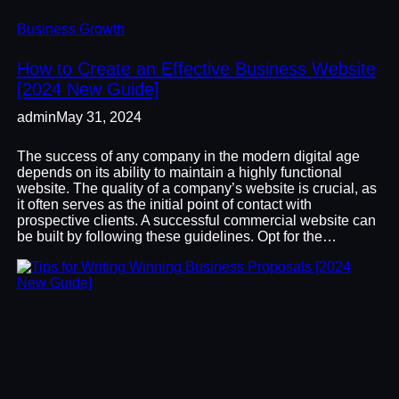
Business Growth
How to Create an Effective Business Website
[2024 New Guide]
admin
May 31, 2024
The success of any company in the modern digital age
depends on its ability to maintain a highly functional
website. The quality of a company’s website is crucial, as
it often serves as the initial point of contact with
prospective clients. A successful commercial website can
be built by following these guidelines. Opt for the…