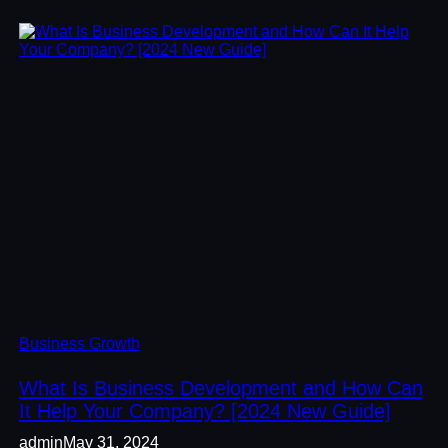
Business Growth
What Is Business Development and How Can
It Help Your Company? [2024 New Guide]
admin
May 31, 2024