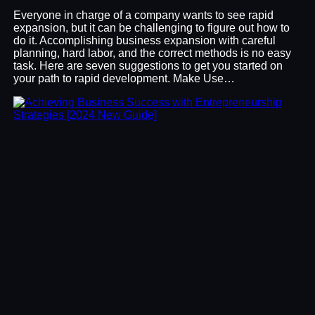
Everyone in charge of a company wants to see rapid
expansion, but it can be challenging to figure out how to
do it. Accomplishing business expansion with careful
planning, hard labor, and the correct methods is no easy
task. Here are seven suggestions to get you started on
your path to rapid development. Make Use…