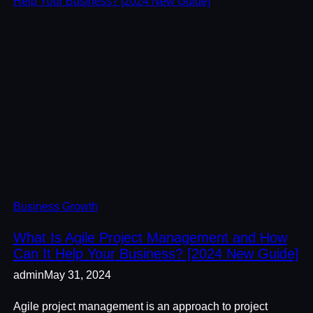
Business Growth
What Is Agile Project Management and How
Can It Help Your Business? [2024 New Guide]
admin
May 31, 2024
Agile project management is an approach to project