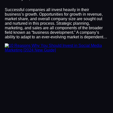
Successful companies all invest heavily in their
business’s growth. Opportunities for growth in revenue,
market share, and overall company size are sought out
and nurtured in this process. Strategic planning,
marketing, and sales are all components of the broader
field known as “business development.” A company’s
ability to adapt to an ever-evolving market is dependent…