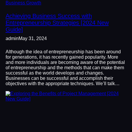
Business Growth
Achieving Business Success with
Entrepreneurship Strategies [2024 New
Guide]
admin
May 31, 2024
Although the idea of entrepreneurship has been around
for generations, it has recently gained popularity. More
and more individuals are becoming aware of the potential
of entrepreneurship and the methods that can make them
successful as the world develops and changes.
Businesses can be successful and accomplish their
objectives with the appropriate techniques. We’ll talk…