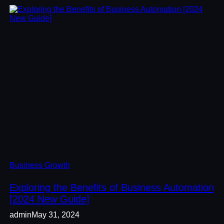
Business Growth
Exploring the Benefits of Business Automation
[2024 New Guide]
admin
May 31, 2024