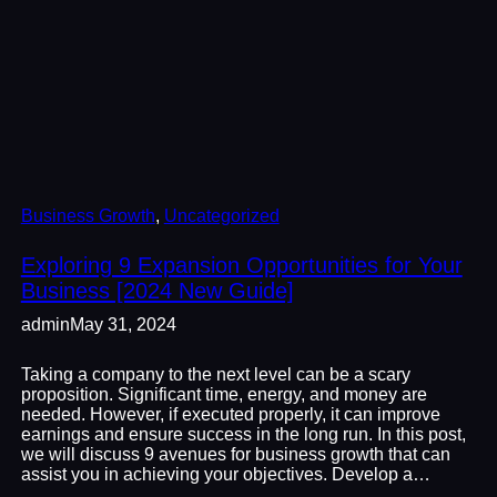
Business Growth
, 
Uncategorized
Exploring 9 Expansion Opportunities for Your
Business [2024 New Guide]
admin
May 31, 2024
Taking a company to the next level can be a scary
proposition. Significant time, energy, and money are
needed. However, if executed properly, it can improve
earnings and ensure success in the long run. In this post,
we will discuss 9 avenues for business growth that can
assist you in achieving your objectives. Develop a…