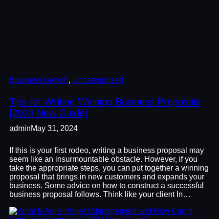
Business Growth
, 
Uncategorized
Tips for Writing Winning Business Proposals
[2024 New Guide]
admin
May 31, 2024
If this is your first rodeo, writing a business proposal may
seem like an insurmountable obstacle. However, if you
take the appropriate steps, you can put together a winning
proposal that brings in new customers and expands your
business. Some advice on how to construct a successful
business proposal follows. Think like your client In…