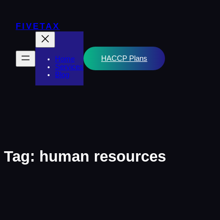
Skip
to
content
FIVETAX
HACCP Plans
Home
Services
Blog
Tag:
human resources