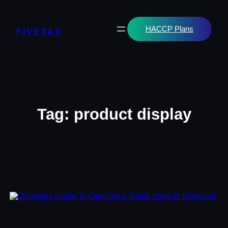
Skip
to
content
HACCP Plans
FIVETAX
Tag:
product display