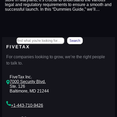
legal and regulatory requirements to ensure a smooth and
successful launch. In this “Dummies Guide,” we’ll…
Search
Search
FIVETAX
For companies looking to grow, we’re the right people
to talk to.
FiveTax Inc.
7000 Security Blvd.
Ste. 126
Baltimore, MD 21244
+1-443-710-9426