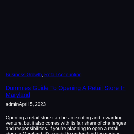
Business Growth
, 
Retail Accounting
Dummies Guide To Opening A Retail Store In
Maryland
admin
April 5, 2023
Opening a retail store can be an exciting and rewarding
venture, but it also comes with its fair share of challenges
and responsibilities. If you’re planning to open a retail
store in Maryland, it’s crucial to understand the various