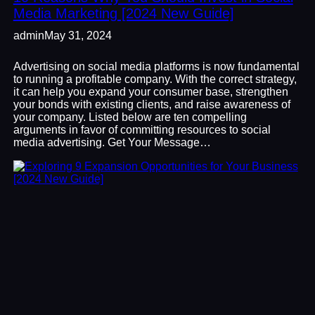
Media Marketing [2024 New Guide]
admin
May 31, 2024
Advertising on social media platforms is now fundamental
to running a profitable company. With the correct strategy,
it can help you expand your consumer base, strengthen
your bonds with existing clients, and raise awareness of
your company. Listed below are ten compelling
arguments in favor of committing resources to social
media advertising. Get Your Message…