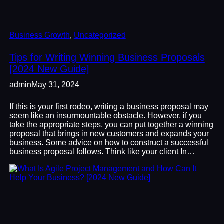
Business Growth
, 
Uncategorized
Tips for Writing Winning Business Proposals
[2024 New Guide]
admin
May 31, 2024
If this is your first rodeo, writing a business proposal may
seem like an insurmountable obstacle. However, if you
take the appropriate steps, you can put together a winning
proposal that brings in new customers and expands your
business. Some advice on how to construct a successful
business proposal follows. Think like your client In…