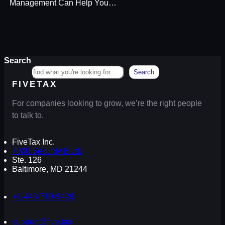
Management Can Help You…
Search
Search
FIVETAX
For companies looking to grow, we’re the right people
to talk to.
FiveTax Inc.
7000 Security Blvd.
Ste. 126
Baltimore, MD 21244
+1-443-710-9426
support@five.tax