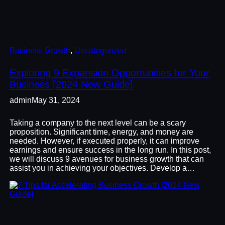
Business Growth
, 
Uncategorized
Exploring 9 Expansion Opportunities for Your
Business [2024 New Guide]
admin
May 31, 2024
Taking a company to the next level can be a scary
proposition. Significant time, energy, and money are
needed. However, if executed properly, it can improve
earnings and ensure success in the long run. In this post,
we will discuss 9 avenues for business growth that can
assist you in achieving your objectives. Develop a…