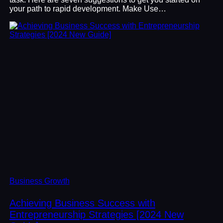
your path to rapid development. Make Use…
Business Growth
Achieving Business Success with
Entrepreneurship Strategies [2024 New