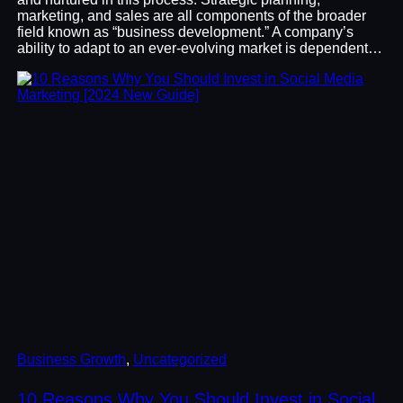
marketing, and sales are all components of the broader
field known as “business development.” A company’s
ability to adapt to an ever-evolving market is dependent…
Business Growth
, 
Uncategorized
10 Reasons Why You Should Invest in Social