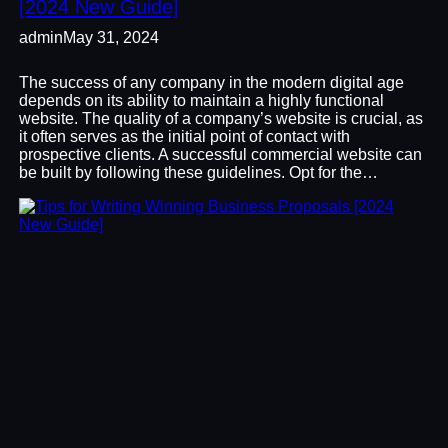
[2024 New Guide]
admin
May 31, 2024
The success of any company in the modern digital age
depends on its ability to maintain a highly functional
website. The quality of a company’s website is crucial, as
it often serves as the initial point of contact with
prospective clients. A successful commercial website can
be built by following these guidelines. Opt for the…