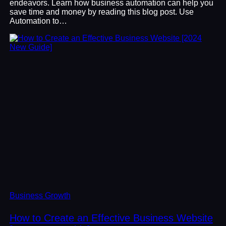
endeavors. Learn how business automation can help you
save time and money by reading this blog post. Use
Automation to…
Business Growth
How to Create an Effective Business Website