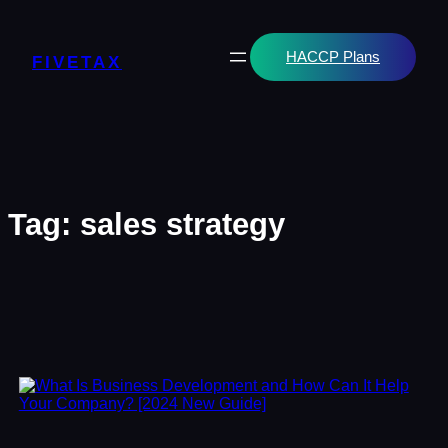
Skip
to
content
HACCP Plans
FIVETAX
Tag:
sales strategy