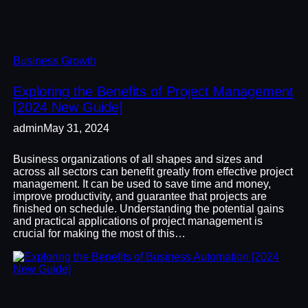
Business Growth
Exploring the Benefits of Project Management
[2024 New Guide]
admin
May 31, 2024
Business organizations of all shapes and sizes and
across all sectors can benefit greatly from effective project
management. It can be used to save time and money,
improve productivity, and guarantee that projects are
finished on schedule. Understanding the potential gains
and practical applications of project management is
crucial for making the most of this…