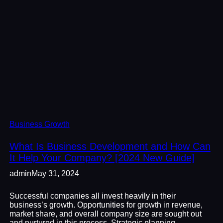
Business Growth
What Is Business Development and How Can
It Help Your Company? [2024 New Guide]
admin
May 31, 2024
Successful companies all invest heavily in their
business’s growth. Opportunities for growth in revenue,
market share, and overall company size are sought out
and nurtured in this process. Strategic planning,