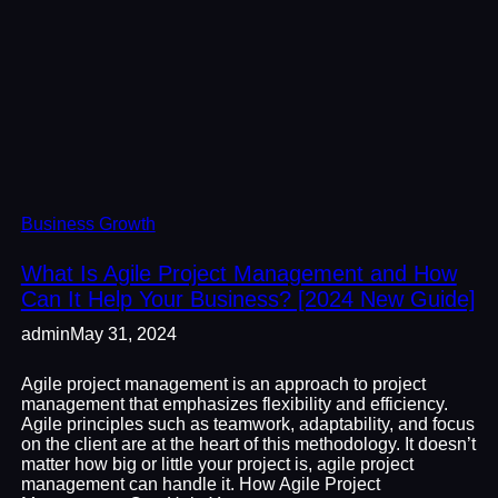
Business Growth
What Is Agile Project Management and How
Can It Help Your Business? [2024 New Guide]
admin
May 31, 2024
Agile project management is an approach to project
management that emphasizes flexibility and efficiency.
Agile principles such as teamwork, adaptability, and focus
on the client are at the heart of this methodology. It doesn’t
matter how big or little your project is, agile project
management can handle it. How Agile Project