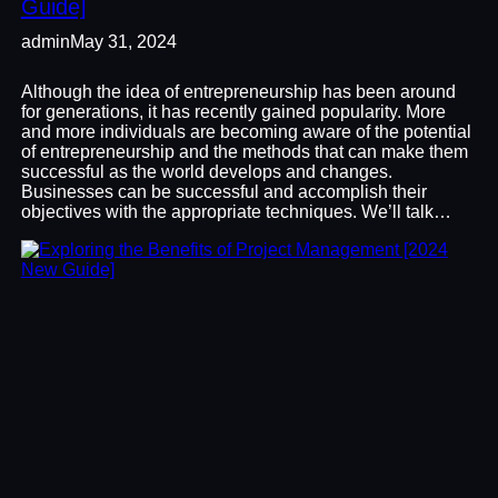
Guide]
admin
May 31, 2024
Although the idea of entrepreneurship has been around
for generations, it has recently gained popularity. More
and more individuals are becoming aware of the potential
of entrepreneurship and the methods that can make them
successful as the world develops and changes.
Businesses can be successful and accomplish their
objectives with the appropriate techniques. We’ll talk…