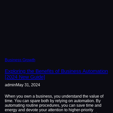
Business Growth
Exploring the Benefits of Business Automation
[2024 New Guide]
admin
May 31, 2024
When you own a business, you understand the value of
time. You can spare both by relying on automation. By
automating routine procedures, you can save time and
energy and devote your attention to higher-priority