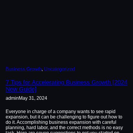
Business Growth
, 
Uncategorized
7 Tips for Accelerating Business Growth [2024
New Guide]
admin
May 31, 2024
Everyone in charge of a company wants to see rapid
expansion, but it can be challenging to figure out how to
do it. Accomplishing business expansion with careful
planning, hard labor, and the correct methods is no easy
task. Here are seven suggestions to get you started on