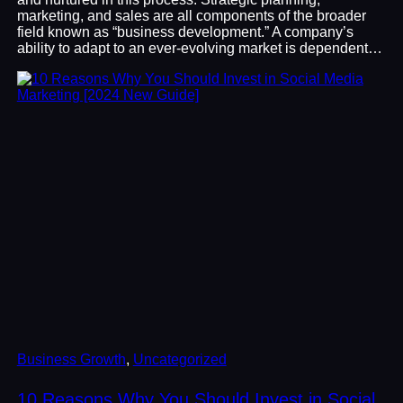
marketing, and sales are all components of the broader
field known as “business development.” A company’s
ability to adapt to an ever-evolving market is dependent…
Business Growth
, 
Uncategorized
10 Reasons Why You Should Invest in Social