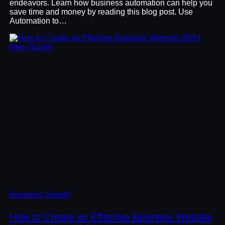
endeavors. Learn how business automation can help you
save time and money by reading this blog post. Use
Automation to…
Business Growth
How to Create an Effective Business Website