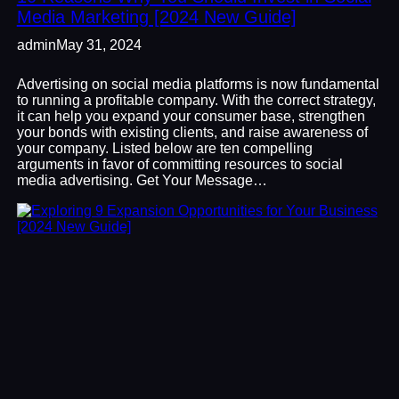
Media Marketing [2024 New Guide]
admin
May 31, 2024
Advertising on social media platforms is now fundamental
to running a profitable company. With the correct strategy,
it can help you expand your consumer base, strengthen
your bonds with existing clients, and raise awareness of
your company. Listed below are ten compelling
arguments in favor of committing resources to social
media advertising. Get Your Message…