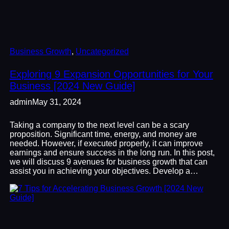
Business Growth
, 
Uncategorized
Exploring 9 Expansion Opportunities for Your
Business [2024 New Guide]
admin
May 31, 2024
Taking a company to the next level can be a scary
proposition. Significant time, energy, and money are
needed. However, if executed properly, it can improve
earnings and ensure success in the long run. In this post,
we will discuss 9 avenues for business growth that can
assist you in achieving your objectives. Develop a…