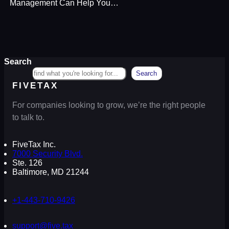
Management Can Help You…
Search
Search
FIVETAX
For companies looking to grow, we’re the right people
to talk to.
FiveTax Inc.
7000 Security Blvd.
Ste. 126
Baltimore, MD 21244
+1-443-710-9426
support@five.tax