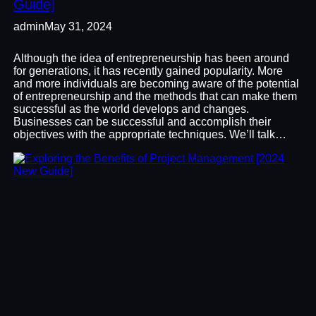
Guide]
admin
May 31, 2024
Although the idea of entrepreneurship has been around
for generations, it has recently gained popularity. More
and more individuals are becoming aware of the potential
of entrepreneurship and the methods that can make them
successful as the world develops and changes.
Businesses can be successful and accomplish their
objectives with the appropriate techniques. We’ll talk…