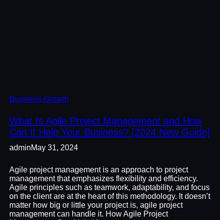
Business Growth
What Is Agile Project Management and How
Can It Help Your Business? [2024 New Guide]
admin
May 31, 2024
Agile project management is an approach to project
management that emphasizes flexibility and efficiency.
Agile principles such as teamwork, adaptability, and focus
on the client are at the heart of this methodology. It doesn’t
matter how big or little your project is, agile project
management can handle it. How Agile Project