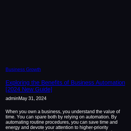
Business Growth
Exploring the Benefits of Business Automation
[2024 New Guide]
admin
May 31, 2024
When you own a business, you understand the value of
time. You can spare both by relying on automation. By
automating routine procedures, you can save time and
energy and devote your attention to higher-priority