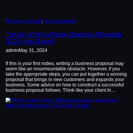
Business Growth
, 
Uncategorized
Tips for Writing Winning Business Proposals
[2024 New Guide]
admin
May 31, 2024
If this is your first rodeo, writing a business proposal may
seem like an insurmountable obstacle. However, if you
take the appropriate steps, you can put together a winning
proposal that brings in new customers and expands your
business. Some advice on how to construct a successful
business proposal follows. Think like your client In…