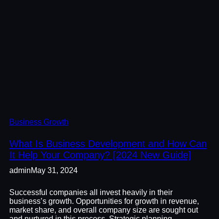
Business Growth
What Is Business Development and How Can
It Help Your Company? [2024 New Guide]
admin
May 31, 2024
Successful companies all invest heavily in their
business’s growth. Opportunities for growth in revenue,
market share, and overall company size are sought out
and nurtured in this process. Strategic planning,