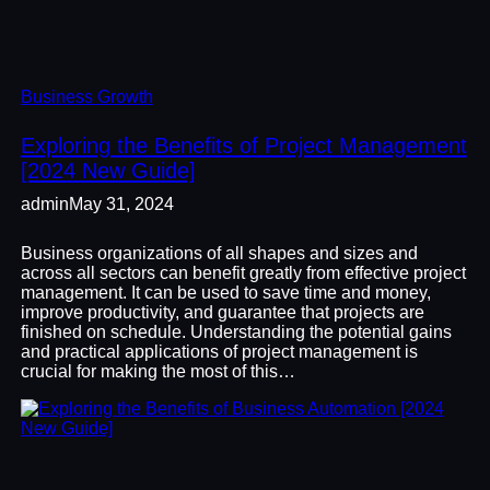
Business Growth
Exploring the Benefits of Project Management
[2024 New Guide]
admin
May 31, 2024
Business organizations of all shapes and sizes and
across all sectors can benefit greatly from effective project
management. It can be used to save time and money,
improve productivity, and guarantee that projects are
finished on schedule. Understanding the potential gains
and practical applications of project management is
crucial for making the most of this…