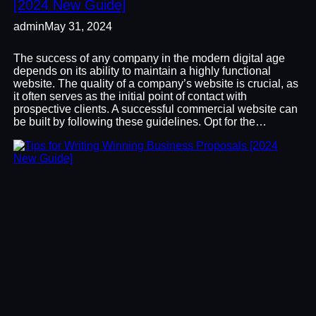
[2024 New Guide]
admin
May 31, 2024
The success of any company in the modern digital age
depends on its ability to maintain a highly functional
website. The quality of a company’s website is crucial, as
it often serves as the initial point of contact with
prospective clients. A successful commercial website can
be built by following these guidelines. Opt for the…