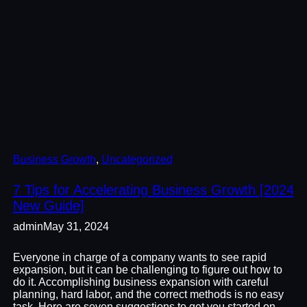
Business Growth
, 
Uncategorized
7 Tips for Accelerating Business Growth [2024
New Guide]
admin
May 31, 2024
Everyone in charge of a company wants to see rapid
expansion, but it can be challenging to figure out how to
do it. Accomplishing business expansion with careful
planning, hard labor, and the correct methods is no easy
task. Here are seven suggestions to get you started on