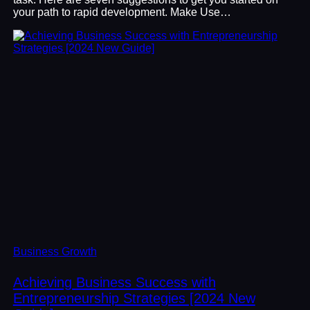
your path to rapid development. Make Use…
Business Growth
Achieving Business Success with
Entrepreneurship Strategies [2024 New