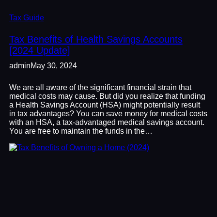
Tax Guide
Tax Benefits of Health Savings Accounts
[2024 Update]
admin
May 30, 2024
We are all aware of the significant financial strain that
medical costs may cause. But did you realize that funding
a Health Savings Account (HSA) might potentially result
in tax advantages? You can save money for medical costs
with an HSA, a tax-advantaged medical savings account.
You are free to maintain the funds in the…