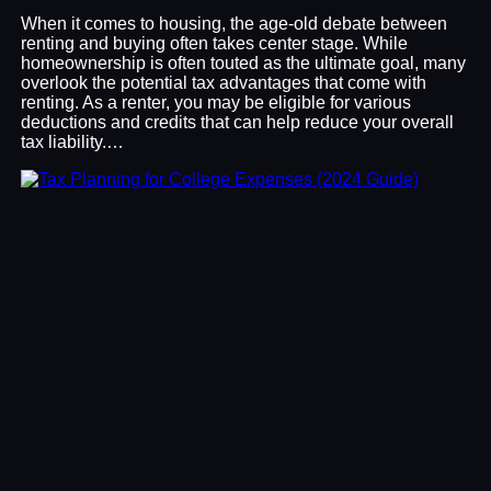
When it comes to housing, the age-old debate between
renting and buying often takes center stage. While
homeownership is often touted as the ultimate goal, many
overlook the potential tax advantages that come with
renting. As a renter, you may be eligible for various
deductions and credits that can help reduce your overall
tax liability.…