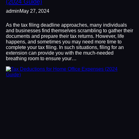
(2024 Guide)
admin
May 27, 2024
As the tax filing deadline approaches, many individuals
and businesses find themselves scrambling to gather their
documents and prepare their tax returns. However, life
happens, and sometimes you may need more time to
complete your tax filing. In such situations, filing for an
extension can provide you with the much-needed
breathing room to ensure your…