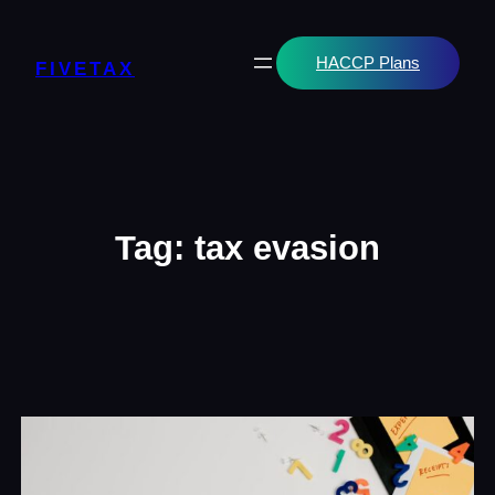
Skip
to
content
HACCP Plans
FIVETAX
Tag:
tax evasion