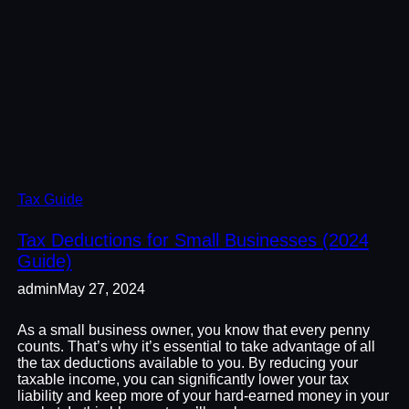
Tax Guide
Tax Deductions for Small Businesses (2024
Guide)
admin
May 27, 2024
As a small business owner, you know that every penny
counts. That’s why it’s essential to take advantage of all
the tax deductions available to you. By reducing your
taxable income, you can significantly lower your tax
liability and keep more of your hard-earned money in your