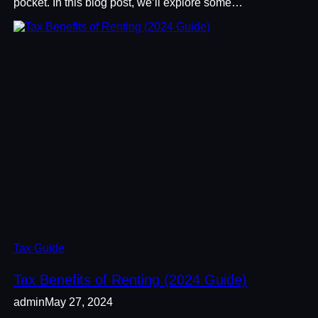
pocket. In this blog post, we’ll explore some…
Tax Guide
Tax Benefits of Renting (2024 Guide)
admin
May 27, 2024