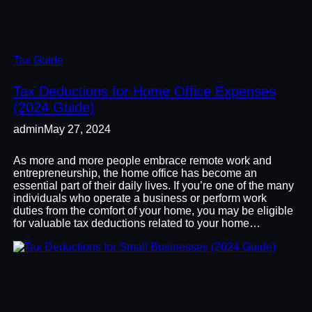
Tax Guide
Tax Deductions for Home Office Expenses
(2024 Guide)
admin
May 27, 2024
As more and more people embrace remote work and
entrepreneurship, the home office has become an
essential part of their daily lives. If you’re one of the many
individuals who operate a business or perform work
duties from the comfort of your home, you may be eligible
for valuable tax deductions related to your home…