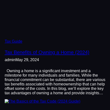
Tax Guide
Tax Benefits of Owning a Home (2024)
admin
May 29, 2024
Owning a home is a significant investment and a
milestone for many individuals and families. While the
financial commitment can be substantial, there are various
tax benefits associated with homeownership that can help
offset some of the costs. In this blog, we’ll explore the key
tax advantages of owning a home and provide insights…