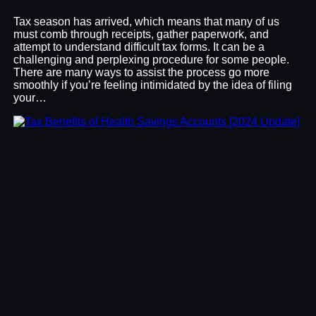
Tax season has arrived, which means that many of us
must comb through receipts, gather paperwork, and
attempt to understand difficult tax forms. It can be a
challenging and perplexing procedure for some people.
There are many ways to assist the process go more
smoothly if you’re feeling intimidated by the idea of filing
your…