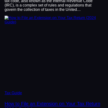
tax code, also known as the Internal Revenue Code
(IRC), is a complex set of rules and regulations that
govern the collection of taxes in the United…
Tax Guide
How to File an Extension on Your Tax Return