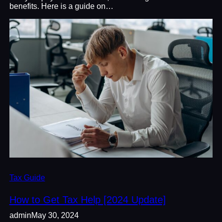
benefits. Here is a guide on…
Tax Guide
How to Get Tax Help [2024 Update]
admin
May 30, 2024