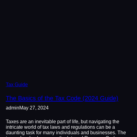
Tax Guide
The Basics of the Tax Code (2024 Guide)
admin
May 27, 2024
Taxes are an inevitable part of life, but navigating the
intricate world of tax laws and regulations can be a
daunting task for many individuals and businesses. The