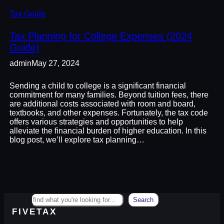
Tax Guide
Tax Planning for College Expenses (2024
Guide)
admin
May 27, 2024
Sending a child to college is a significant financial
commitment for many families. Beyond tuition fees, there
are additional costs associated with room and board,
textbooks, and other expenses. Fortunately, the tax code
offers various strategies and opportunities to help
alleviate the financial burden of higher education. In this
blog post, we’ll explore tax planning…
Search
Search
FIVETAX