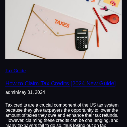
Tax Guide
How to Claim Tax Credits [2024 New Guide]
admin
May 31, 2024
Tax credits are a crucial component of the US tax system
because they give taxpayers the opportunity to lower the
amount of taxes they owe and enhance their tax refunds.
However, claiming these credits can be challenging, and
many taxpayers fail to do so, thus losing out on tax