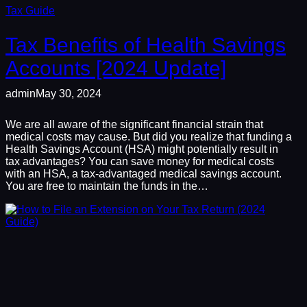
Tax Guide
Tax Benefits of Health Savings
Accounts [2024 Update]
admin
May 30, 2024
We are all aware of the significant financial strain that
medical costs may cause. But did you realize that funding a
Health Savings Account (HSA) might potentially result in
tax advantages? You can save money for medical costs
with an HSA, a tax-advantaged medical savings account.
You are free to maintain the funds in the…