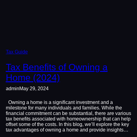
Tax Guide
Tax Benefits of Owning a
Home (2024)
admin
May 29, 2024
Owning a home is a significant investment and a
milestone for many individuals and families. While the
financial commitment can be substantial, there are various
tax benefits associated with homeownership that can help
offset some of the costs. In this blog, we’ll explore the key
tax advantages of owning a home and provide insights…