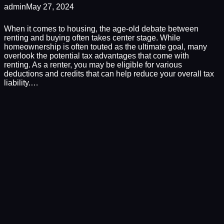
admin
May 27, 2024
When it comes to housing, the age-old debate between
renting and buying often takes center stage. While
homeownership is often touted as the ultimate goal, many
overlook the potential tax advantages that come with
renting. As a renter, you may be eligible for various
deductions and credits that can help reduce your overall tax
liability.…