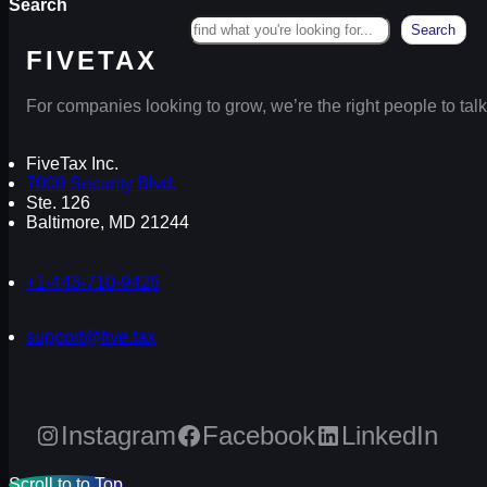
Search
Search
FIVETAX
For companies looking to grow, we’re the right people to talk
FiveTax Inc.
7000 Security Blvd.
Ste. 126
Baltimore, MD 21244
+1-443-710-9426
support@five.tax
Instagram
Facebook
LinkedIn
Scroll to to Top