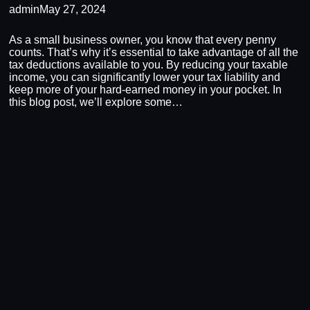
admin
May 27, 2024
As a small business owner, you know that every penny
counts. That’s why it’s essential to take advantage of all the
tax deductions available to you. By reducing your taxable
income, you can significantly lower your tax liability and
keep more of your hard-earned money in your pocket. In
this blog post, we’ll explore some…