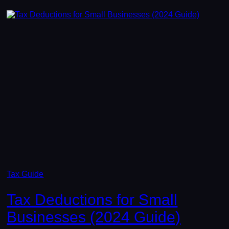
Tax Guide
Tax Deductions for Small
Businesses (2024 Guide)