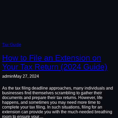
Tax Guide
How to File an Extension on
Your Tax Return (2024 Guide)
admin
May 27, 2024
As the tax filing deadline approaches, many individuals and
businesses find themselves scrambling to gather their
documents and prepare their tax returns. However, life
happens, and sometimes you may need more time to
complete your tax filing. In such situations, filing for an
extension can provide you with the much-needed breathing
room to ensure your…