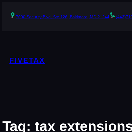
Skip
to
content
7000 Security Blvd, Ste 126, Baltimore, MD 21244
(443)71
FIVETAX
Tag:
tax extension