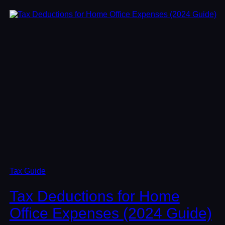
Tax Guide
Tax Deductions for Home
Office Expenses (2024 Guide)