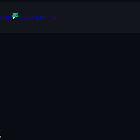
support@five.tax
0-9426
s