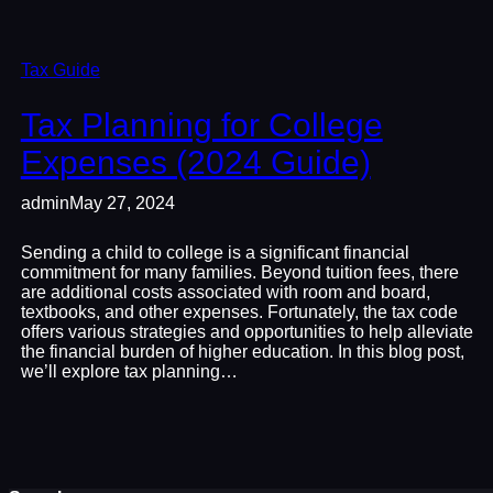
Tax Guide
Tax Planning for College
Expenses (2024 Guide)
admin
May 27, 2024
Sending a child to college is a significant financial
commitment for many families. Beyond tuition fees, there
are additional costs associated with room and board,
textbooks, and other expenses. Fortunately, the tax code
offers various strategies and opportunities to help alleviate
the financial burden of higher education. In this blog post,
we’ll explore tax planning…