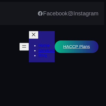
Facebook
Instagram
Home
HACCP Plans
Services
Blog