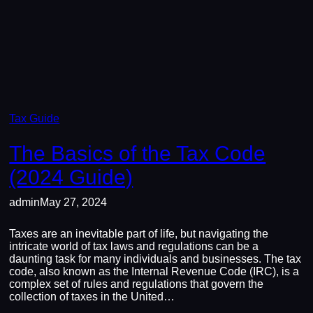
Tax Guide
The Basics of the Tax Code
(2024 Guide)
admin
May 27, 2024
Taxes are an inevitable part of life, but navigating the
intricate world of tax laws and regulations can be a
daunting task for many individuals and businesses. The tax
code, also known as the Internal Revenue Code (IRC), is a
complex set of rules and regulations that govern the
collection of taxes in the United…