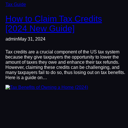
Tax Guide
How to Claim Tax Credits
[2024 New Guide]
admin
May 31, 2024
Tax credits are a crucial component of the US tax system
because they give taxpayers the opportunity to lower the
amount of taxes they owe and enhance their tax refunds.
However, claiming these credits can be challenging, and
many taxpayers fail to do so, thus losing out on tax benefits.
Here is a guide on…