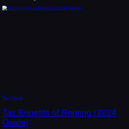
Tax Guide
Tax Benefits of Renting (2024
Guide)