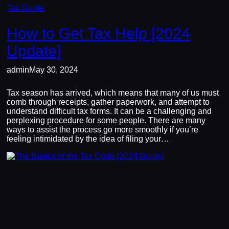
Tax Guide
How to Get Tax Help [2024
Update]
admin
May 30, 2024
Tax season has arrived, which means that many of us must
comb through receipts, gather paperwork, and attempt to
understand difficult tax forms. It can be a challenging and
perplexing procedure for some people. There are many
ways to assist the process go more smoothly if you’re
feeling intimidated by the idea of filing your…