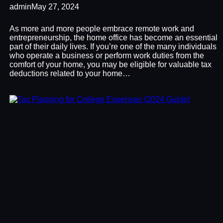
admin
May 27, 2024
As more and more people embrace remote work and
entrepreneurship, the home office has become an essential
part of their daily lives. If you’re one of the many individuals
who operate a business or perform work duties from the
comfort of your home, you may be eligible for valuable tax
deductions related to your home…