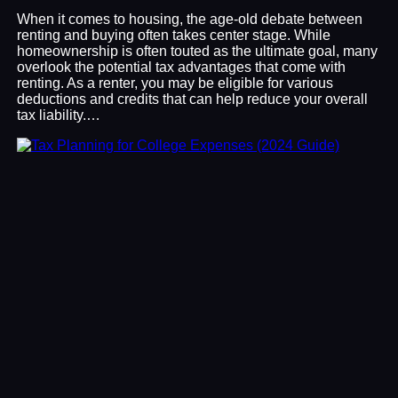
When it comes to housing, the age-old debate between
renting and buying often takes center stage. While
homeownership is often touted as the ultimate goal, many
overlook the potential tax advantages that come with
renting. As a renter, you may be eligible for various
deductions and credits that can help reduce your overall
tax liability.…