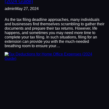
(2024 Guide)
admin
May 27, 2024
As the tax filing deadline approaches, many individuals
and businesses find themselves scrambling to gather their
documents and prepare their tax returns. However, life
happens, and sometimes you may need more time to
complete your tax filing. In such situations, filing for an
extension can provide you with the much-needed
breathing room to ensure your…