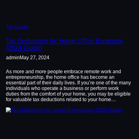
Tax Guide
Tax Deductions for Home Office Expenses
(2024 Guide)
admin
May 27, 2024
As more and more people embrace remote work and
entrepreneurship, the home office has become an
essential part of their daily lives. If you’re one of the many
individuals who operate a business or perform work
duties from the comfort of your home, you may be eligible
for valuable tax deductions related to your home…