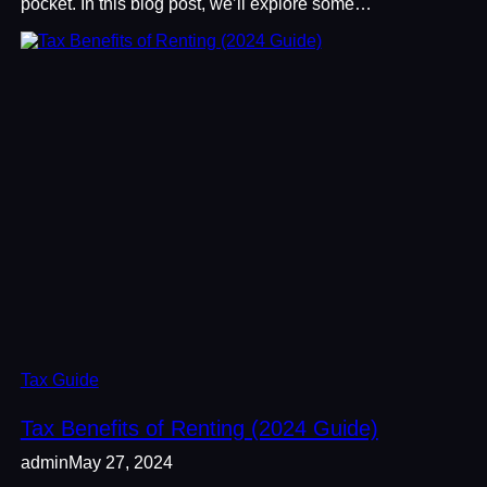
pocket. In this blog post, we’ll explore some…
Tax Guide
Tax Benefits of Renting (2024 Guide)
admin
May 27, 2024