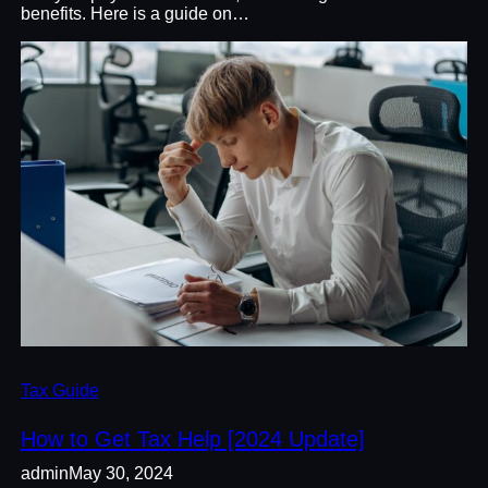
benefits. Here is a guide on…
Tax Guide
How to Get Tax Help [2024 Update]
admin
May 30, 2024