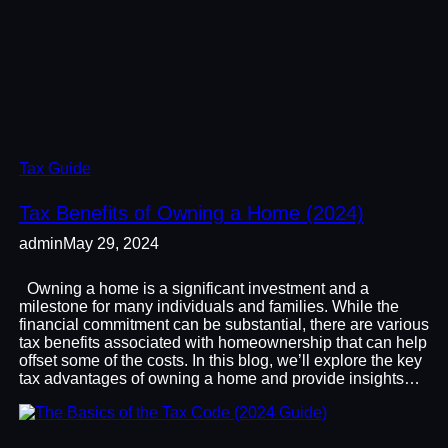
Tax Guide
Tax Benefits of Owning a Home (2024)
admin
May 29, 2024
Owning a home is a significant investment and a
milestone for many individuals and families. While the
financial commitment can be substantial, there are various
tax benefits associated with homeownership that can help
offset some of the costs. In this blog, we’ll explore the key
tax advantages of owning a home and provide insights…