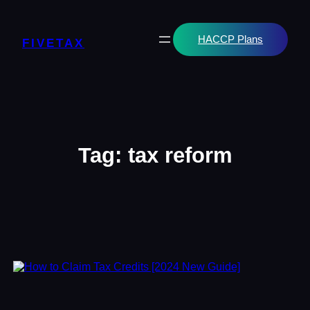
Skip
to
content
HACCP Plans
FIVETAX
Tag:
tax reform