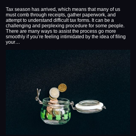
Tax season has arrived, which means that many of us
must comb through receipts, gather paperwork, and
attempt to understand difficult tax forms. It can be a
challenging and perplexing procedure for some people.
There are many ways to assist the process go more
smoothly if you’re feeling intimidated by the idea of filing
your…