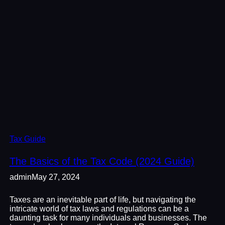
Tax Guide
The Basics of the Tax Code (2024 Guide)
admin
May 27, 2024
Taxes are an inevitable part of life, but navigating the
intricate world of tax laws and regulations can be a
daunting task for many individuals and businesses. The