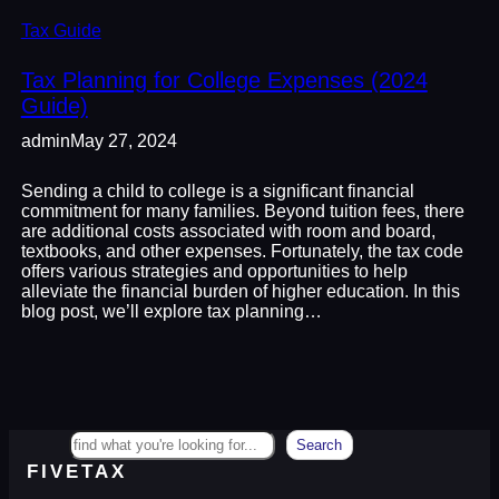
Tax Guide
Tax Planning for College Expenses (2024
Guide)
admin
May 27, 2024
Sending a child to college is a significant financial
commitment for many families. Beyond tuition fees, there
are additional costs associated with room and board,
textbooks, and other expenses. Fortunately, the tax code
offers various strategies and opportunities to help
alleviate the financial burden of higher education. In this
blog post, we’ll explore tax planning…
Search
Search
FIVETAX