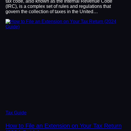
tax code, also known as the Internal Revenue Code
(IRC), is a complex set of rules and regulations that
govern the collection of taxes in the United…
Tax Guide
How to File an Extension on Your Tax Return