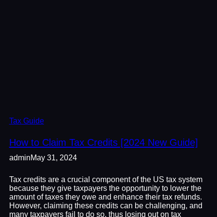
Tax Guide
How to Claim Tax Credits [2024 New Guide]
admin
May 31, 2024
Tax credits are a crucial component of the US tax system
because they give taxpayers the opportunity to lower the
amount of taxes they owe and enhance their tax refunds.
However, claiming these credits can be challenging, and
many taxpayers fail to do so, thus losing out on tax