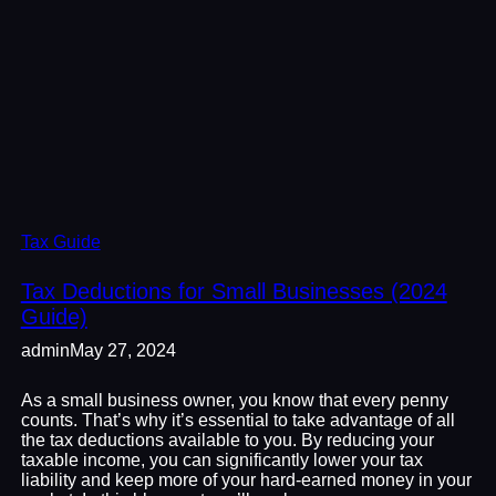
Tax Guide
Tax Deductions for Small Businesses (2024
Guide)
admin
May 27, 2024
As a small business owner, you know that every penny
counts. That’s why it’s essential to take advantage of all
the tax deductions available to you. By reducing your
taxable income, you can significantly lower your tax
liability and keep more of your hard-earned money in your