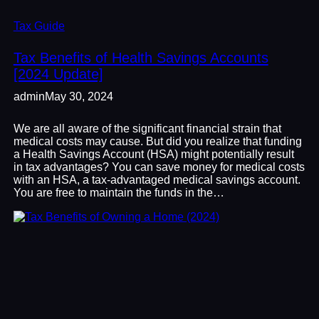
Tax Guide
Tax Benefits of Health Savings Accounts
[2024 Update]
admin
May 30, 2024
We are all aware of the significant financial strain that
medical costs may cause. But did you realize that funding
a Health Savings Account (HSA) might potentially result
in tax advantages? You can save money for medical costs
with an HSA, a tax-advantaged medical savings account.
You are free to maintain the funds in the…