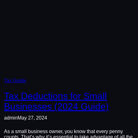
Tax Guide
Tax Deductions for Small
Businesses (2024 Guide)
admin
May 27, 2024
As a small business owner, you know that every penny
counts. That’s why it’s essential to take advantage of all the