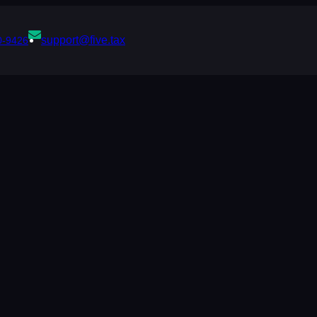
support@five.tax
0-9426