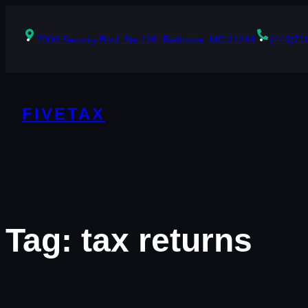
Skip
to
content
7000 Security Blvd, Ste 126, Baltimore, MD 21244
(443)71
FIVETAX
Tag:
tax returns