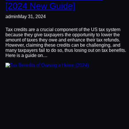
[2024 New Guide]
admin
May 31, 2024
Tax credits are a crucial component of the US tax system
because they give taxpayers the opportunity to lower the
amount of taxes they owe and enhance their tax refunds.
However, claiming these credits can be challenging, and
many taxpayers fail to do so, thus losing out on tax benefits.
Here is a guide on…