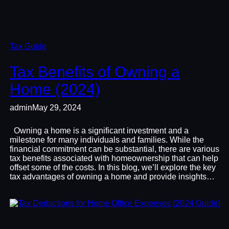
Tax Guide
Tax Benefits of Owning a
Home (2024)
admin
May 29, 2024
Owning a home is a significant investment and a
milestone for many individuals and families. While the
financial commitment can be substantial, there are various
tax benefits associated with homeownership that can help
offset some of the costs. In this blog, we’ll explore the key
tax advantages of owning a home and provide insights…