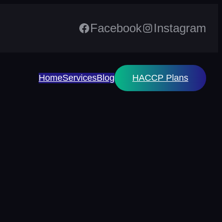
Facebook
Instagram
Home
Services
Blog
HACCP Plans