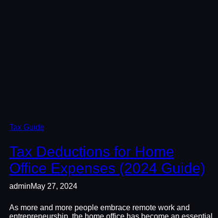
Tax Guide
Tax Deductions for Home
Office Expenses (2024 Guide)
admin
May 27, 2024
As more and more people embrace remote work and
entrepreneurship, the home office has become an essential