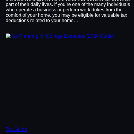
part of their daily lives. If you’re one of the many individuals
who operate a business or perform work duties from the
comfort of your home, you may be eligible for valuable tax
deductions related to your home…
Tax Guide