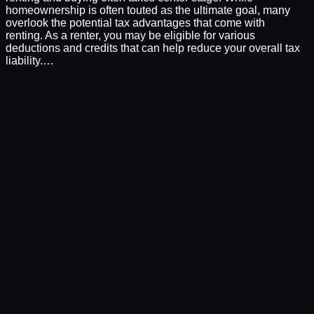
homeownership is often touted as the ultimate goal, many
overlook the potential tax advantages that come with
renting. As a renter, you may be eligible for various
deductions and credits that can help reduce your overall tax
liability.…