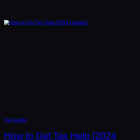
Tax Guide
How to Get Tax Help [2024