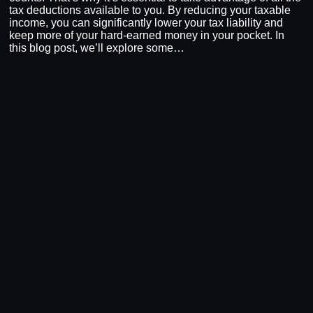
tax deductions available to you. By reducing your taxable
income, you can significantly lower your tax liability and
keep more of your hard-earned money in your pocket. In
this blog post, we’ll explore some…