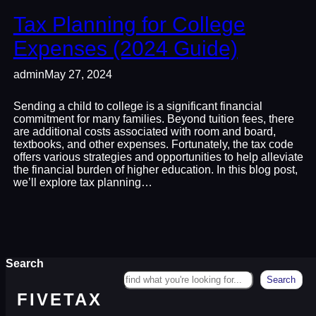
Tax Planning for College
Expenses (2024 Guide)
admin
May 27, 2024
Sending a child to college is a significant financial
commitment for many families. Beyond tuition fees, there
are additional costs associated with room and board,
textbooks, and other expenses. Fortunately, the tax code
offers various strategies and opportunities to help alleviate
the financial burden of higher education. In this blog post,
we’ll explore tax planning…
Search
Search
FIVETAX