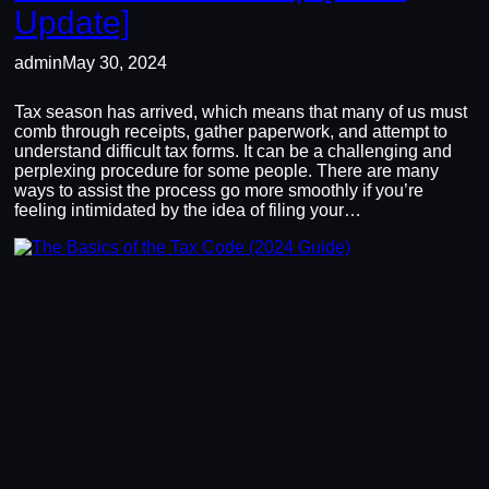
Update]
admin
May 30, 2024
Tax season has arrived, which means that many of us must
comb through receipts, gather paperwork, and attempt to
understand difficult tax forms. It can be a challenging and
perplexing procedure for some people. There are many
ways to assist the process go more smoothly if you’re
feeling intimidated by the idea of filing your…