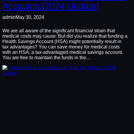
Accounts [2024 Update]
admin
May 30, 2024
We are all aware of the significant financial strain that
medical costs may cause. But did you realize that funding a
Health Savings Account (HSA) might potentially result in
tax advantages? You can save money for medical costs
with an HSA, a tax-advantaged medical savings account.
You are free to maintain the funds in the…