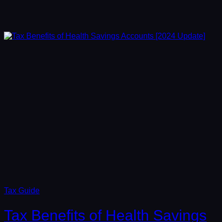
Tax Guide
Tax Benefits of Health Savings