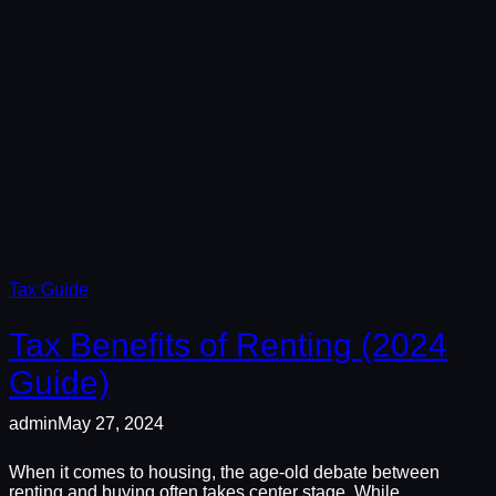
Tax Guide
Tax Benefits of Renting (2024
Guide)
admin
May 27, 2024
When it comes to housing, the age-old debate between
renting and buying often takes center stage. While