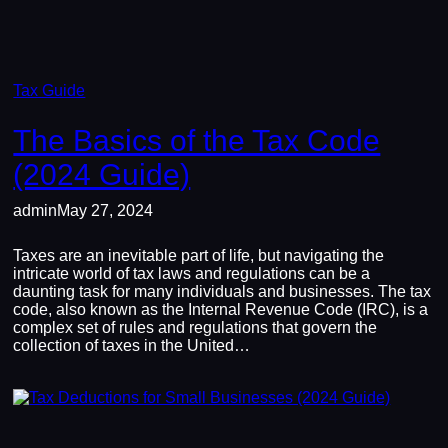
Tax Guide
The Basics of the Tax Code
(2024 Guide)
admin
May 27, 2024
Taxes are an inevitable part of life, but navigating the
intricate world of tax laws and regulations can be a
daunting task for many individuals and businesses. The tax
code, also known as the Internal Revenue Code (IRC), is a
complex set of rules and regulations that govern the
collection of taxes in the United…