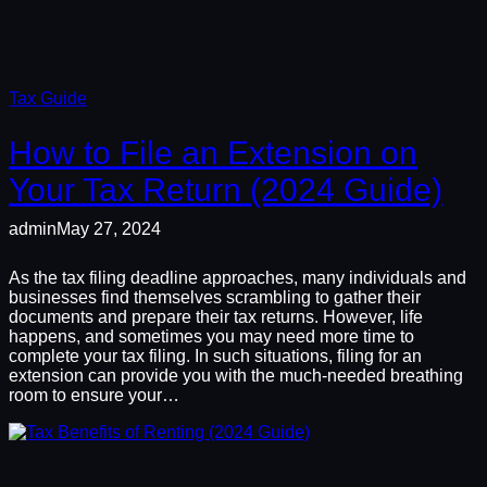
Tax Guide
How to File an Extension on
Your Tax Return (2024 Guide)
admin
May 27, 2024
As the tax filing deadline approaches, many individuals and
businesses find themselves scrambling to gather their
documents and prepare their tax returns. However, life
happens, and sometimes you may need more time to
complete your tax filing. In such situations, filing for an
extension can provide you with the much-needed breathing
room to ensure your…