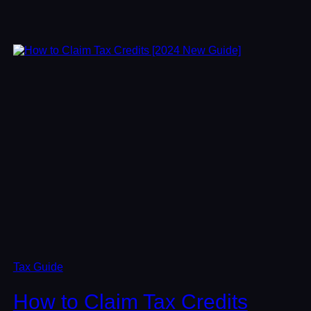
Tax Guide
How to Claim Tax Credits