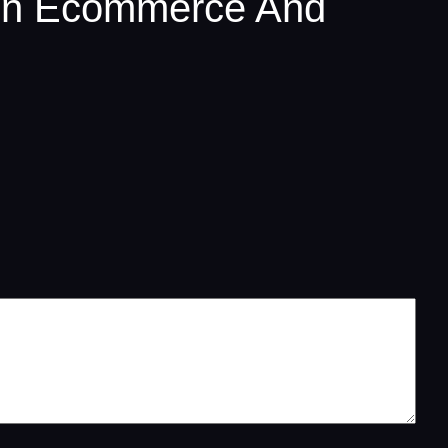
een Ecommerce And