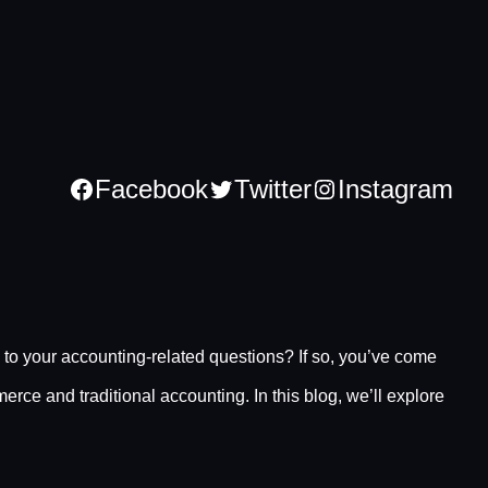
Facebook
Twitter
Instagram
to your accounting-related questions? If so, you’ve come
rce and traditional accounting. In this blog, we’ll explore