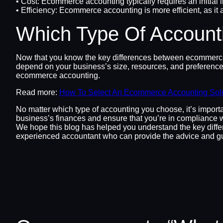
• Cost: Ecommerce accounting typically requires an initial i
• Efficiency: Ecommerce accounting is more efficient, as i
Which Type Of Accounti
Now that you know the key differences between ecommerce an
depend on your business’s size, resources, and preferences
ecommerce accounting.
Read more:
How To Select An Ecommerce Accounting Sol
No matter which type of accounting you choose, it’s importa
business’s finances and ensure that you’re in compliance w
We hope this blog has helped you understand the key differ
experienced accountant who can provide the advice and g