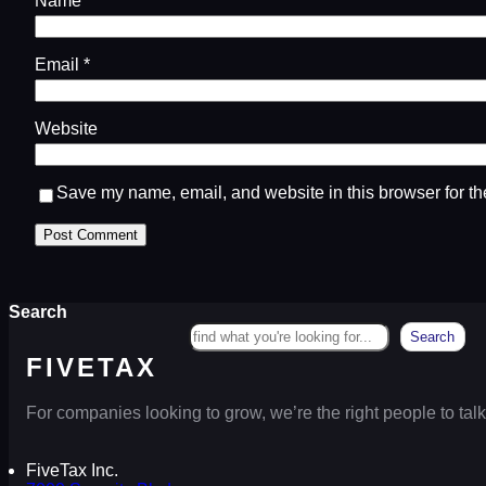
Name
*
Email
*
Website
Save my name, email, and website in this browser for th
Search
Search
FIVETAX
For companies looking to grow, we’re the right people to talk
FiveTax Inc.