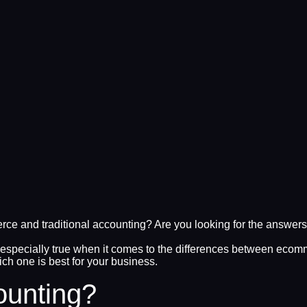
e and traditional accounting? Are you looking for the answers 
 especially true when it comes to the differences between ecomme
ch one is best for your business.
ounting?