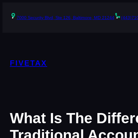
Skip
to
content
7000 Security Blvd, Ste 126, Baltimore, MD 21244
(443)71
FIVETAX
What Is The Diff
Traditional Accou