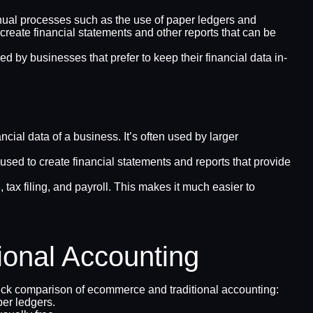
 manual processes such as the use of paper ledgers and
 create financial statements and other reports that can be
d by businesses that prefer to keep their financial data in-
ial data of a business. It’s often used by larger
sed to create financial statements and reports that provide
tax filing, and payroll. This makes it much easier to
onal Accounting
uick comparison of ecommerce and traditional accounting:
er ledgers.