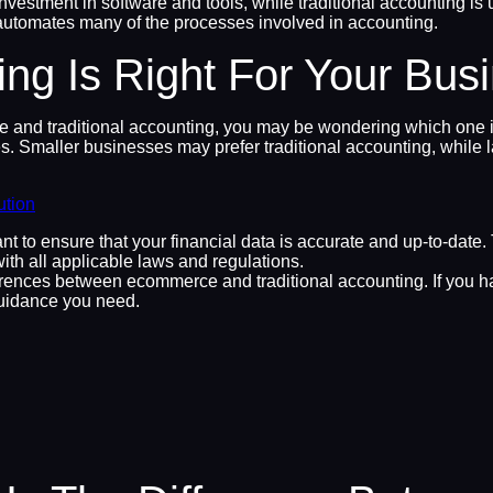
nvestment in software and tools, while traditional accounting is u
t automates many of the processes involved in accounting.
ng Is Right For Your Bus
d traditional accounting, you may be wondering which one is ri
. Smaller businesses may prefer traditional accounting, while l
ution
nt to ensure that your financial data is accurate and up-to-date
ith all applicable laws and regulations.
ences between ecommerce and traditional accounting. If you have
uidance you need.