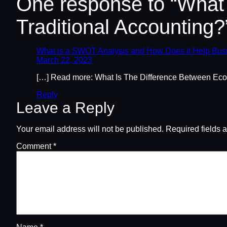
One response to “What
Traditional Accounting?
What is a SWOT Analysis and How Does it Help Bus
March 22, 2023
[…] Read more: What Is The Difference Between Eco
Reply
Leave a Reply
Your email address will not be published.
Required fields 
Comment
*