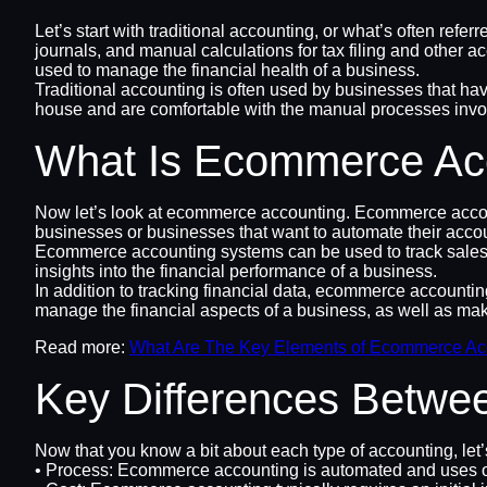
Let’s start with traditional accounting, or what’s often ref
journals, and manual calculations for tax filing and other a
used to manage the financial health of a business.
Traditional accounting is often used by businesses that have
house and are comfortable with the manual processes involv
What Is Ecommerce Ac
Now let’s look at ecommerce accounting. Ecommerce accounti
businesses or businesses that want to automate their acco
Ecommerce accounting systems can be used to track sales, e
insights into the financial performance of a business.
In addition to tracking financial data, ecommerce accountin
manage the financial aspects of a business, as well as mak
Read more:
What Are The Key Elements of Ecommerce Ac
Key Differences Betwe
Now that you know a bit about each type of accounting, let
• Process: Ecommerce accounting is automated and uses onl