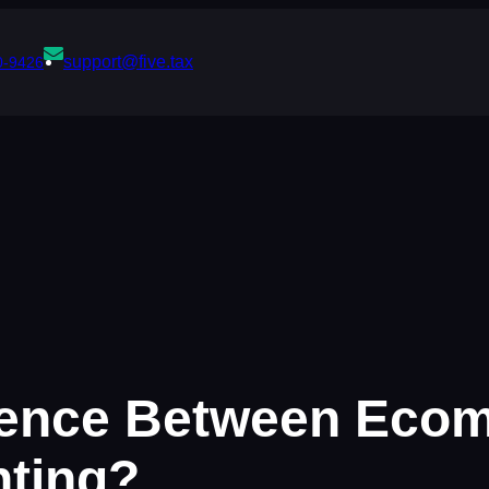
support@five.tax
0-9426
erence Between Ec
nting?