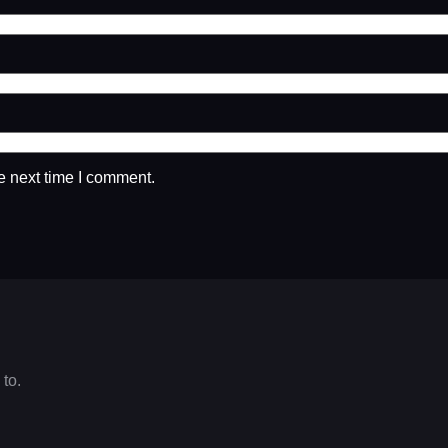
e next time I comment.
 to.