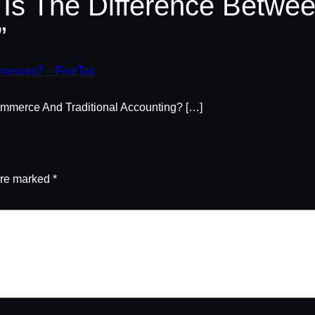
 Is The Difference Betw
”
inesses? – FiveTax
mmerce And Traditional Accounting? […]
are marked
*