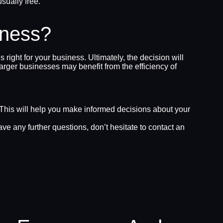
sually free.
iness?
ght for your business. Ultimately, the decision will
arger businesses may benefit from the efficiency of
. This will help you make informed decisions about your
 any further questions, don’t hesitate to contact an