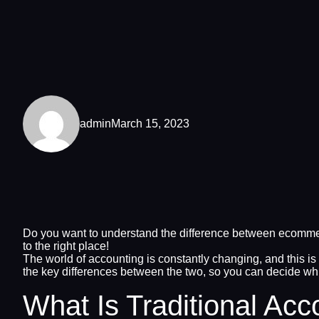
admin
March 15, 2023
Do you want to understand the difference between ecommerc
to the right place!
The world of accounting is constantly changing, and this is
the key differences between the two, so you can decide whi
What Is Traditional Acc