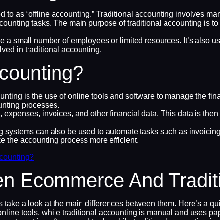
erred to as “offline accounting.” Traditional accounting involves
ccounting tasks. The main purpose of traditional accounting is to
 a small number of employees or limited resources. It’s also use
ed in traditional accounting.
counting?
ng is the use of online tools and software to manage the financ
unting processes.
xpenses, invoices, and other financial data. This data is then u
g systems can also be used to automate tasks such as invoicing, 
e the accounting process more efficient.
counting?
en Ecommerce And Traditi
’s take a look at the main differences between them. Here’s a q
ine tools, while traditional accounting is manual and uses pap