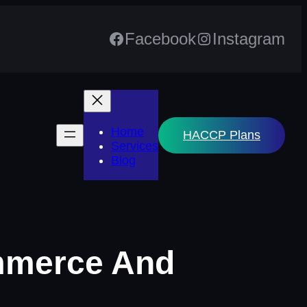
Facebook
Instagram
Home
HACCP Plans
Services
Blog
ommerce And