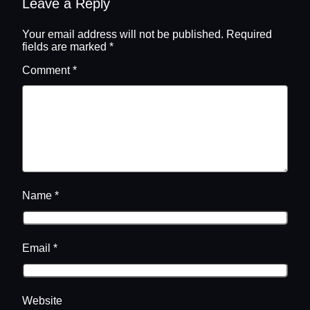
Leave a Reply
Your email address will not be published.
Required
fields are marked
*
Comment
*
Name
*
Email
*
Website