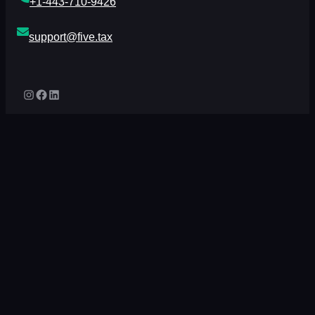
+1-443-710-9426
support@five.tax
Instagram
Facebook
LinkedIn