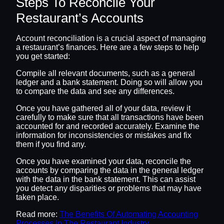
Steps To Reconcile Your
Restaurant’s Accounts
Account reconciliation is a crucial aspect of managing
a restaurant’s finances. Here are a few steps to help
you get started:
Compile all relevant documents, such as a general
ledger and a bank statement. Doing so will allow you
to compare the data and see any differences.
Once you have gathered all of your data, review it
carefully to make sure that all transactions have been
accounted for and recorded accurately. Examine the
information for inconsistencies or mistakes and fix
them if you find any.
Once you have examined your data, reconcile the
accounts by comparing the data in the general ledger
with the data in the bank statement. This can assist
you detect any disparities or problems that may have
taken place.
Read more:
The Benefits Of Automating Accounting
Processes In The Restaurant Industry