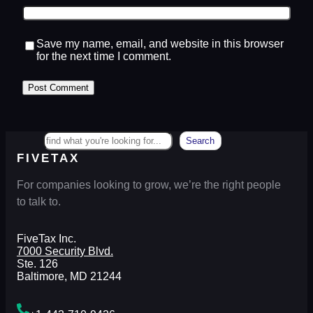
Save my name, email, and website in this browser
for the next time I comment.
Search
Search
FIVETAX
For companies looking to grow, we’re the right people
to talk to.
FiveTax Inc.
7000 Security Blvd.
Ste. 126
Baltimore, MD 21244