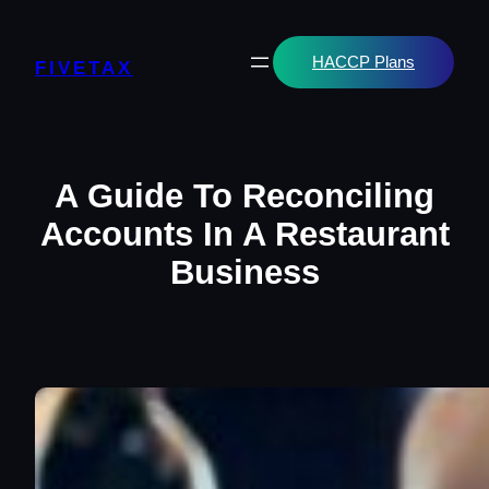
Skip
to
content
HACCP Plans
FIVETAX
A Guide To Reconciling
Accounts In A Restaurant
Business