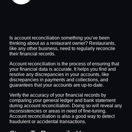
Is account reconciliation something you’ve been
thinking about as a restaurant owner? Restaurants,
like any other business, need to regularly reconcile
their financial records.
Account reconciliation is the process of ensuring that
your financial data is accurate. It helps you find and
resolve any discrepancies in your accounts, like
discrepancies in payments and collections, and
guarantees that your accounts are up-to-date.
Verify the accuracy of your financial records by
comparing your general ledger and bank statement
during account reconciliation. Doing so will reveal any
inconsistencies or areas in need of fine-tuning.
Account reconciliation is also a good way to detect
fraudulent or accidental transactions.