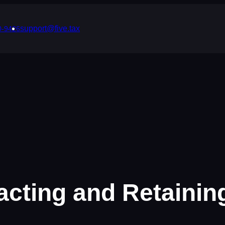
support@five.tax
0-9426
tracting and Retaini