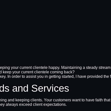
ing your current clientele happy. Maintaining a steady stream of
 keep your current clientele coming back?
key. In order to assist you in getting started, I have provided the
ds and Services
ning and keeping clients. Your customers want to have faith that
hey always exceed client expectations.