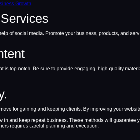
usiness Growth
 Services
elp of social media. Promote your business, products, and servi
ntent
 is top-notch. Be sure to provide engaging, high-quality mater
y.
ve for gaining and keeping clients. By improving your website’s
aw in and keep repeat business. These methods will guarantee yo
mers requires careful planning and execution.