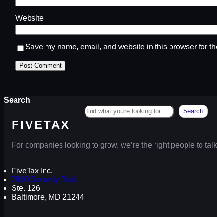
Website
Save my name, email, and website in this browser for th
Search
Search
FIVETAX
For companies looking to grow, we’re the right people to talk
FiveTax Inc.
7000 Security Blvd.
Ste. 126
Baltimore, MD 21244