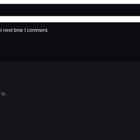
e next time I comment.
 to.