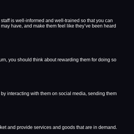
taff is well-informed and well-trained so that you can
s may have, and make them feel like they’ve been heard
turn, you should think about rewarding them for doing so
y by interacting with them on social media, sending them
rket and provide services and goods that are in demand.