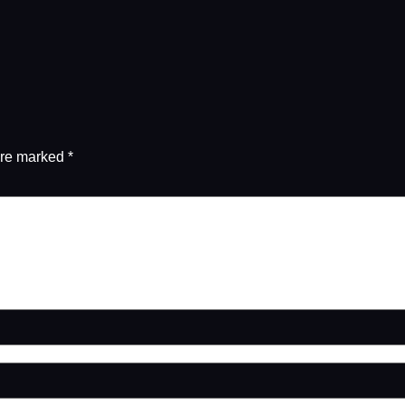
are marked
*