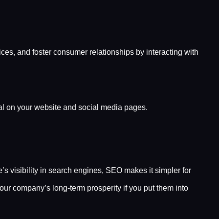
ces, and foster consumer relationships by interacting with
ial on your website and social media pages.
 visibility in search engines, SEO makes it simpler for
ur company’s long-term prosperity if you put them into