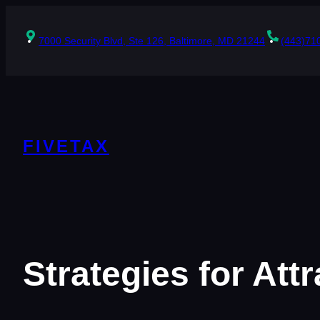
Skip
to
content
7000 Security Blvd, Ste 126, Baltimore, MD 21244
(443)71
FIVETAX
Strategies for At