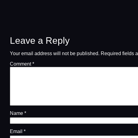
Leave a Reply
Your email address will not be published.
Required fields 
Comment
*
Name
*
Email
*