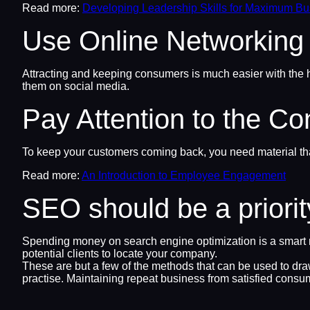
Read more:
Developing Leadership Skills for Maximum B
Use Online Networking
Attracting and keeping consumers is much easier with the h
them on social media.
Pay Attention to the Co
To keep your customers coming back, you need material that
Read more:
An Introduction to Employee Engagement
SEO should be a priorit
Spending money on search engine optimization is a smart mo
potential clients to locate your company.
These are but a few of the methods that can be used to dr
practise. Maintaining repeat business from satisfied consu