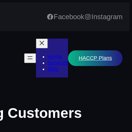
Facebook
Instagram
Home
HACCP Plans
Services
Blog
ng Customers