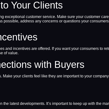
to Your Clients
ing exceptional customer service. Make sure your customer care s
 as possible, address any concerns or questions your consumer
ncentives
es and incentives are offered. If you want your consumers to re
e of value.
nections with Buyers
ts. Make your clients feel like they are important to your compan
 the latest developments. It’s important to keep up with the ma