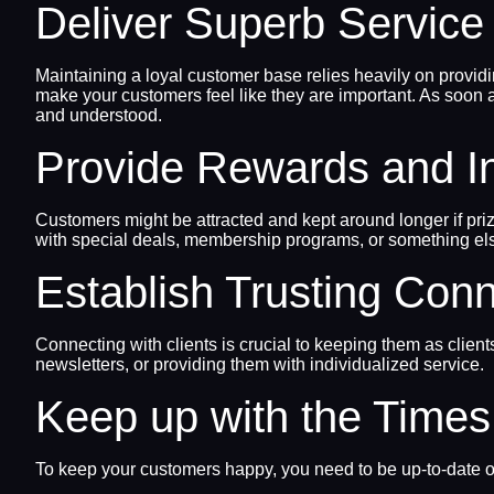
Deliver Superb Service 
Maintaining a loyal customer base relies heavily on provid
make your customers feel like they are important. As soon
and understood.
Provide Rewards and I
Customers might be attracted and kept around longer if priz
with special deals, membership programs, or something els
Establish Trusting Con
Connecting with clients is crucial to keeping them as clien
newsletters, or providing them with individualized service.
Keep up with the Times
To keep your customers happy, you need to be up-to-date on