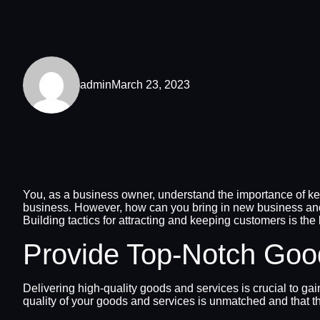
admin
March 23, 2023
You, as a business owner, understand the importance of keep
business. However, how can you bring in new business and
Building tactics for attracting and keeping customers is the 
Provide Top-Notch Goo
Delivering high-quality goods and services is crucial to gai
quality of your goods and services is unmatched and that t