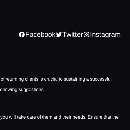
Facebook
Twitter
Instagram
 returning clients is crucial to sustaining a successful
 following suggestions.
 you will take care of them and their needs. Ensure that the