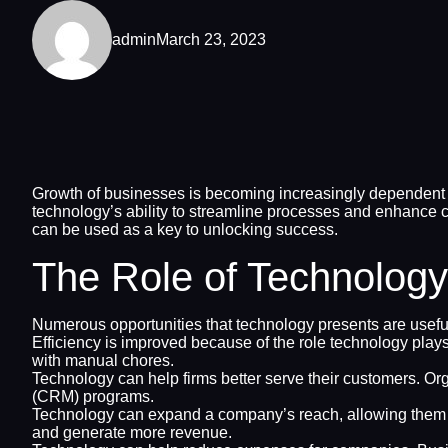
admin
March 23, 2023
Growth of businesses is becoming increasingly dependent o
technology’s ability to streamline processes and enhance c
can be used as a key to unlocking success.
The Role of Technology
Numerous opportunities that technology presents are usefu
Efficiency is improved because of the role technology pl
with manual chores.
Technology can help firms better serve their customers. Or
(CRM) programs.
Technology can expand a company’s reach, allowing them to
and generate more revenue.