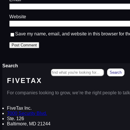
Website
Save my name, email, and website in this browser for th
Search
Search
FIVETAX
For companies looking to grow, we’re the right people to talk
FiveTax Inc.
7000 Security Blvd.
Ste. 126
Baltimore, MD 21244