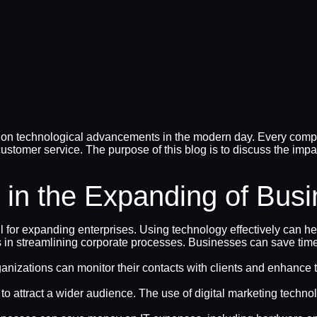
n technological advancements in the modern day. Every company
ustomer service. The purpose of this blog is to discuss the imp
 in the Expanding of Bus
l for expanding enterprises. Using technology effectively can 
ays in streamlining corporate processes. Businesses can save t
ganizations can monitor their contacts with clients and enhanc
 attract a wider audience. The use of digital marketing techn