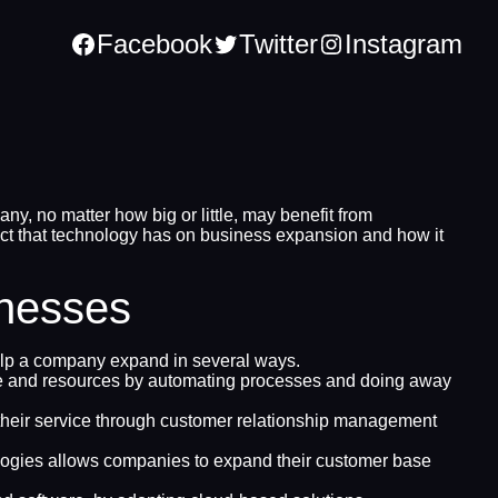
Facebook
Twitter
Instagram
, no matter how big or little, may benefit from
act that technology has on business expansion and how it
inesses
help a company expand in several ways.
ime and resources by automating processes and doing away
e their service through customer relationship management
ologies allows companies to expand their customer base