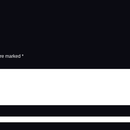
are marked
*