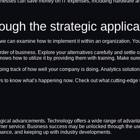
nesses can save money on IT expenses, including hardware and
ugh the strategic applica
e can examine how to implement it within an organization. Yo
der of business. Explore your alternatives carefully and settle o
knows how to utilize it by providing them with training. Make su
ng track of how well your company is doing. Analytics solutions
pays to know what’s happening now. Check out what cutting-edge 
ical advancements. Technology offers a wide range of advantag
tomer service. Business success may be unlocked through the use 
mance, and keeping up with industry developments.