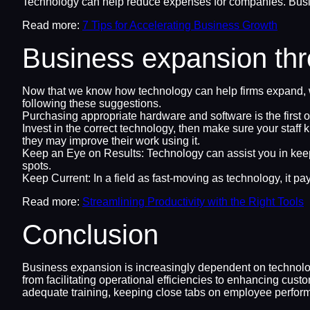
Technology can help reduce expenses for companies. Busi
Read more:
7 Tips for Accelerating Business Growth
Business expansion thro
Now that we know how technology can help firms expand, w
following these suggestions.
Purchasing appropriate hardware and software is the first or
Invest in the correct technology, then make sure your staff 
they may improve their work using it.
Keep an Eye on Results: Technology can assist you in keepi
spots.
Keep Current: In a field as fast-moving as technology, it 
Read more:
Streamlining Productivity with the Right Tools
Conclusion
Business expansion is increasingly dependent on technolog
from facilitating operational efficiencies to enhancing cus
adequate training, keeping close tabs on employee perfor