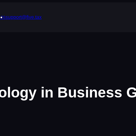
support@five.tax
426
ology in Business 