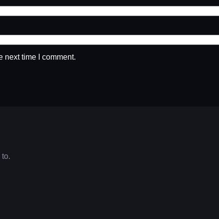
e next time I comment.
 to.