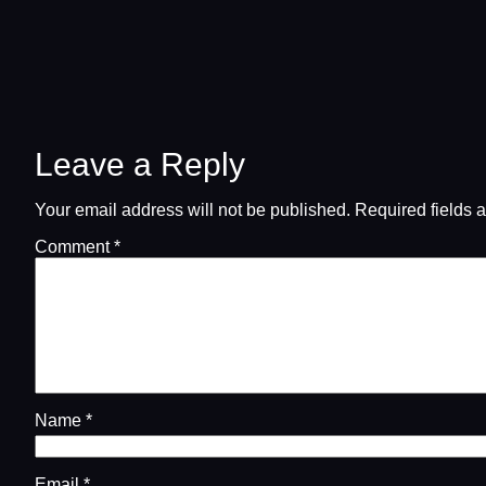
Leave a Reply
Your email address will not be published.
Required fields 
Comment
*
Name
*
Email
*