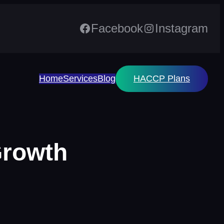
Facebook
Instagram
Home
Services
Blog
HACCP Plans
Growth