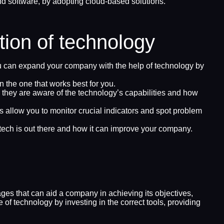
 software, by adopting cloud-based solutions.
tion of technology
u can expand your company with the help of technology by
n the one that works best for you.
re they are aware of the technology’s capabilities and how
 allow you to monitor crucial indicators and spot problem
tech is out there and how it can improve your company.
es that can aid a company in achieving its objectives,
of technology by investing in the correct tools, providing