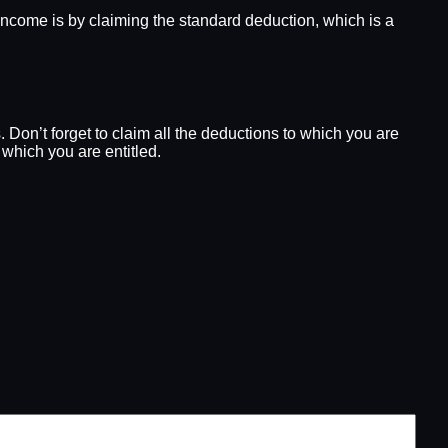
e income is by claiming the standard deduction, which is a
 Don’t forget to claim all the deductions to which you are
 which you are entitled.