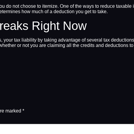
f you do not choose to itemize. One of the ways to reduce taxabl
determines how much of a deduction you get to take.
Breaks Right Now
your tax liability by taking advantage of several tax deductions.
whether or not you are claiming all the credits and deductions to
are marked
*