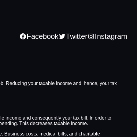
Facebook
Twitter
Instagram
the job. Reducing your taxable income and, hence, your tax
le income and consequently your tax bill. In order to
l spending. This decreases taxable income.
. Business costs, medical bills, and charitable