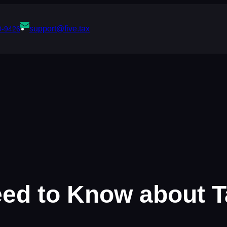
support@five.tax
0-9426
eed to Know about 