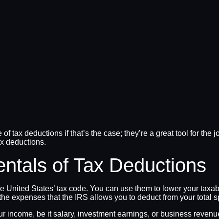
se of tax deductions if that’s the case; they’re a great tool for 
tax deductions.
ntals of Tax Deductions
he United States’ tax code. You can use them to lower your taxab
of the expenses that the IRS allows you to deduct from your tota
ur income, be it salary, investment earnings, or business revenue