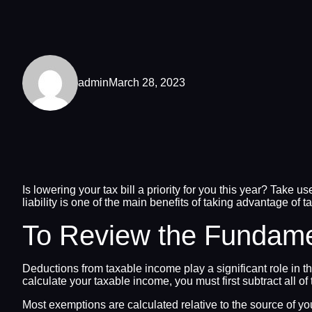
admin
March 28, 2023
Is lowering your tax bill a priority for you this year? Take u
liability is one of the main benefits of taking advantage of 
To Review the Fundame
Deductions from taxable income play a significant role in t
calculate your taxable income, you must first subtract all 
Most exemptions are calculated relative to the source of yo