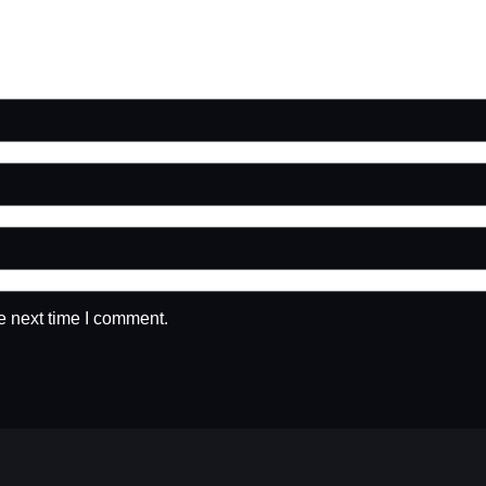
e next time I comment.