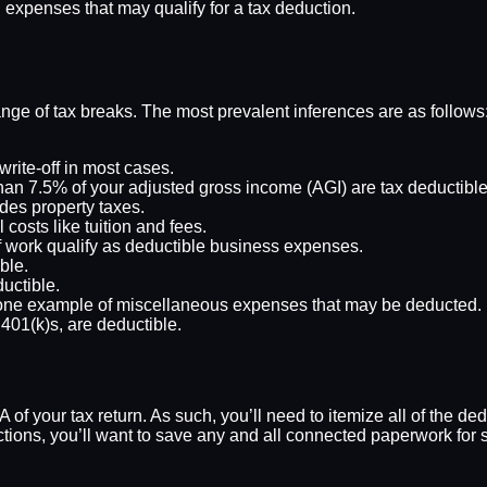
expenses that may qualify for a tax deduction.
nge of tax breaks. The most prevalent inferences are as follows
write-off in most cases.
han 7.5% of your adjusted gross income (AGI) are tax deductible
udes property taxes.
costs like tuition and fees.
of work qualify as deductible business expenses.
ble.
ductible.
ne example of miscellaneous expenses that may be deducted.
401(k)s, are deductible.
 of your tax return. As such, you’ll need to itemize all of the d
tions, you’ll want to save any and all connected paperwork for 