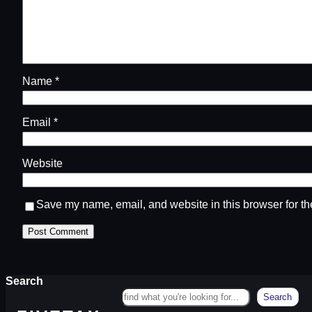
Name
*
Email
*
Website
Save my name, email, and website in this browser for th
Search
Search