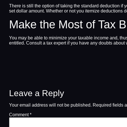
There is still the option of taking the standard deduction i
set dollar amount. Whether or not you itemize deductions 
Make the Most of Tax 
You may be able to minimize your taxable income and, thus, 
entitled. Consult a tax expert if you have any doubts about 
Leave a Reply
Your email address will not be published.
Required fields 
Comment
*