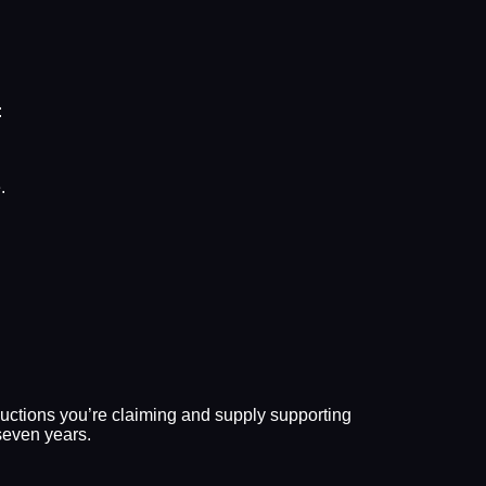
:
.
eductions you’re claiming and supply supporting
seven years.