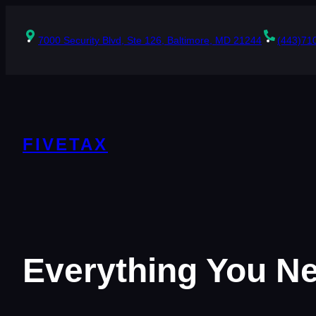
Skip
to
content
7000 Security Blvd, Ste 126, Baltimore, MD 21244
(443)71
FIVETAX
Everything You N