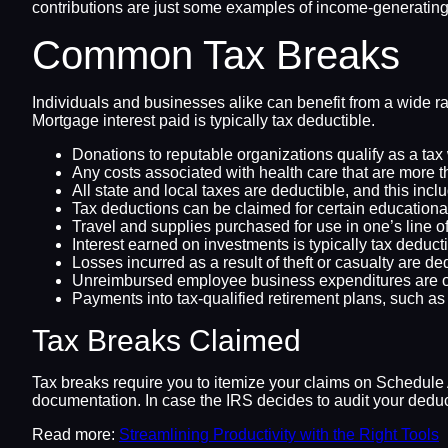
contributions are just some examples of income-generating 
Common Tax Breaks
Individuals and businesses alike can benefit from a wide ra
Mortgage interest paid is typically tax deductible.
Donations to reputable organizations qualify as a tax 
Any costs associated with health care that are more t
All state and local taxes are deductible, and this incl
Tax deductions can be claimed for certain educational 
Travel and supplies purchased for use in one’s line 
Interest earned on investments is typically tax deducti
Losses incurred as a result of theft or casualty are de
Unreimbursed employee business expenditures are o
Payments into tax-qualified retirement plans, such as 
Tax Breaks Claimed
Tax breaks require you to itemize your claims on Schedule A
documentation. In case the IRS decides to audit your deduc
Read more:
Streamlining Productivity with the Right Tools