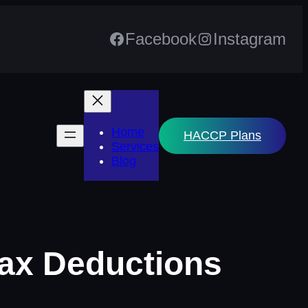
Facebook
Instagram
Home
HACCP Plans
Services
Blog
Tax Deductions