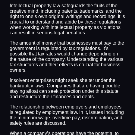
Intellectual property law safeguards the fruits of the
creative mind, including patents, trademarks, and the
right to one’s own original writings and recordings. It is
crucial to understand and abide by these regulations
when working with intellectual property as violations
can result in serious legal penalties.
The amount of money that businesses must pay to the
government is regulated by tax regulations. It’s
possible that tax rates would change depending on
the nature of the company. Understanding the various
tax structures and their effects is crucial for business
owners.
Insolvent enterprises might seek shelter under the
bankruptcy laws. Companies that are having trouble
staying afloat can seek protection under this statute
and restructure their finances and debts.
The relationship between employers and employees
is regulated by employment law. In it, issues including
the minimum wage, overtime pay, discrimination, and
safety rules are discussed.
When a company’s operations have the potential to