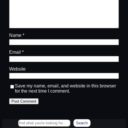
Name
*
Email
*
Website
Save my name, email, and website in this browser
for the next time I comment.
Search
Search