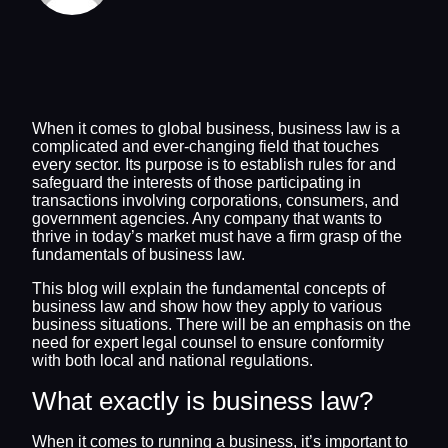
When it comes to global business, business law is a
complicated and ever-changing field that touches
every sector. Its purpose is to establish rules for and
safeguard the interests of those participating in
transactions involving corporations, consumers, and
government agencies. Any company that wants to
thrive in today’s market must have a firm grasp of the
fundamentals of business law.
This blog will explain the fundamental concepts of
business law and show how they apply to various
business situations. There will be an emphasis on the
need for expert legal counsel to ensure conformity
with both local and national regulations.
What exactly is business law?
When it comes to running a business, it’s important to