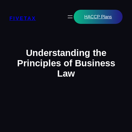
Skip
to
content
HACCP Plans
FIVETAX
Understanding the
Principles of Business
Law