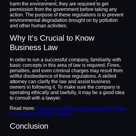
harm the environment, they are required to get
permission from the government before taking any
action. The purpose of these regulations is to prevent
environmental degradation brought on by pollution
and other human activities.
Why It’s Crucial to Know
Business Law
In order to run a successful company, familiarity with
basic concepts in this area of law is required. Fines,
penalties, and even criminal charges may result from
willful disobedience of these regulations. A skilled
attorney can clarify the law and assist business
owners in following it. To make sure the company is
operating ethically and lawfully, it may be a good idea
to consult with a lawyer.
Read more:
Creating an Effective Business Plan: How
to Develop the Right Strategy
Conclusion