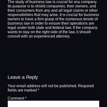
The study of business law is crucial for any company.
Its purpose is to shield companies, their owners, and
their consumers from any and all legal claims or other
responsibilities that may arise. It is crucial for business
owners to have a firm grasp of the numerous tenets of
business law in order to ensure their operations are
legal under both state and federal law. If the company
wants to stay on the right side of the law, it should
consult with an experienced attorney.
Leave a Reply
Your email address will not be published.
Required
fields are marked
*
Comment
*