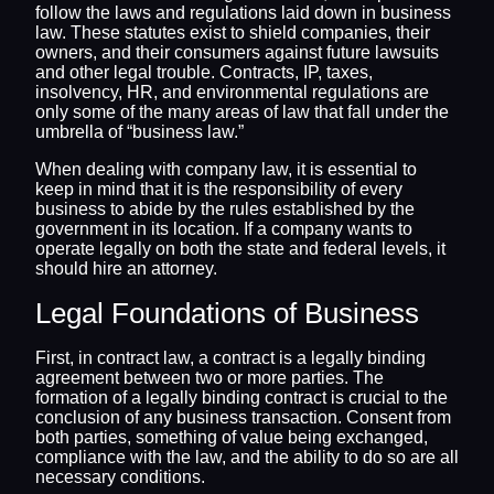
follow the laws and regulations laid down in business
law. These statutes exist to shield companies, their
owners, and their consumers against future lawsuits
and other legal trouble. Contracts, IP, taxes,
insolvency, HR, and environmental regulations are
only some of the many areas of law that fall under the
umbrella of “business law.”
When dealing with company law, it is essential to
keep in mind that it is the responsibility of every
business to abide by the rules established by the
government in its location. If a company wants to
operate legally on both the state and federal levels, it
should hire an attorney.
Legal Foundations of Business
First, in contract law, a contract is a legally binding
agreement between two or more parties. The
formation of a legally binding contract is crucial to the
conclusion of any business transaction. Consent from
both parties, something of value being exchanged,
compliance with the law, and the ability to do so are all
necessary conditions.