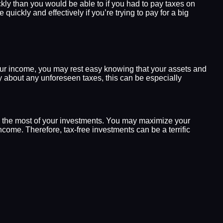
ly than you would be able to if you had to pay taxes on
ickly and effectively if you’re trying to pay for a big
your income, you may rest easy knowing that your assets and
y about any unforeseen taxes, this can be especially
ke the most of your investments. You may maximize your
ome. Therefore, tax-free investments can be a terrific