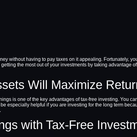
y without having to pay taxes on it appealing. Fortunately, you
 getting the most out of your investments by taking advantage of
ssets Will Maximize Retu
earnings is one of the key advantages of tax-free investing. You
 be especially helpful if you are investing for the long term b
.
ings with Tax-Free Invest