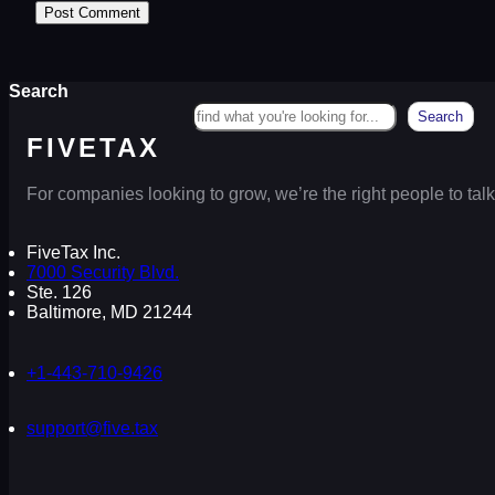
Search
Search
FIVETAX
For companies looking to grow, we’re the right people to talk
FiveTax Inc.
7000 Security Blvd.
Ste. 126
Baltimore, MD 21244
+1-443-710-9426
support@five.tax