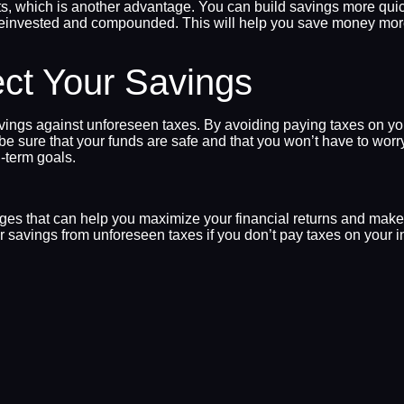
s, which is another advantage. You can build savings more quick
reinvested and compounded. This will help you save money more qu
ect Your Savings
savings against unforeseen taxes. By avoiding paying taxes on 
e sure that your funds are safe and that you won’t have to worr
g-term goals.
tages that can help you maximize your financial returns and ma
savings from unforeseen taxes if you don’t pay taxes on your inc