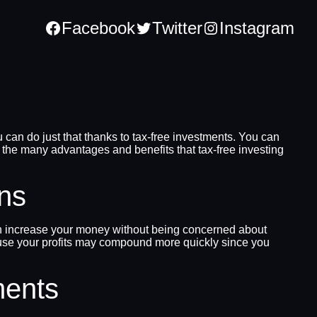
Facebook
Twitter
Instagram
 can do just that thanks to tax-free investments. You can
 the many advantages and benefits that tax-free investing
rns
 can increase your money without being concerned about
ecause your profits may compound more quickly since you
ments