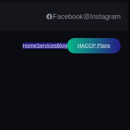
Facebook
Instagram
Home
Services
Blog
HACCP Plans