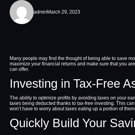
admin
March 29, 2023
Many people may find the thought of being able to save mone
maximize your financial returns and make sure that you are
can offer.
Investing in Tax-Free A
The ability to optimize profits by avoiding taxes on your 
taxes being deducted thanks to tax-free investing. This can
won’t have to worry about taxes eating up a portion of them
Quickly Build Your Sav