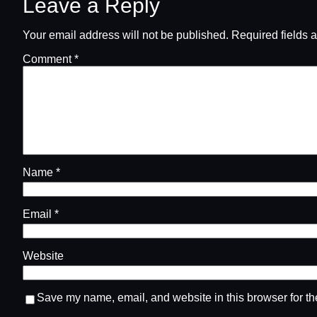
Leave a Reply
Your email address will not be published.
Required fields 
Comment
*
Name
*
Email
*
Website
Save my name, email, and website in this browser for th