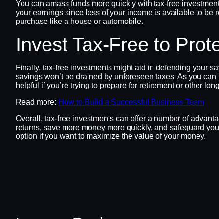
You can amass funds more quickly with tax-free investment
your earnings since less of your income is available to be 
purchase like a house or automobile.
Invest Tax-Free to Prot
Finally, tax-free investments might aid in defending your 
savings won’t be drained by unforeseen taxes. As you can b
helpful if you’re trying to prepare for retirement or other lon
Read more:
How to Build a Successful Business Team
Overall, tax-free investments can offer a number of advan
returns, save more money more quickly, and safeguard your 
option if you want to maximize the value of your money.