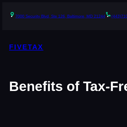
Skip
to
content
7000 Security Blvd, Ste 126, Baltimore, MD 21244
(443)71
FIVETAX
Benefits of Tax-F