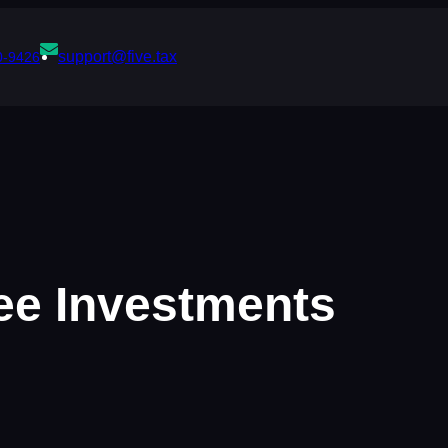
support@five.tax
0-9426
ree Investments