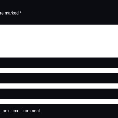
are marked
*
e next time I comment.