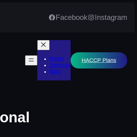
Facebook
Instagram
Home
HACCP Plans
Services
Blog
ional