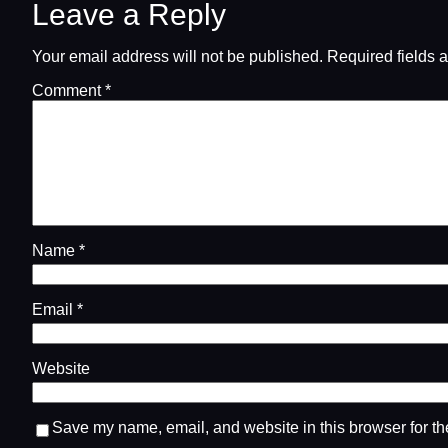
Leave a Reply
Your email address will not be published.
Required fields 
Comment
*
Name
*
Email
*
Website
Save my name, email, and website in this browser for th