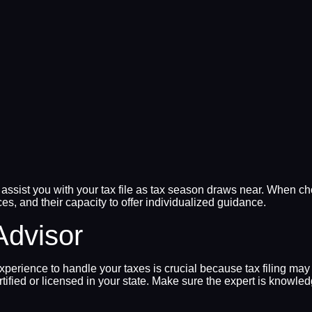
ssist you with your tax file as tax season draws near. When choo
ces, and their capacity to offer individualized guidance.
Advisor
xperience to handle your taxes is crucial because tax filing may
ertified or licensed in your state. Make sure the expert is knowl