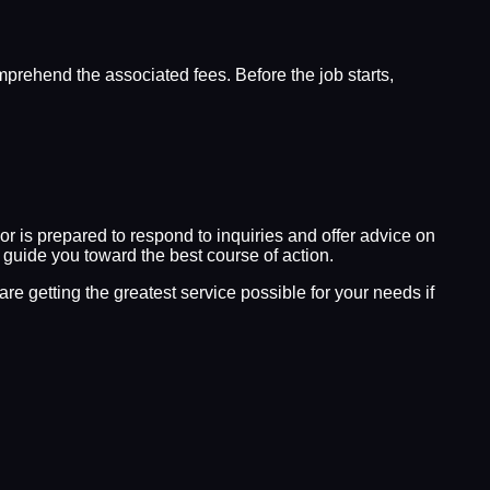
omprehend the associated fees. Before the job starts,
sor is prepared to respond to inquiries and offer advice on
n guide you toward the best course of action.
e getting the greatest service possible for your needs if