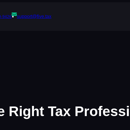
support@five.tax
0-9426
 Right Tax Profess