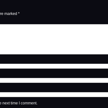
are marked
*
e next time I comment.