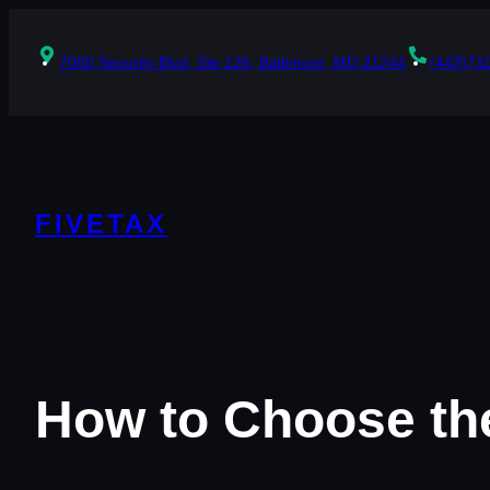
Skip
to
content
7000 Security Blvd, Ste 126, Baltimore, MD 21244
(443)71
FIVETAX
How to Choose the