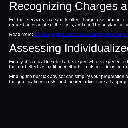
Recognizing Charges a
For their services, tax experts often charge a set amount or 
request an estimate of the costs, and don’t be hesitant to c
Read more:
Leveraging the Benefits of Online Advertising 
Assessing Individualiz
Finally, it’s critical to select a tax expert who is experien
the most effective tax-filing methods. Look for a decision-m
Finding the best tax advisor can simplify your preparation 
the qualifications, costs, and tailored advice are all appropr