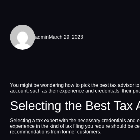
admin
March 29, 2023
You might be wondering how to pick the best tax advisor to a
account, such as their experience and credentials, their pri
Selecting the Best Tax 
Selecting a tax expert with the necessary credentials and e
experience in the kind of tax filing you require should be c
recommendations from former customers.