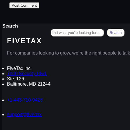
Search
Search
FIVETAX
For companies looking to grow, we’re the right people to talk
FiveTax Inc.
7000 Security Blvd.
Ste. 126
Baltimore, MD 21244
+1-443-710-9426
support@five.tax