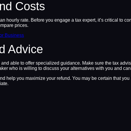
nd Costs
an hourly rate. Before you engage a tax expert, it’s critical to c
ompare prices.
for Business
ed Advice
ced and able to offer specialized guidance. Make sure the tax advi
aker who is willing to discuss your alternatives with you and ca
and help you maximize your refund. You may be certain that you ar
iate.