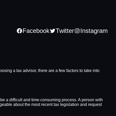
Facebook
Twitter
Instagram
sing a tax advisor, there are a few factors to take into
 be a difficult and time-consuming process. A person with
edgeable about the most recent tax legislation and request