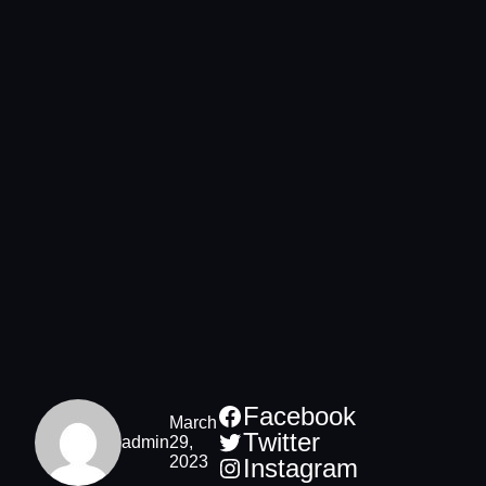
Facebook
March
Twitter
admin
29,
2023
Instagram