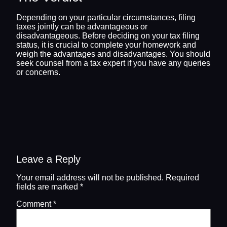
Depending on your particular circumstances, filing
taxes jointly can be advantageous or
disadvantageous. Before deciding on your tax filing
status, it is crucial to complete your homework and
weigh the advantages and disadvantages. You should
seek counsel from a tax expert if you have any queries
or concerns.
Leave a Reply
Your email address will not be published.
Required
fields are marked
*
Comment
*