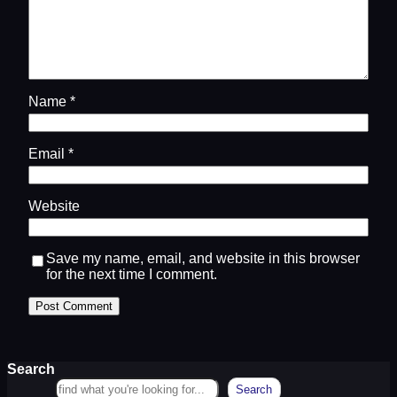
Name
*
Email
*
Website
Save my name, email, and website in this browser
for the next time I comment.
Search
Search