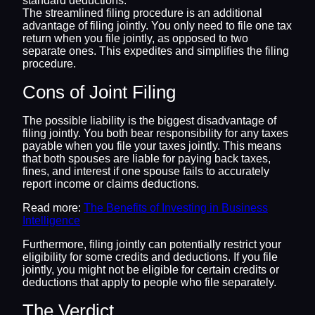
standard deductions.
The streamlined filing procedure is an additional
advantage of filing jointly. You only need to file one tax
return when you file jointly, as opposed to two
separate ones. This expedites and simplifies the filing
procedure.
Cons of Joint Filing
The possible liability is the biggest disadvantage of
filing jointly. You both bear responsibility for any taxes
payable when you file your taxes jointly. This means
that both spouses are liable for paying back taxes,
fines, and interest if one spouse fails to accurately
report income or claims deductions.
Read more:
The Benefits of Investing in Business
Intelligence
Furthermore, filing jointly can potentially restrict your
eligibility for some credits and deductions. If you file
jointly, you might not be eligible for certain credits or
deductions that apply to people who file separately.
The Verdict