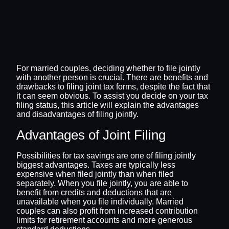
For married couples, deciding whether to file jointly
with another person is crucial. There are benefits and
drawbacks to filing joint tax forms, despite the fact that
it can seem obvious. To assist you decide on your tax
filing status, this article will explain the advantages
and disadvantages of filing jointly.
Advantages of Joint Filing
Possibilities for tax savings are one of filing jointly
biggest advantages. Taxes are typically less
expensive when filed jointly than when filed
separately. When you file jointly, you are able to
benefit from credits and deductions that are
unavailable when you file individually. Married
couples can also profit from increased contribution
limits for retirement accounts and more generous