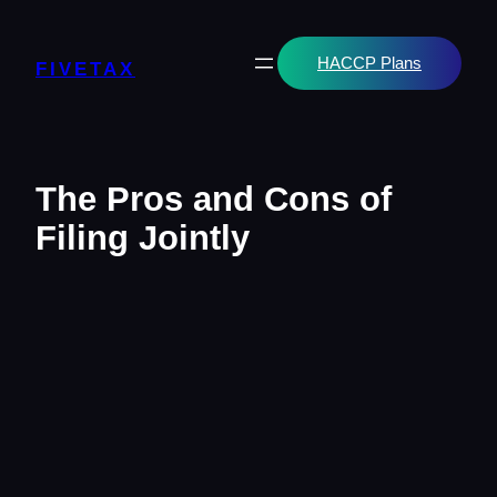
Skip
to
content
HACCP Plans
FIVETAX
The Pros and Cons of
Filing Jointly