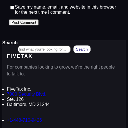
Save my name, email, and website in this browser
for the next time I comment.
Search
Search
FIVETAX
For companies looking to grow, we’re the right people
to talk to.
FiveTax Inc.
7000 Security Blvd.
Ste. 126
Baltimore, MD 21244
+1-443-710-9426