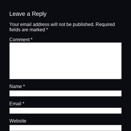
Leave a Reply
Your email address will not be published.
Required
fields are marked
*
Comment
*
Name
*
Email
*
Website