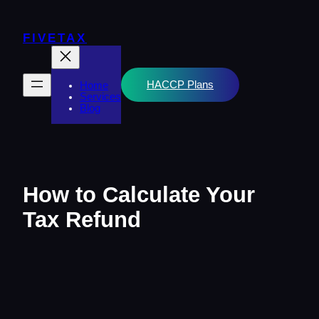
Skip
to
content
FIVETAX
HACCP Plans
Home
Services
Blog
How to Calculate Your
Tax Refund