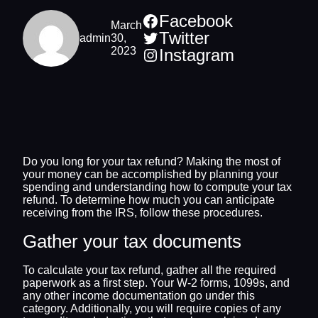
Facebook
March
Twitter
admin
30,
2023
Instagram
Do you long for your tax refund? Making the most of
your money can be accomplished by planning your
spending and understanding how to compute your tax
refund. To determine how much you can anticipate
receiving from the IRS, follow these procedures.
Gather your tax documents
To calculate your tax refund, gather all the required
paperwork as a first step. Your W-2 forms, 1099s, and
any other income documentation go under this
category. Additionally, you will require copies of any