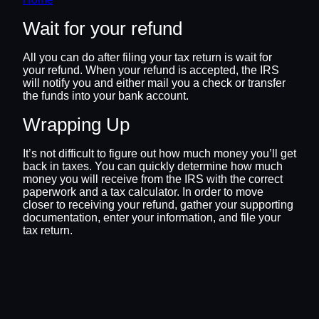
Wait for your refund
All you can do after filing your tax return is wait for
your refund. When your refund is accepted, the IRS
will notify you and either mail you a check or transfer
the funds into your bank account.
Wrapping Up
It’s not difficult to figure out how much money you’ll get
back in taxes. You can quickly determine how much
money you will receive from the IRS with the correct
paperwork and a tax calculator. In order to move
closer to receiving your refund, gather your supporting
documentation, enter your information, and file your
tax return.