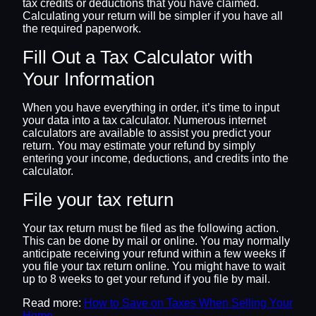
tax credits or deductions that you have claimed.
Calculating your return will be simpler if you have all
the required paperwork.
Fill Out a Tax Calculator with
Your Information
When you have everything in order, it’s time to input
your data into a tax calculator. Numerous internet
calculators are available to assist you predict your
return. You may estimate your refund by simply
entering your income, deductions, and credits into the
calculator.
File your tax return
Your tax return must be filed as the following action.
This can be done by mail or online. You may normally
anticipate receiving your refund within a few weeks if
you file your tax return online. You might have to wait
up to 8 weeks to get your refund if you file by mail.
Read more:
How to Save on Taxes When Selling Your
Home