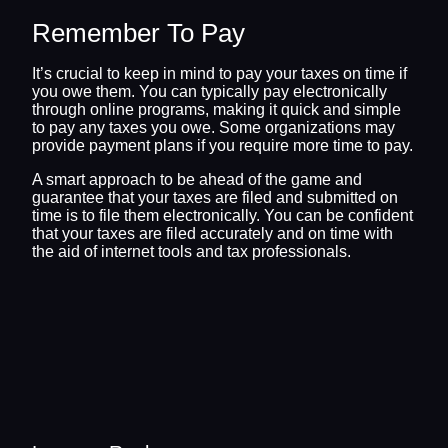
Remember To Pay
It’s crucial to keep in mind to pay your taxes on time if
you owe them. You can typically pay electronically
through online programs, making it quick and simple
to pay any taxes you owe. Some organizations may
provide payment plans if you require more time to pay.
A smart approach to be ahead of the game and
guarantee that your taxes are filed and submitted on
time is to file them electronically. You can be confident
that your taxes are filed accurately and on time with
the aid of internet tools and tax professionals.