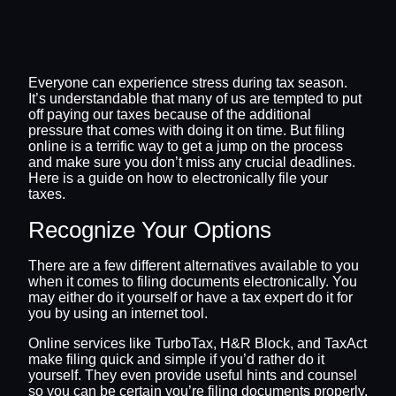
Everyone can experience stress during tax season.
It’s understandable that many of us are tempted to put
off paying our taxes because of the additional
pressure that comes with doing it on time. But filing
online is a terrific way to get a jump on the process
and make sure you don’t miss any crucial deadlines.
Here is a guide on how to electronically file your
taxes.
Recognize Your Options
There are a few different alternatives available to you
when it comes to filing documents electronically. You
may either do it yourself or have a tax expert do it for
you by using an internet tool.
Online services like TurboTax, H&R Block, and TaxAct
make filing quick and simple if you’d rather do it
yourself. They even provide useful hints and counsel
so you can be certain you’re filing documents properly.