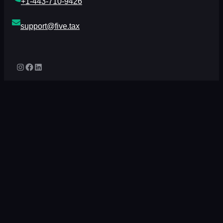
+1-443-710-9426
support@five.tax
Instagram
Facebook
LinkedIn