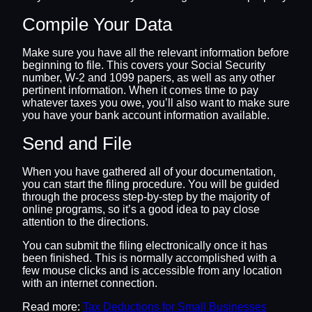
Compile Your Data
Make sure you have all the relevant information before
beginning to file. This covers your Social Security
number, W-2 and 1099 papers, as well as any other
pertinent information. When it comes time to pay
whatever taxes you owe, you’ll also want to make sure
you have your bank account information available.
Send and File
When you have gathered all of your documentation,
you can start the filing procedure. You will be guided
through the process step-by-step by the majority of
online programs, so it’s a good idea to pay close
attention to the directions.
You can submit the filing electronically once it has
been finished. This is normally accomplished with a
few mouse clicks and is accessible from any location
with an internet connection.
Read more:
Tax Deductions for Small Businesses