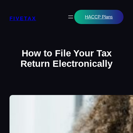
Skip
to
content
HACCP Plans
FIVETAX
How to File Your Tax
Return Electronically