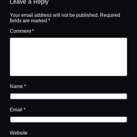
Leave a Reply
Your email address will not be published.
Required
fields are marked
*
Comment
*
Name
*
Email
*
Website