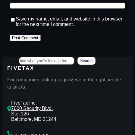
Save my name, email, and website in this browser
for the next time I comment.
Search
Search
FIVETAX
For companies looking to grow, we’re the right people
to talk to.
FiveTax Inc.
7000 Security Blvd.
Ste. 126
Baltimore, MD 21244