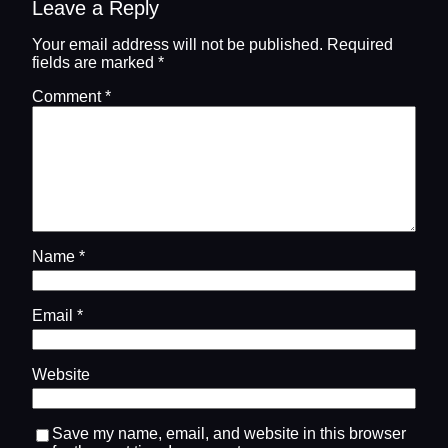
Leave a Reply
Your email address will not be published.
Required
fields are marked
*
Comment
*
Name
*
Email
*
Website
Save my name, email, and website in this browser