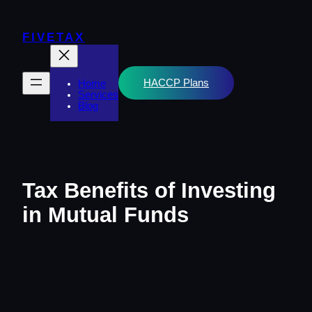
Skip
to
content
FIVETAX
HACCP Plans
Home
Services
Blog
Tax Benefits of Investing
in Mutual Funds