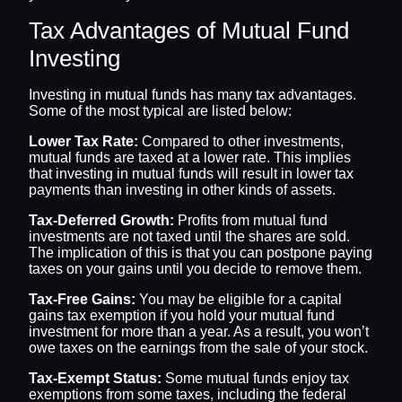
Tax Advantages of Mutual Fund
Investing
Investing in mutual funds has many tax advantages.
Some of the most typical are listed below:
Lower Tax Rate:
Compared to other investments,
mutual funds are taxed at a lower rate. This implies
that investing in mutual funds will result in lower tax
payments than investing in other kinds of assets.
Tax-Deferred Growth:
Profits from mutual fund
investments are not taxed until the shares are sold.
The implication of this is that you can postpone paying
taxes on your gains until you decide to remove them.
Tax-Free Gains:
You may be eligible for a capital
gains tax exemption if you hold your mutual fund
investment for more than a year. As a result, you won’t
owe taxes on the earnings from the sale of your stock.
Tax-Exempt Status:
Some mutual funds enjoy tax
exemptions from some taxes, including the federal