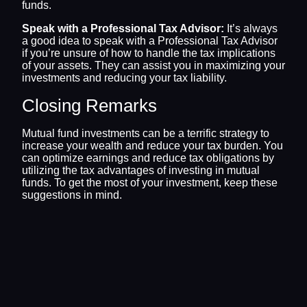
funds.
Speak with a Professional Tax Advisor:
It’s always
a good idea to speak with a Professional Tax Advisor
if you’re unsure of how to handle the tax implications
of your assets. They can assist you in maximizing your
investments and reducing your tax liability.
Closing Remarks
Mutual fund investments can be a terrific strategy to
increase your wealth and reduce your tax burden. You
can optimize earnings and reduce tax obligations by
utilizing the tax advantages of investing in mutual
funds. To get the most of your investment, keep these
suggestions in mind.