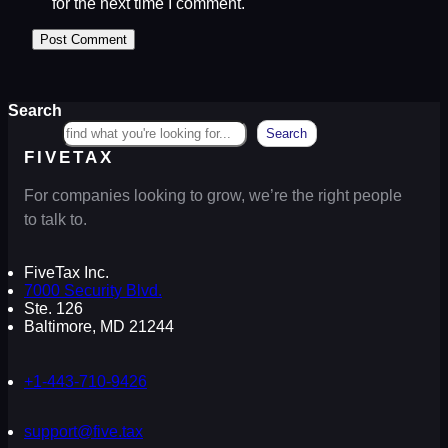
for the next time I comment.
Search
Search
FIVETAX
For companies looking to grow, we’re the right people
to talk to.
FiveTax Inc.
7000 Security Blvd.
Ste. 126
Baltimore, MD 21244
+1-443-710-9426
support@five.tax