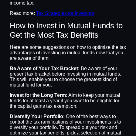
income tax.
Read more:
Tax Strategies for Investors
How to Invest in Mutual Funds to
Get the Most Tax Benefits
Here are some suggestions on how to optimize the tax
advantages of investing in mutual funds now that you
are aware of them:
Be Aware of Your Tax Bracket:
Be aware of your
present tax bracket before investing in mutual funds.
This will enable you to choose the greatest kind of
mutual fund for you.
Invest for the Long Term:
Aim to keep your mutual
funds for at least a year if you want to be eligible for
the capital gains tax exemption.
Diversify Your Portfolio:
One of the best ways to
control the tax ramifications of your investments is to
diversify your portfolio. To spread out your risk and
optimize your tax benefits, pick a selection of mutual