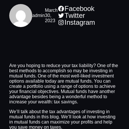
Facebook
March
Twitter
admin
30,
2023
Instagram
Are you hoping to reduce your tax liability? One of the
best methods to accomplish so may be investing in
mutual funds. One of the most well-liked investment
options available today are mutual funds. You can
create a portfolio using a range of options to achieve
your financial objectives. Mutual funds have another
advantage besides being a wonderful method to
increase your wealth: tax savings.
We’ll talk about the tax advantages of investing in
mutual funds in this blog. We’ll look at how investing
in mutual funds can maximize your profits and help
you save money on taxes.