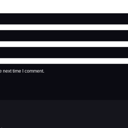
e next time I comment.