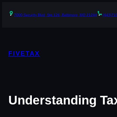
Skip
to
content
7000 Security Blvd, Ste 126, Baltimore, MD 21244
(443)71
FIVETAX
Understanding Tax