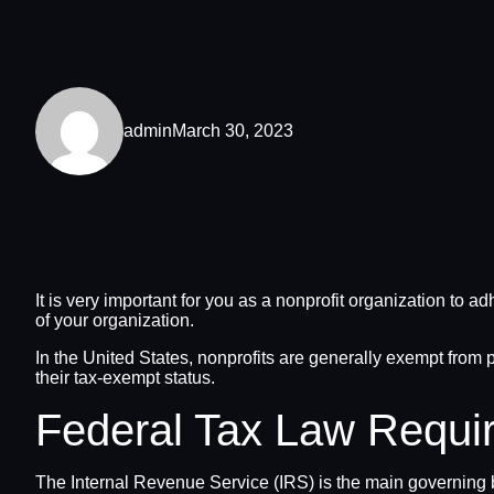
admin
March 30, 2023
It is very important for you as a nonprofit organization to a
of your organization.
In the United States, nonprofits are generally exempt from p
their tax-exempt status.
Federal Tax Law Requi
The Internal Revenue Service (IRS) is the main governing bo