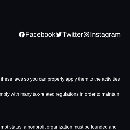
Facebook
Twitter
Instagram
nd these laws so you can properly apply them to the activities
omply with many tax-related regulations in order to maintain
xempt status, a nonprofit organization must be founded and