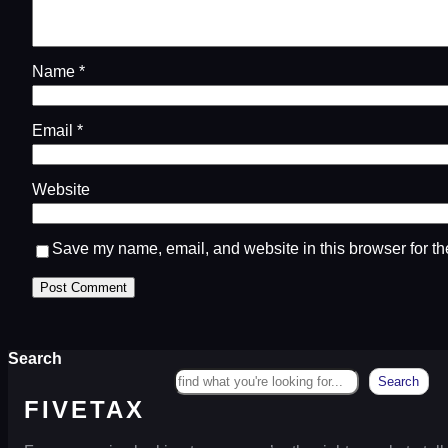
Name
*
Email
*
Website
Save my name, email, and website in this browser for th
Search
Search
FIVETAX