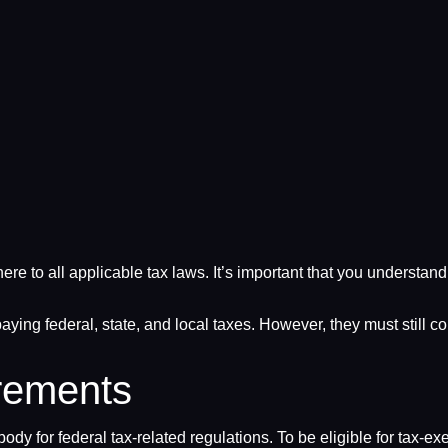
dhere to all applicable tax laws. It’s important that you understa
aying federal, state, and local taxes. However, they must still c
rements
dy for federal tax-related regulations. To be eligible for tax-e