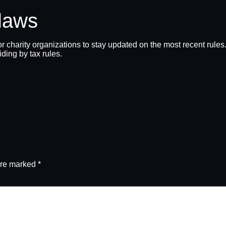
 laws
 for charity organizations to stay updated on the most recent rul
iding by tax rules.
are marked
*