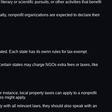
ary or scientific pursuits, or other activities that benefit
lly, nonprofit organizations are expected to declare their
rated. Each state has its ownn rules for tax-exempt
, certain states may charge NGOs extra fees or taxes, like
r instance, local property taxes can apply to a nonprofit
xes might apply.
ity with all relevant laws, they should also speak with an