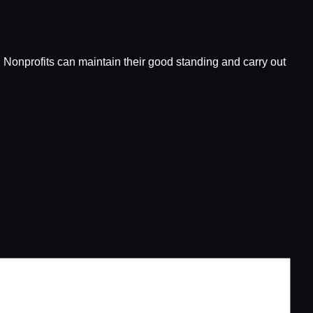
es. Nonprofits can maintain their good standing and carry out