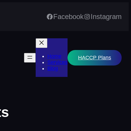
Facebook
Instagram
Home
HACCP Plans
Services
Blog
ts