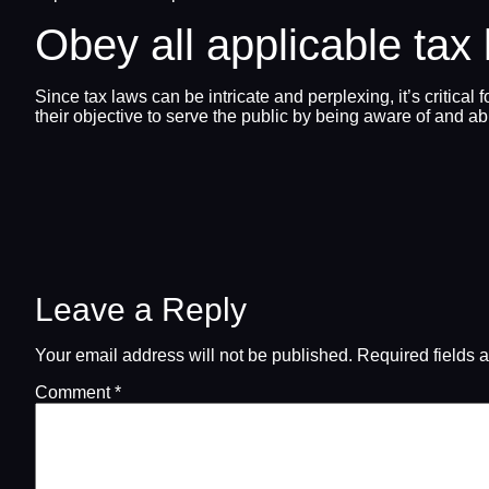
Obey all applicable tax
Since tax laws can be intricate and perplexing, it’s critical
their objective to serve the public by being aware of and ab
Leave a Reply
Your email address will not be published.
Required fields 
Comment
*