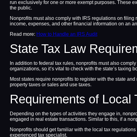
run exclusively for one or more exempt purposes. These exemp
the public.
Nonprofits must also comply with IRS regulations on filing 
income, expenses, and other financial information on an an
Read more:
How to Handle an IRS Audit
State Tax Law Require
In addition to federal tax rules, nonprofits must also compl
organizations, so it’s vital to check with the state’s taxing b
Most states require nonprofits to register with the state and
property taxes or sales and use taxes.
Requirements of Local
Depending on the types of activities they engage in, nonprof
engaged in real estate transactions. Similar to this, if a no
Nonprofits should get familiar with the local tax regulations
experienced tax specialist.