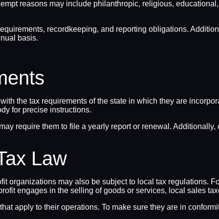
t reasons may include philanthropic, religious, educational, liter
requirements, recordkeeping, and reporting obligations. Additiona
nual basis.
ments
y with the tax requirements of the state in which they are incorpo
ody for precise instructions.
 may require them to file a yearly report or renewal. Additionally
 Tax Law
it organizations may also be subject to local tax regulations. Fo
nprofit engages in the selling of goods or services, local sales ta
 that apply to their operations. To make sure they are in conform