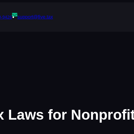
support@five.tax
0-9426
 Laws for Nonprofi