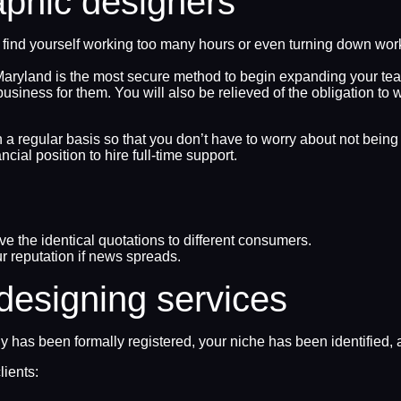
aphic designers
you find yourself working too many hours or even turning down wor
 Maryland is the most secure method to begin expanding your tea
ss for them. You will also be relieved of the obligation to wi
n a regular basis so that you don’t have to worry about not bein
cial position to hire full-time support.
ive the identical quotations to different consumers.
r reputation if news spreads.
 designing services
ny has been formally registered, your niche has been identifie
lients: