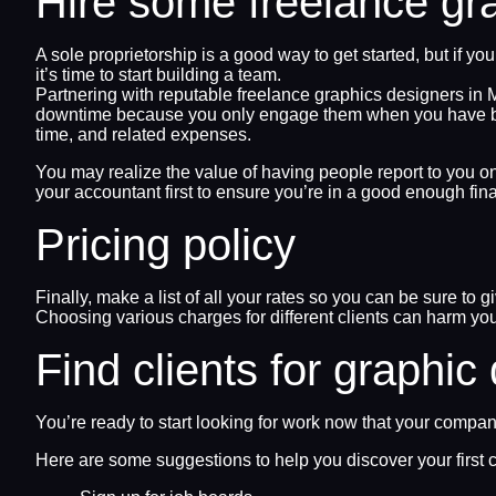
Hire some freelance gr
A sole proprietorship is a good way to get started, but if 
it’s time to start building a team.
Partnering with reputable freelance graphics designers in
downtime because you only engage them when you have busine
time, and related expenses.
You may realize the value of having people report to you o
your accountant first to ensure you’re in a good enough finan
Pricing policy
Finally, make a list of all your rates so you can be sure to g
Choosing various charges for different clients can harm you
Find clients for graphic
You’re ready to start looking for work now that your compa
Here are some suggestions to help you discover your first c