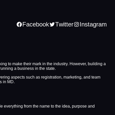
Facebook
Twitter
Instagram
ng to make their mark in the industry. However, building a
running a business in the state.
overing aspects such as registration, marketing, and team
ss in MD.
lude everything from the name to the idea, purpose and