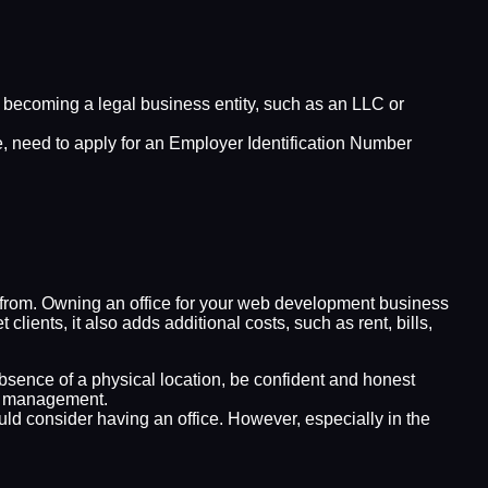
, becoming a legal business entity, such as an LLC or
e, need to apply for an Employer Identification Number
it from. Owning an office for your web development business
lients, it also adds additional costs, such as rent, bills,
absence of a physical location, be confident and honest
ce management.
uld consider having an office. However, especially in the