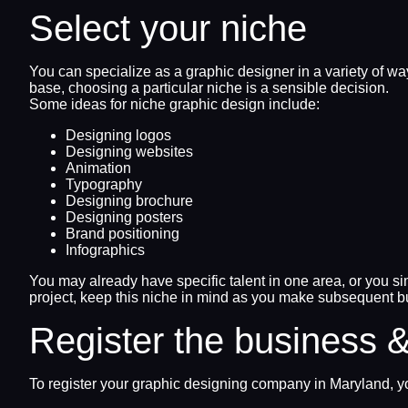
Select your niche
You can specialize as a graphic designer in a variety of w
base, choosing a particular niche is a sensible decision.
Some ideas for niche graphic design include:
Designing logos
Designing websites
Animation
Typography
Designing brochure
Designing posters
Brand positioning
Infographics
You may already have specific talent in one area, or you si
project, keep this niche in mind as you make subsequent b
Register the business &
To register your graphic designing company in Maryland, yo