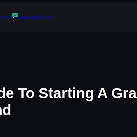
support@five.tax
0-9426
de To Starting A Gr
nd