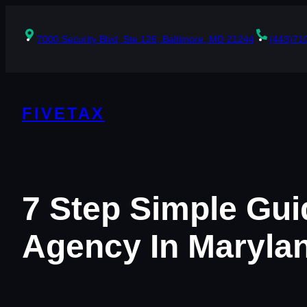
Skip
to
content
7000 Security Blvd, Ste 126, Baltimore, MD 21244
(443)71
FIVETAX
7 Step Simple Gui
Agency In Maryla