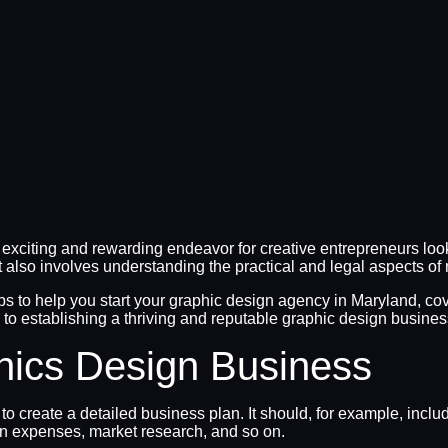
citing and rewarding endeavor for creative entrepreneurs looki
it also involves understanding the practical and legal aspects of 
steps to help you start your graphic design agency in Maryland, c
y to establishing a thriving and reputable graphic design busine
hics Design Business
 to create a detailed business plan. It should, for example, inc
ion expenses, market research, and so on.