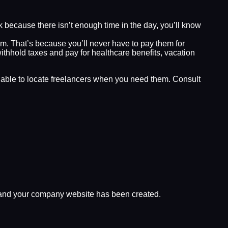
k because there isn’t enough time in the day, you’ll know
m. That’s because you’ll never have to pay them for
thhold taxes and pay for healthcare benefits, vacation
g able to locate freelancers when you need them. Consult
d, and your company website has been created.