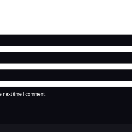
e next time I comment.