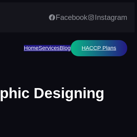
Facebook
Instagram
Home
Services
Blog
HACCP Plans
aphic Designing