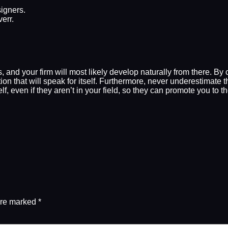
igners.
err.
nts, and your firm will most likely develop naturally from there. B
tion that will speak for itself. Furthermore, never underestima
f, even if they aren’t in your field, so they can promote you to 
are marked
*