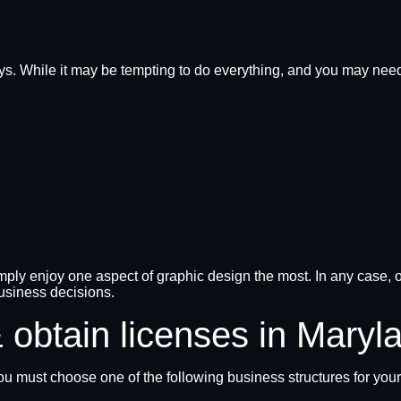
ays. While it may be tempting to do everything, and you may need
mply enjoy one aspect of graphic design the most. In any case, on
usiness decisions.
 obtain licenses in Maryl
u must choose one of the following business structures for your 