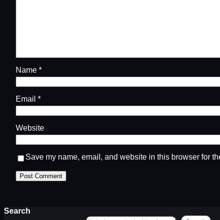
Name
*
Email
*
Website
Save my name, email, and website in this browser for th
Search