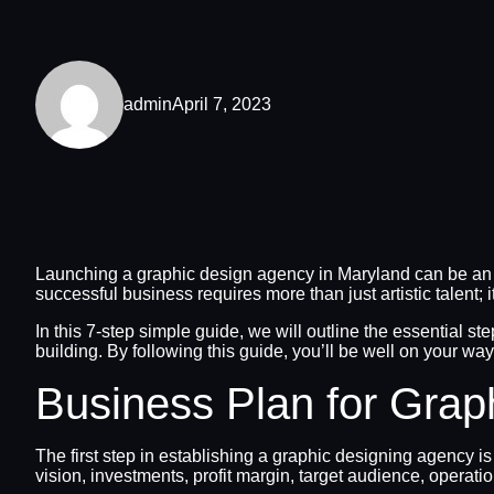
admin
April 7, 2023
Launching a graphic design agency in Maryland can be an ex
successful business requires more than just artistic talent; 
In this 7-step simple guide, we will outline the essential 
building. By following this guide, you’ll be well on your wa
Business Plan for Grap
The first step in establishing a graphic designing agency is
vision, investments, profit margin, target audience, operat