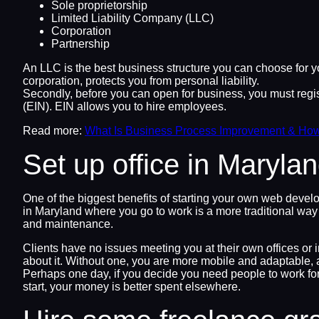
Sole proprietorship
Limited Liability Company (LLC)
Corporation
Partnership
An LLC is the best business structure you can choose for y
corporation, protects you from personal liability.
Secondly, before you can open for business, you must regist
(EIN). EIN allows you to hire employees.
Read more:
What Is Business Process Improvement & Ho
Set up office in Maryl
One of the biggest benefits of starting your own web devel
in Maryland where you go to work is a more traditional way of
and maintenance.
Clients have no issues meeting you at their own offices or 
about it. Without one, you are more mobile and adaptable, 
Perhaps one day, if you decide you need people to work for 
start, your money is better spent elsewhere.