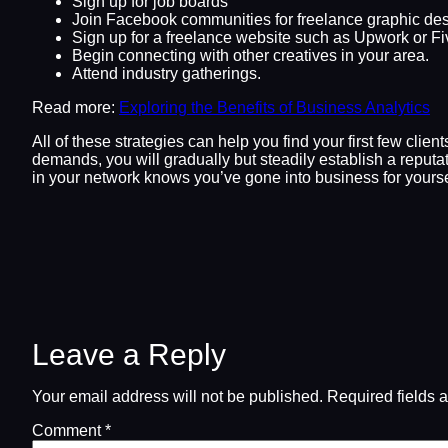
Sign up for job boards
Join Facebook communities for freelance graphic des
Sign up for a freelance website such as Upwork or Fiv
Begin connecting with other creatives in your area.
Attend industry gatherings.
Read more:
Exploring the Benefits of Business Analytics
All of these strategies can help you find your first few clie
demands, you will gradually but steadily establish a reputa
in your network knows you’ve gone into business for yoursel
Leave a Reply
Your email address will not be published.
Required fields 
Comment
*