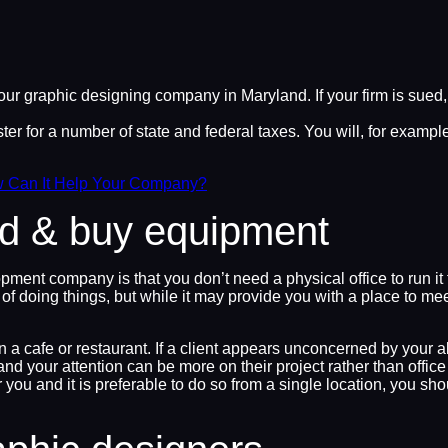
our graphic designing company in Maryland. If your firm is sued
er for a number of state and federal taxes. You will, for exampl
w Can It Help Your Company?
and & buy equipment
opment company is that you don’t need a physical office to run 
 doing things, but while it may provide you with a place to meet c
in a cafe or restaurant. If a client appears unconcerned by your 
and your attention can be more on their project rather than offi
you and it is preferable to do so from a single location, you sho