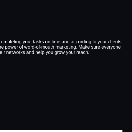
y completing your tasks on time and according to your clients’
te the power of word-of-mouth marketing. Make sure everyone
their networks and help you grow your reach.