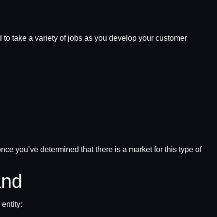
 to take a variety of jobs as you develop your customer
ce you’ve determined that there is a market for this type of
and
entity: