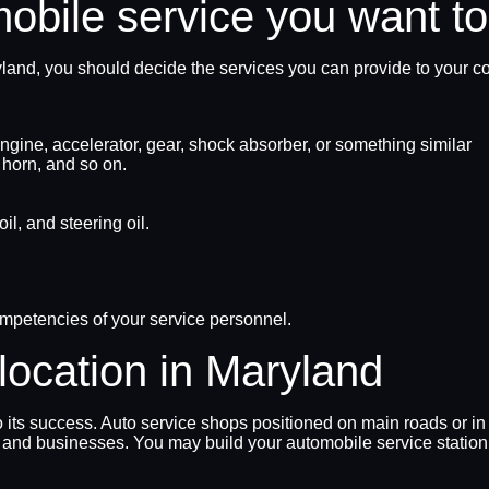
mobile service you want to
ryland, you should decide the services you can provide to your c
gine, accelerator, gear, shock absorber, or something similar
, horn, and so on.
il, and steering oil.
ompetencies of your service personnel.
location in Maryland
o its success. Auto service shops positioned on main roads or in
and businesses. You may build your automobile service station 