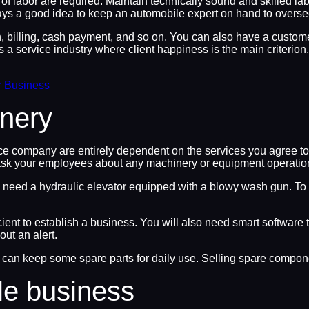
 of labor are required. Maintain technically sound and skilled l
lways a good idea to keep an automobile expert on hand to oversee
on, billing, cash payment, and so on. You can also have a custo
 a service industry where client happiness is the main criterion, 
r Business
nery
e company are entirely dependent on the services you agree to 
ask your employees about any machinery or equipment operations
’ll need a hydraulic elevator equipped with a blowy wash gun. To
cient to establish a business. You will also need smart software
ut an alert.
n keep some spare parts for daily use. Selling spare component
le business