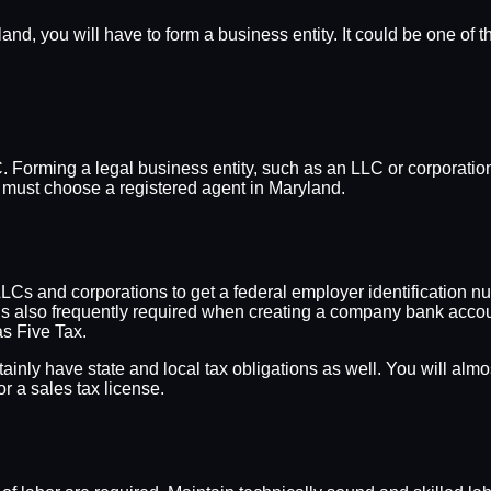
nd, you will have to form a business entity. It could be one of t
. Forming a legal business entity, such as an LLC or corporation,
u must choose a registered agent in Maryland.
LLCs and corporations to get a federal employer identification n
IN is also frequently required when creating a company bank acco
as Five Tax.
rtainly have state and local tax obligations as well. You will al
r a sales tax license.