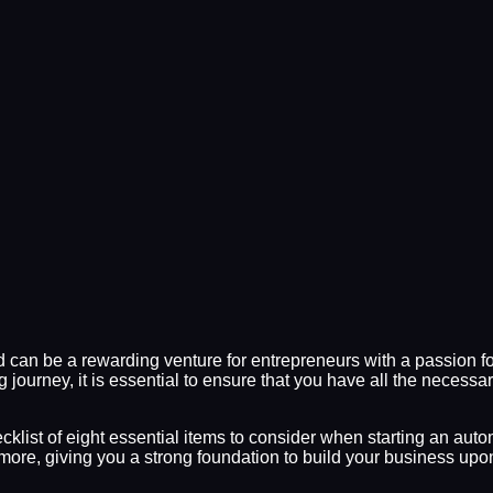
d can be a rewarding venture for entrepreneurs with a passion f
g journey, it is essential to ensure that you have all the necess
klist of eight essential items to consider when starting an autom
more, giving you a strong foundation to build your business upo