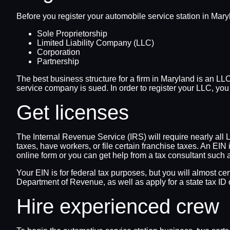
Before you register your automobile service station in Maryla
Sole Proprietorship
Limited Liability Company (LLC)
Corporation
Partnership
The best business structure for a firm in Maryland is an LLC
service company is sued. In order to register your LLC, yo
Get licenses
The Internal Revenue Service (IRS) will require nearly all 
taxes, have workers, or file certain franchise taxes. An E
online form or you can get help from a tax consultant such 
Your EIN is for federal tax purposes, but you will almost ce
Department of Revenue, as well as apply for a state tax ID o
Hire experienced crew