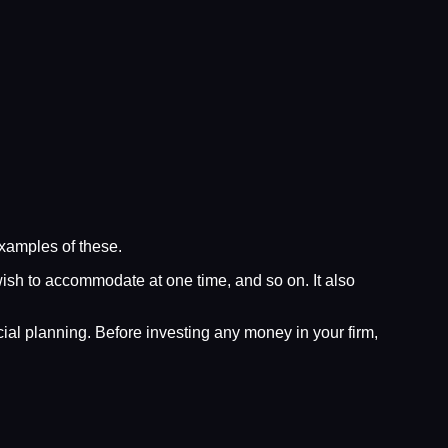
examples of these.
wish to accommodate at one time, and so on. It also
al planning. Before investing any money in your firm,