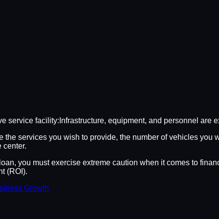
e service facility:Infrastructure, equipment, and personnel are 
ke the services you wish to provide, the number of vehicles you 
 center.
oan, you must exercise extreme caution when it comes to financi
t (ROI).
usiness Growth