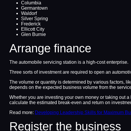
Columbia
Germantown
Waldorf
Silver Spring
Frederick
Ellicott City
Glen Burnie
Arrange finance
The automobile servicing station is a high-cost enterprise.
Three sorts of investment are required to open an automotiv
The volume or quantity is determined by various factors, li
depends on the expected business volume from the service
Whether you are investing your own money or taking out a l
calculate the estimated break-even and return on investmen
Read more:
Developing Leadership Skills for Maximum B
Register the business