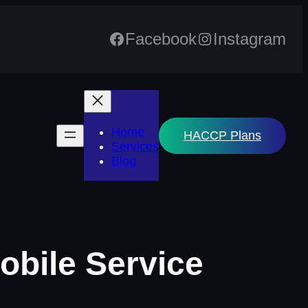
Facebook
Instagram
Home
HACCP Plans
Services
Blog
mobile Service