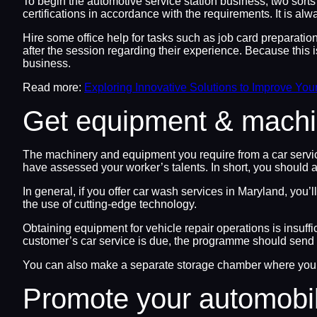
To begin the automotive service station business, two sorts
certifications in accordance with the requirements. It is a
Hire some office help for tasks such as job card preparati
after the session regarding their experience. Because this is
business.
Read more:
Exploring Innovative Solutions to Improve You
Get equipment & machi
The machinery and equipment you require from a car servic
have assessed your worker’s talents. In short, you should 
In general, if you offer car wash services in Maryland, you
the use of cutting-edge technology.
Obtaining equipment for vehicle repair operations is insuffi
customer’s car service is due, the programme should send o
You can also make a separate storage chamber where you ca
Promote your automobi