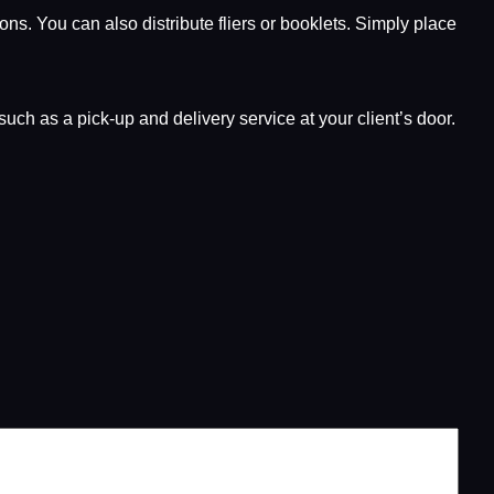
ns. You can also distribute fliers or booklets. Simply place
uch as a pick-up and delivery service at your client’s door.