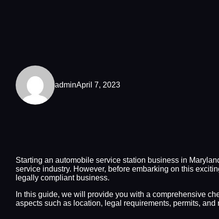
admin
April 7, 2023
Starting an automobile service station business in Marylan
service industry. However, before embarking on this excitin
legally compliant business.
In this guide, we will provide you with a comprehensive chec
aspects such as location, legal requirements, permits, and 