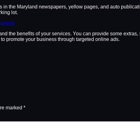
ds in the Maryland newspapers, yellow pages, and auto publicatio
king lot.
usiness
and the benefits of your services. You can provide some extras, s
to promote your business through targeted online ads.
are marked
*