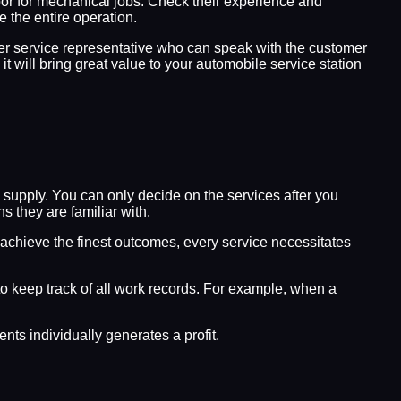
abor for mechanical jobs. Check their experience and
 the entire operation.
mer service representative who can speak with the customer
it will bring great value to your automobile service station
supply. You can only decide on the services after you
 they are familiar with.
 achieve the finest outcomes, every service necessitates
 to keep track of all work records. For example, when a
s individually generates a profit.