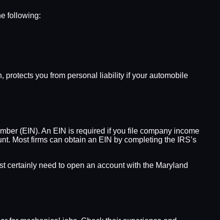
he following:
 protects you from personal liability if your automobile
umber (EIN). An EIN is required if you file company income
unt. Most firms can obtain an EIN by completing the IRS’s
most certainly need to open an account with the Maryland