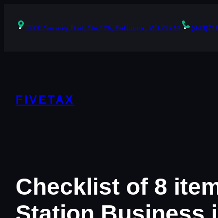
Skip
to
content
7000 Security Blvd, Ste 126, Baltimore, MD 21244
(443)71
FIVETAX
Checklist of 8 ite
Station Business 