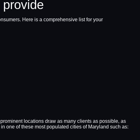
 provide
onsumers. Here is a comprehensive list for your
 prominent locations draw as many clients as possible, as
in one of these most populated cities of Maryland such as: