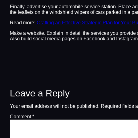
Finally, advertise your automobile service station. Place a
the leaflets on the windshield wipers of cars parked in a par
Read more:
Crafting an Effective Strategic Plan for Your B
Make a website. Explain in detail the services you provide 
Also build social media pages on Facebook and Instagram 
Leave a Reply
Your email address will not be published.
Required fields 
Comment
*