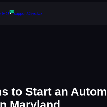
support@five.tax
0-9426
ms to Start an Auto
in Maryland