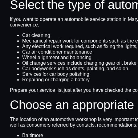
Select the type of auto
If you want to operate an automobile service station in Ma
convenience:
Car cleaning
Mechanical repair work for components such as the en
Any electrical work required, such as fixing the lights
Car air conditioner maintenance
Wheel alignment and balancing
Oil change services include changing gear oil, brake o
Car bodywork such as dents, painting, and so on.
Services for car body polishing
Repairing or charging a battery
Prepare your service list just after you have checked the c
Choose an appropriate 
The location of an automotive workshop is very important t
well as consumers referred by contacts, recommendations, 
Baltimore