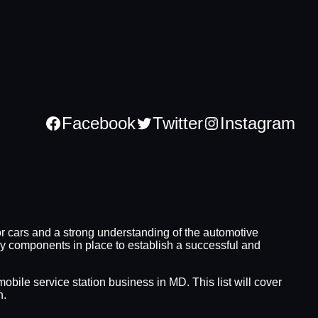
Facebook
Twitter
Instagram
or cars and a strong understanding of the automotive
ary components in place to establish a successful and
obile service station business in MD. This list will cover
n.