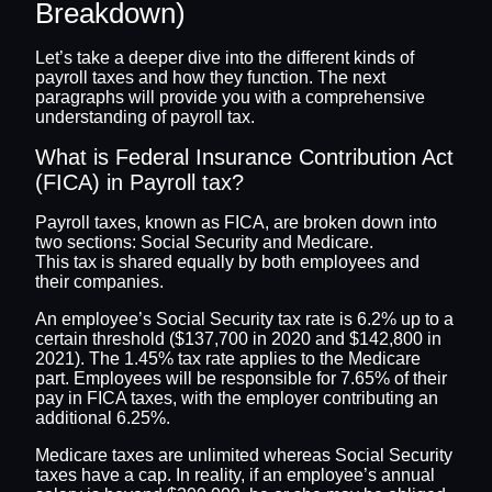
Breakdown)
Let’s take a deeper dive into the different kinds of
payroll taxes and how they function. The next
paragraphs will provide you with a comprehensive
understanding of payroll tax.
What is Federal Insurance Contribution Act
(FICA) in Payroll tax?
Payroll taxes, known as FICA, are broken down into
two sections: Social Security and Medicare.
This tax is shared equally by both employees and
their companies.
An employee’s Social Security tax rate is 6.2% up to a
certain threshold ($137,700 in 2020 and $142,800 in
2021). The 1.45% tax rate applies to the Medicare
part. Employees will be responsible for 7.65% of their
pay in FICA taxes, with the employer contributing an
additional 6.25%.
Medicare taxes are unlimited whereas Social Security
taxes have a cap. In reality, if an employee’s annual