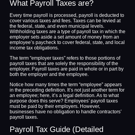
What Payroll Taxes are?
Every time payroll is processed, payroll is deducted to
cover various taxes and fees. Taxes can be levied at
the federal, state, and even municipal levels.
Withholding taxes are a type of payroll tax in which the
employer sets aside a set amount of money from an
employee’s paycheck to cover federal, state, and local
income tax obligations.
The term “employer taxes” refers to those portions of
payroll taxes that are solely the responsibility of the
employer. Payroll taxes are paid in whole or in part by
both the employer and the employee.
Notice how many times the term “employee” appears
in the preceding definition. It’s not just another term for
an employee; here, it’s a legal definition. As to what
purpose does this serve? Employees’ payroll taxes
must be paid by their employers. However,
businesses have no obligation to handle contractors’
payroll taxes.
Payroll Tax Guide (Detailed