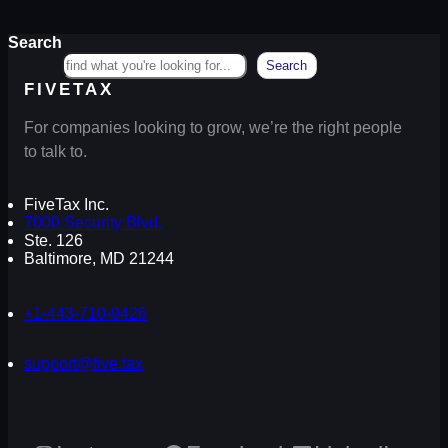
Search
Search
FIVETAX
For companies looking to grow, we’re the right people
to talk to.
FiveTax Inc.
7000 Security Blvd.
Ste. 126
Baltimore, MD 21244
+1-443-710-9426
support@five.tax