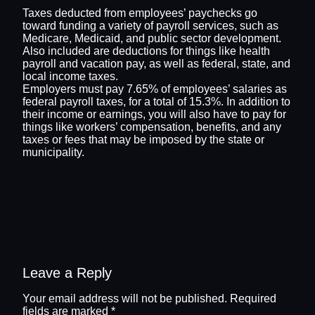
Taxes deducted from employees’ paychecks go
toward funding a variety of payroll services, such as
Medicare, Medicaid, and public sector development.
Also included are deductions for things like health
payroll and vacation pay, as well as federal, state, and
local income taxes.
Employers must pay 7.65% of employees’ salaries as
federal payroll taxes, for a total of 15.3%. In addition to
their income or earnings, you will also have to pay for
things like workers’ compensation, benefits, and any
taxes or fees that may be imposed by the state or
municipality.
Leave a Reply
Your email address will not be published.
Required
fields are marked
*