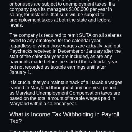
or bonuses are subject to unemployment taxes. If a
company pays its managers $100,000 per year in
salary, for instance, that sum will be subject to
unemployment taxes at both the state and federal
levels.
The company is required to remit SUTA on all salaries
owed to any employee for the calendar year,
regardless of when those wages are actually paid out.
Paychecks received in December or January after the
start of the calendar year are included, as are any
payments made before the start of the calendar year
but not recorded as taxable earnings until after
January 1.
It is crucial that you maintain track of all taxable wages
earned in Maryland throughout any one-year period,
as Maryland Unemployment Compensation taxes are
based on the total amount of taxable wages paid in
Maryland within a calendar year.
What is Income Tax Withholding in Payroll
Tax?
The purpose of income tax withholding is to ensure