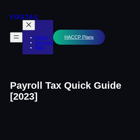
Skip
to
content
FIVETAX
HACCP Plans
Home
Services
Blog
Payroll Tax Quick Guide
[2023]