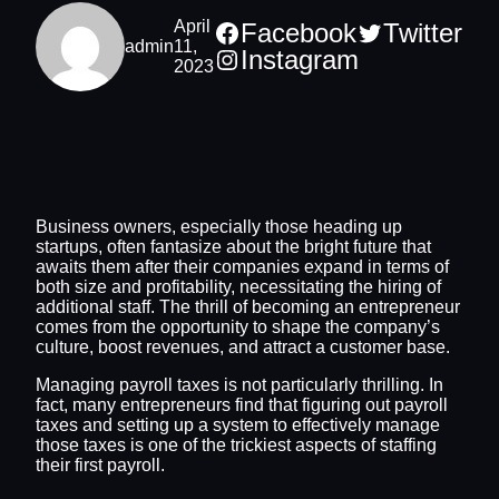
April
Facebook
Twitter
admin
11,
Instagram
2023
Business owners, especially those heading up
startups, often fantasize about the bright future that
awaits them after their companies expand in terms of
both size and profitability, necessitating the hiring of
additional staff. The thrill of becoming an entrepreneur
comes from the opportunity to shape the company’s
culture, boost revenues, and attract a customer base.
Managing payroll taxes is not particularly thrilling. In
fact, many entrepreneurs find that figuring out payroll
taxes and setting up a system to effectively manage
those taxes is one of the trickiest aspects of staffing
their first payroll.