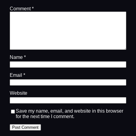
Comment
*
Name
*
Email
*
Website
Save my name, email, and website in this browser
for the next time I comment.