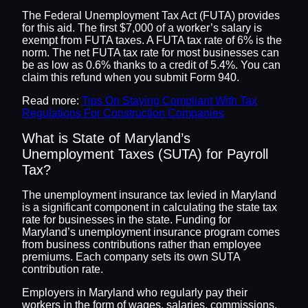
The Federal Unemployment Tax Act (FUTA) provides
for this aid. The first $7,000 of a worker’s salary is
exempt from FUTA taxes. A FUTA tax rate of 6% is the
norm. The net FUTA tax rate for most businesses can
be as low as 0.6% thanks to a credit of 5.4%. You can
claim this refund when you submit Form 940.
Read more:
Tips On Staying Compliant With Tax
Regulations For Construction Companies
What is State of Maryland’s
Unemployment Taxes (SUTA) for Payroll
Tax?
The unemployment insurance tax levied in Maryland
is a significant component in calculating the state tax
rate for businesses in the state. Funding for
Maryland’s unemployment insurance program comes
from business contributions rather than employee
premiums. Each company sets its own SUTA
contribution rate.
Employers in Maryland who regularly pay their
workers in the form of wages, salaries, commissions,