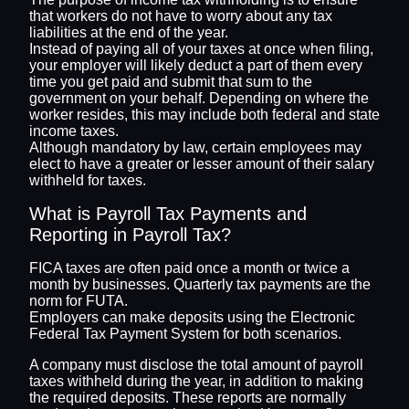
that workers do not have to worry about any tax
liabilities at the end of the year.
Instead of paying all of your taxes at once when filing,
your employer will likely deduct a part of them every
time you get paid and submit that sum to the
government on your behalf. Depending on where the
worker resides, this may include both federal and state
income taxes.
Although mandatory by law, certain employees may
elect to have a greater or lesser amount of their salary
withheld for taxes.
What is Payroll Tax Payments and
Reporting in Payroll Tax?
FICA taxes are often paid once a month or twice a
month by businesses. Quarterly tax payments are the
norm for FUTA.
Employers can make deposits using the Electronic
Federal Tax Payment System for both scenarios.
A company must disclose the total amount of payroll
taxes withheld during the year, in addition to making
the required deposits. These reports are normally