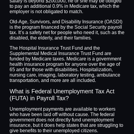
salary is beyond $200,000, he or she may be obliged
to pay an additional 0.9% in Medicare tax, which the
employer is not obligated to match.
Old-Age, Survivors, and Disability Insurance (OASDI)
is the program financed by the Social Security payroll
tax. It’s a safety net for people who need it, such as the
disabled, the elderly, and their families.
The Hospital Insurance Trust Fund and the
Supplemental Medical Insurance Trust Fund are
funded by Medicare taxes. Medicare is a government
health insurance program for anyone over the age of
65 and for those with disabilities. Hospitalization,
nursing care, imaging, laboratory testing, ambulance
transportation, and more are all included.
What is Federal Unemployment Tax Act
(FUTA) in Payroll Tax?
Unemployment payments are available to workers
who have been laid off without cause. The federal
government does not directly fund unemployment
insurance, but it does help states that are struggling to
give benefits to their unemployed citizens.