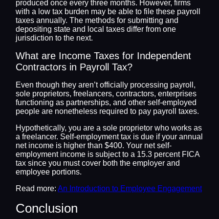
produced once every three months. However, firms
with a low tax burden may be able to file these payroll
taxes annually. The methods for submitting and
depositing state and local taxes differ from one
jurisdiction to the next.
What are Income Taxes for Independent
Contractors in Payroll Tax?
Even though they aren’t officially processing payroll,
sole proprietors, freelancers, contractors, enterprises
functioning as partnerships, and other self-employed
people are nonetheless required to pay payroll taxes.
Hypothetically, you are a sole proprietor who works as
a freelancer. Self-employment tax is due if your annual
net income is higher than $400. Your net self-
employment income is subject to a 15.3 percent FICA
tax since you must cover both the employer and
employee portions.
Read more:
An Introduction to Employee Engagement
Conclusion