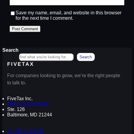
Save my name, email, and website in this browser
for the next time I comment.
Search
Search
FIVETAX
For companies looking to grow, we’re the right people
to talk to.
FiveTax Inc.
7000 Security Blvd.
Ste. 126
Baltimore, MD 21244
+1-443-710-9426