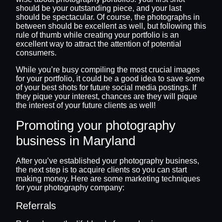
should be your outstanding piece, and your last
should be spectacular. Of course, the photographs in
between should be excellent as well, but following this
rule of thumb while creating your portfolio is an
excellent way to attract the attention of potential
consumers.
While you’re busy compiling the most crucial images
for your portfolio, it could be a good idea to save some
of your best shots for future social media postings. If
they pique your interest, chances are they will pique
the interest of your future clients as well!
Promoting your photography
business in Maryland
After you’ve established your photography business,
the next step is to acquire clients so you can start
making money. Here are some marketing techniques
for your photography company:
Referrals