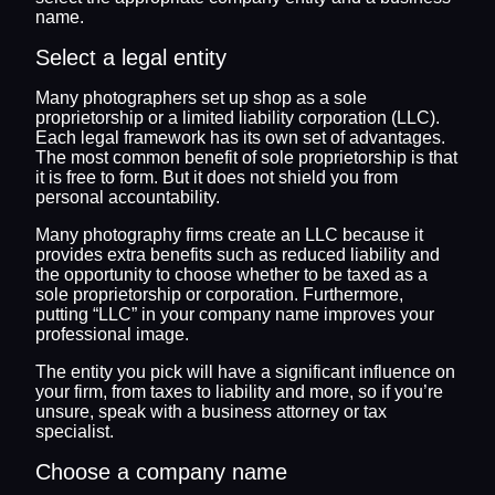
name.
Select a legal entity
Many photographers set up shop as a sole
proprietorship or a limited liability corporation (LLC).
Each legal framework has its own set of advantages.
The most common benefit of sole proprietorship is that
it is free to form. But it does not shield you from
personal accountability.
Many photography firms create an LLC because it
provides extra benefits such as reduced liability and
the opportunity to choose whether to be taxed as a
sole proprietorship or corporation. Furthermore,
putting “LLC” in your company name improves your
professional image.
The entity you pick will have a significant influence on
your firm, from taxes to liability and more, so if you’re
unsure, speak with a business attorney or tax
specialist.
Choose a company name