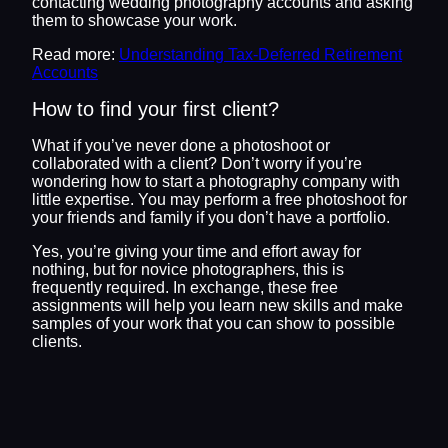
contacting wedding photography accounts and asking
them to showcase your work.
Read more:
Understanding Tax-Deferred Retirement
Accounts
How to find your first client?
What if you’ve never done a photoshoot or
collaborated with a client? Don’t worry if you’re
wondering how to start a photography company with
little expertise. You may perform a free photoshoot for
your friends and family if you don’t have a portfolio.
Yes, you’re giving your time and effort away for
nothing, but for novice photographers, this is
frequently required. In exchange, these free
assignments will help you learn new skills and make
samples of your work that you can show to possible
clients.