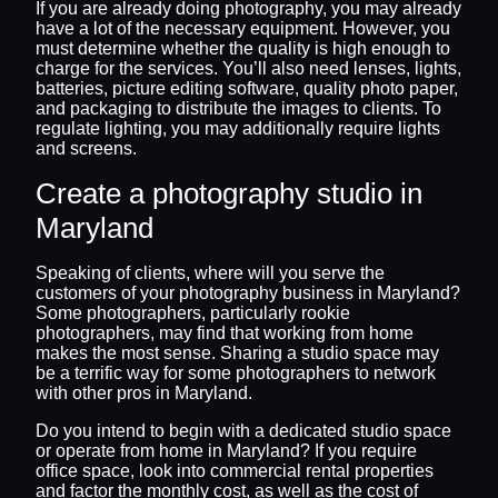
If you are already doing photography, you may already
have a lot of the necessary equipment. However, you
must determine whether the quality is high enough to
charge for the services. You’ll also need lenses, lights,
batteries, picture editing software, quality photo paper,
and packaging to distribute the images to clients. To
regulate lighting, you may additionally require lights
and screens.
Create a photography studio in
Maryland
Speaking of clients, where will you serve the
customers of your photography business in Maryland?
Some photographers, particularly rookie
photographers, may find that working from home
makes the most sense. Sharing a studio space may
be a terrific way for some photographers to network
with other pros in Maryland.
Do you intend to begin with a dedicated studio space
or operate from home in Maryland? If you require
office space, look into commercial rental properties
and factor the monthly cost, as well as the cost of