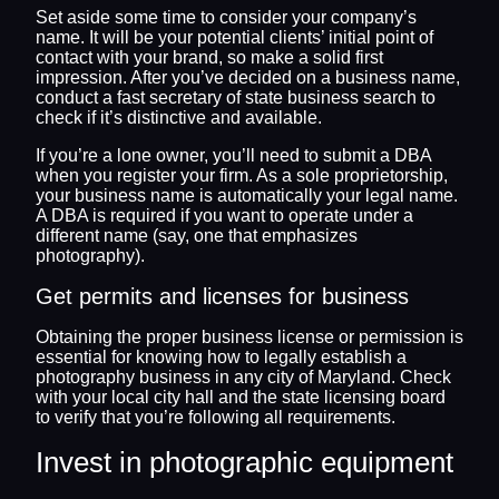
Set aside some time to consider your company’s
name. It will be your potential clients’ initial point of
contact with your brand, so make a solid first
impression. After you’ve decided on a business name,
conduct a fast secretary of state business search to
check if it’s distinctive and available.
If you’re a lone owner, you’ll need to submit a DBA
when you register your firm. As a sole proprietorship,
your business name is automatically your legal name.
A DBA is required if you want to operate under a
different name (say, one that emphasizes
photography).
Get permits and licenses for business
Obtaining the proper business license or permission is
essential for knowing how to legally establish a
photography business in any city of Maryland. Check
with your local city hall and the state licensing board
to verify that you’re following all requirements.
Invest in photographic equipment