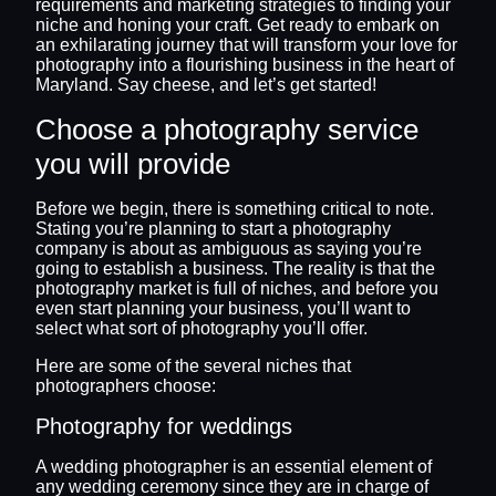
requirements and marketing strategies to finding your
niche and honing your craft. Get ready to embark on
an exhilarating journey that will transform your love for
photography into a flourishing business in the heart of
Maryland. Say cheese, and let’s get started!
Choose a photography service
you will provide
Before we begin, there is something critical to note.
Stating you’re planning to start a photography
company is about as ambiguous as saying you’re
going to establish a business. The reality is that the
photography market is full of niches, and before you
even start planning your business, you’ll want to
select what sort of photography you’ll offer.
Here are some of the several niches that
photographers choose:
Photography for weddings
A wedding photographer is an essential element of
any wedding ceremony since they are in charge of