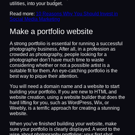
utilities, into your budget.
Read more:
10 Reasons Why You Should Invest in
Social Media Marketing
Make a portfolio website
A strong portfolio is essential for running a successful
photography business. After all, in a profession as
crowded as photography, people looking for a
photographer don’t have much time to waste
considering whether or not a possible artist is a
suitable fit for them. An eye-catching portfolio is the
best way to pique their attention.
You will need a domain name and a website to start
building your portfolio. If you are new to HTML and
website creation, using a website builder that does the
hard lifting for you, such as WordPress, Wix, or
Weebly, is a terrific approach for creating a stunning
website.
When you’ve finished building your website, make
sure your portfolio is clearly displayed. A word to the
wise about photography portfolios: your first shot