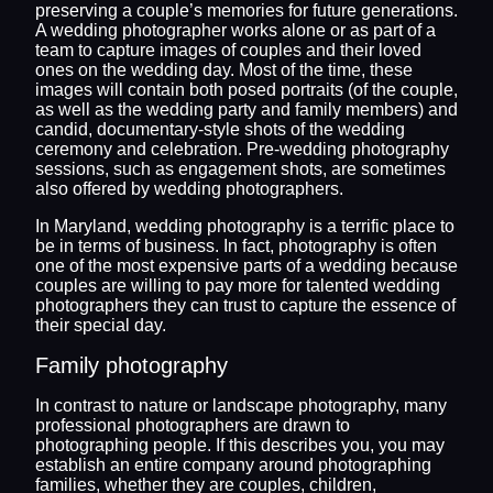
preserving a couple’s memories for future generations.
A wedding photographer works alone or as part of a
team to capture images of couples and their loved
ones on the wedding day. Most of the time, these
images will contain both posed portraits (of the couple,
as well as the wedding party and family members) and
candid, documentary-style shots of the wedding
ceremony and celebration. Pre-wedding photography
sessions, such as engagement shots, are sometimes
also offered by wedding photographers.
In Maryland, wedding photography is a terrific place to
be in terms of business. In fact, photography is often
one of the most expensive parts of a wedding because
couples are willing to pay more for talented wedding
photographers they can trust to capture the essence of
their special day.
Family photography
In contrast to nature or landscape photography, many
professional photographers are drawn to
photographing people. If this describes you, you may
establish an entire company around photographing
families, whether they are couples, children,