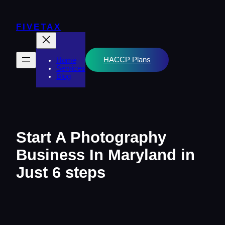
Skip
to
content
FIVETAX
HACCP Plans
Home
Services
Blog
Start A Photography
Business In Maryland in
Just 6 steps