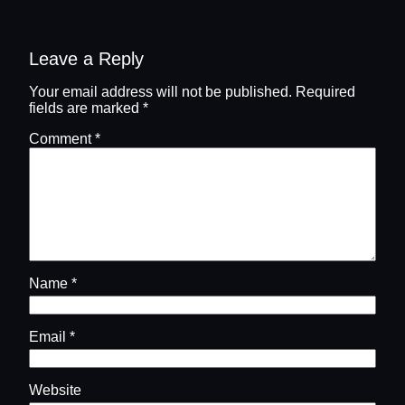
Leave a Reply
Your email address will not be published.
Required
fields are marked
*
Comment
*
Name
*
Email
*
Website