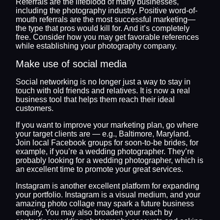
Referrals are the lifeblood of many businesses,
including the photography industry. Positive word-of-
mouth referrals are the most successful marketing—
the type that pros would kill for. And it’s completely
free. Consider how you may get favorable references
while establishing your photography company.
Make use of social media
Social networking is no longer just a way to stay in
touch with old friends and relatives. It is now a real
business tool that helps them reach their ideal
customers.
If you want to improve your marketing plan, go where
your target clients are — e.g., Baltimore, Maryland.
Join local Facebook groups for soon-to-be brides, for
example, if you’re a wedding photographer. They’re
probably looking for a wedding photographer, which is
an excellent time to promote your great services.
Instagram is another excellent platform for expanding
your portfolio. Instagram is a visual medium, and your
amazing photo collage may spark a future business
enquiry. You may also broaden your reach by