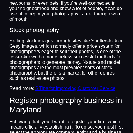
newborns, or even pets. If you’re well-connected in
your neighborhood and know a lot of people, it can be
useful to begin your photography career through word
of mouth.
Stock photography
Selling stock images through sites like Shutterstock or
Getty Images, which normally offer a price system for
photographers eager to sell their photos, is one of the
lesser-known but nonetheless successful methods for
photographers to generate money. Nature and model
photographs are the most prevalent sorts of stock
photography, but there is a market for other genres
such as real estate photos.
Read more:
5 Tips for Improving Customer Service
Register photography business in
Maryland
Following that, you’ll want to register your firm, which
means officially establishing it. To do so, you must first
select the appropriate company entity and a business