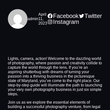
April
Facebook
Twitter
admin
11,
Instagram
2023
Lights, camera, action! Welcome to the dazzling world
of photography, where passion and creativity collide to
capture the world through the lens. If you’re an
aspiring shutterbug with dreams of turning your
passion into a thriving business in the picturesque
state of Maryland, you’ve come to the right place. Our
step-by-step guide will illuminate the path to launching
your very own photography business in just six simple
steps.
Join us as we explore the essential elements of
building a successful photography venture, from legal