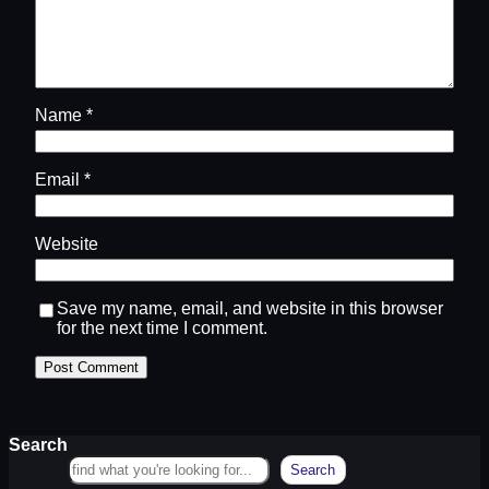
Name
*
Email
*
Website
Save my name, email, and website in this browser
for the next time I comment.
Search
Search