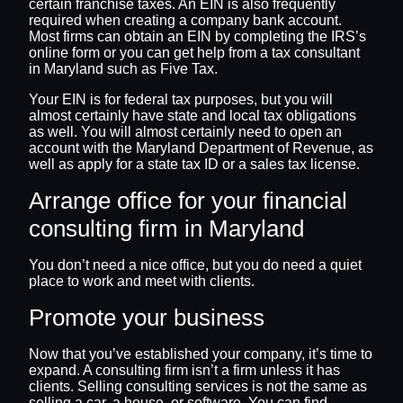
certain franchise taxes. An EIN is also frequently
required when creating a company bank account.
Most firms can obtain an EIN by completing the IRS’s
online form or you can get help from a tax consultant
in Maryland such as Five Tax.
Your EIN is for federal tax purposes, but you will
almost certainly have state and local tax obligations
as well. You will almost certainly need to open an
account with the Maryland Department of Revenue, as
well as apply for a state tax ID or a sales tax license.
Arrange office for your financial
consulting firm in Maryland
You don’t need a nice office, but you do need a quiet
place to work and meet with clients.
Promote your business
Now that you’ve established your company, it’s time to
expand. A consulting firm isn’t a firm unless it has
clients. Selling consulting services is not the same as
selling a car, a house, or software. You can find