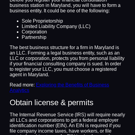
business station in Maryland, you will have to form a
business entity. It could be one of the following:
Sole Proprietorship
Limited Liability Company (LLC)
Corporation
Partnership
The best business structure for a firm in Maryland is
an LLC. Forming a legal business entity, such as an
LLC or corporation, protects you from personal liability
if your financial consulting company is sued. In order
to register your LLC, you must choose a registered
agent in Maryland.
Read more:
Exploring the Benefits of Business
Analytics
Obtain license & permits
The Internal Revenue Service (IRS) will require nearly
all LLCs and corporations to get a federal employer
identification number (EIN). An EIN is required if you
file company income taxes, have workers, or file