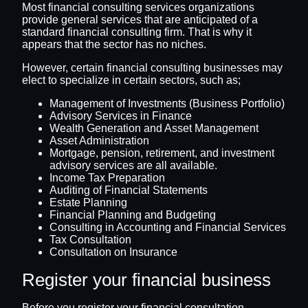
Most financial consulting services organizations
provide general services that are anticipated of a
standard financial consulting firm. That is why it
appears that the sector has no niches.
However, certain financial consulting businesses may
elect to specialize in certain sectors, such as;
Management of Investments (Business Portfolio)
Advisory Services in Finance
Wealth Generation and Asset Management
Asset Administration
Mortgage, pension, retirement, and investment
advisory services are all available.
Income Tax Preparation
Auditing of Financial Statements
Estate Planning
Financial Planning and Budgeting
Consulting in Accounting and Financial Services
Tax Consultation
Consultation on Insurance
Register your financial business
Before you register your financial consultation