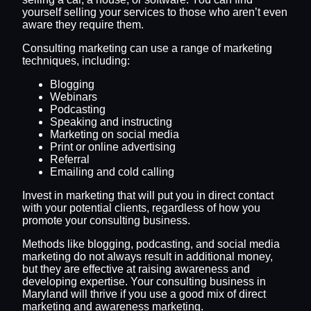
yourself selling your services to those who aren’t even
aware they require them.
Consulting marketing can use a range of marketing
techniques, including:
Blogging
Webinars
Podcasting
Speaking and instructing
Marketing on social media
Print or online advertising
Referral
Emailing and cold calling
Invest in marketing that will put you in direct contact
with your potential clients, regardless of how you
promote your consulting business.
Methods like blogging, podcasting, and social media
marketing do not always result in additional money,
but they are effective at raising awareness and
developing expertise. Your consulting business in
Maryland will thrive if you use a good mix of direct
marketing and awareness marketing.