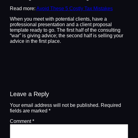
Read more:
Avoid These 5 Costly Tax Mistakes
When you meet with potential clients, have a
professional presentation and a client proposal
template ready to go. The first half of the consulting
“war” is giving advice; the second half is selling your
advice in the first place.
Leave a Reply
Your email address will not be published.
Required
fields are marked
*
Comment
*