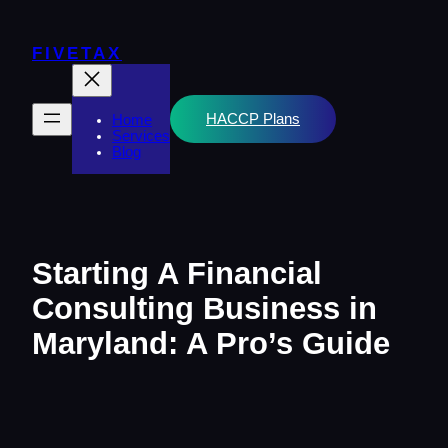
Skip
to
content
FIVETAX
HACCP Plans
Home
Services
Blog
Starting A Financial
Consulting Business in
Maryland: A Pro’s Guide