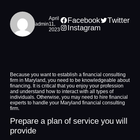
April
Facebook
Twitter
admin
11,
Instagram
2023
Because you want to establish a financial consulting
firm in Maryland, you need to be knowledgeable about
financing. It is critical that you enjoy your profession
and understand how to interact with all types of
individuals. Otherwise, you may need to hire financial
experts to handle your Maryland financial consulting
firm.
Prepare a plan of service you will
provide