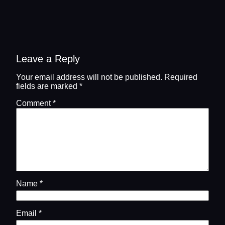
Leave a Reply
Your email address will not be published.
Required
fields are marked
*
Comment
*
Name
*
Email
*