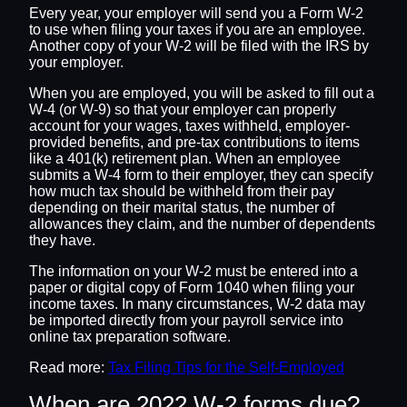
Every year, your employer will send you a Form W-2
to use when filing your taxes if you are an employee.
Another copy of your W-2 will be filed with the IRS by
your employer.
When you are employed, you will be asked to fill out a
W-4 (or W-9) so that your employer can properly
account for your wages, taxes withheld, employer-
provided benefits, and pre-tax contributions to items
like a 401(k) retirement plan. When an employee
submits a W-4 form to their employer, they can specify
how much tax should be withheld from their pay
depending on their marital status, the number of
allowances they claim, and the number of dependents
they have.
The information on your W-2 must be entered into a
paper or digital copy of Form 1040 when filing your
income taxes. In many circumstances, W-2 data may
be imported directly from your payroll service into
online tax preparation software.
Read more:
Tax Filing Tips for the Self-Employed
When are 2022 W-2 forms due?