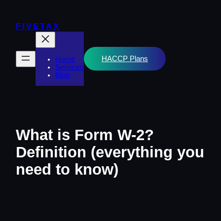
Skip
to
content
FIVETAX
HACCP Plans
Home
Services
Blog
What is Form W-2?
Definition (everything you
need to know)