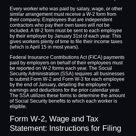
Every worker who was paid by salary, wage, or other
similar arrangement must receive a W-2 form from
their company. Employees that are independent
contractors who pay their own taxes will not be
included. A W-2 form must be sent to each employee
by their employer by January 31st of each year. This
gives workers plenty of time to file their income taxes
(which is April 15 in most years).
Federal Insurance Contributions Act (FICA) payments
paid by employers on behalf of their employees must
be reported on W-2 forms each year. The Social
Security Administration (SSA) requires all businesses
to submit Form W-2 and Form W-3 for each employee
by the end of January, detailing the employee’s
earnings and deductions for the prior calendar year.
The SSA utilizes these forms to determine the amount
of Social Security benefits to which each worker is
eligible.
Form W-2, Wage and Tax
Statement: Instructions for Filing