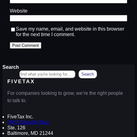
Website
Save my name, email, and website in this browser
for the next time I comment.
Search
Search
FIVETAX
For companies looking to grow, we’re the right people
to talk to.
FiveTax Inc.
7000 Security Blvd.
Ste. 126
Baltimore, MD 21244