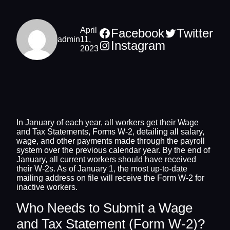
April
Facebook
Twitter
admin
11,
Instagram
2023
In January of each year, all workers get their Wage
and Tax Statements, Forms W-2, detailing all salary,
wage, and other payments made through the payroll
system over the previous calendar year. By the end of
January, all current workers should have received
their W-2s. As of January 1, the most up-to-date
mailing address on file will receive the Form W-2 for
inactive workers.
Who Needs to Submit a Wage
and Tax Statement (Form W-2)?