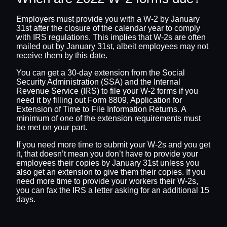
Employers must provide you with a W-2 by January
31st after the closure of the calendar year to comply
with IRS regulations. This implies that W-2s are often
mailed out by January 31st, albeit employees may not
receive them by this date.
You can get a 30-day extension from the Social
Security Administration (SSA) and the Internal
Revenue Service (IRS) to file your W-2 forms if you
need it by filling out Form 8809, Application for
Extension of Time to File Information Returns. A
minimum of one of the extension requirements must
be met on your part.
If you need more time to submit your W-2s and you get
it, that doesn’t mean you don’t have to provide your
employees their copies by January 31st unless you
also get an extension to give them their copies. If you
need more time to provide your workers their W-2s,
you can fax the IRS a letter asking for an additional 15
days.