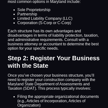
most common options in Maryland include:
Sole Proprietorship
Partnership
Limited Liability Company (LLC)
Corporation (S-Corp or C-Corp)
Each structure has its own advantages and
disadvantages in terms of liability protection, taxation,
and administrative requirements. Consult with a
business attorney or accountant to determine the best
option for your specific needs.
Step 2: Register Your Business
with the State
Once you’ve chosen your business structure, you’ll
need to register your construction company with the
Maryland State Department of Assessments and
Taxation (SDAT). This process typically involves:
Filing the appropriate organizational documents
(e.g., Articles of Incorporation, Articles of
Organization)