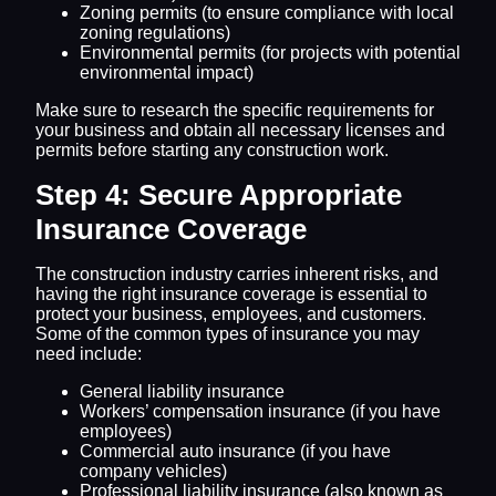
Zoning permits (to ensure compliance with local
zoning regulations)
Environmental permits (for projects with potential
environmental impact)
Make sure to research the specific requirements for
your business and obtain all necessary licenses and
permits before starting any construction work.
Step 4: Secure Appropriate
Insurance Coverage
The construction industry carries inherent risks, and
having the right insurance coverage is essential to
protect your business, employees, and customers.
Some of the common types of insurance you may
need include:
General liability insurance
Workers’ compensation insurance (if you have
employees)
Commercial auto insurance (if you have
company vehicles)
Professional liability insurance (also known as