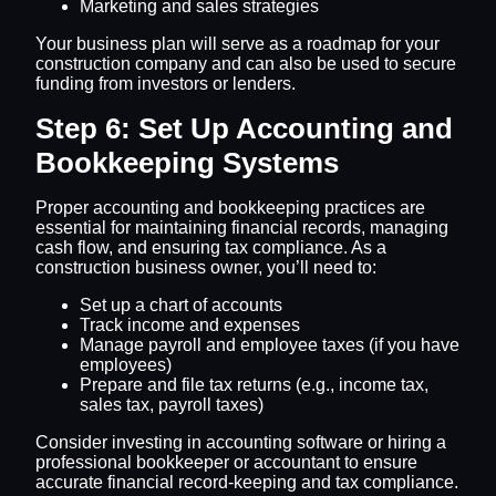
Marketing and sales strategies
Your business plan will serve as a roadmap for your
construction company and can also be used to secure
funding from investors or lenders.
Step 6: Set Up Accounting and
Bookkeeping Systems
Proper accounting and bookkeeping practices are
essential for maintaining financial records, managing
cash flow, and ensuring tax compliance. As a
construction business owner, you’ll need to:
Set up a chart of accounts
Track income and expenses
Manage payroll and employee taxes (if you have
employees)
Prepare and file tax returns (e.g., income tax,
sales tax, payroll taxes)
Consider investing in accounting software or hiring a
professional bookkeeper or accountant to ensure
accurate financial record-keeping and tax compliance.