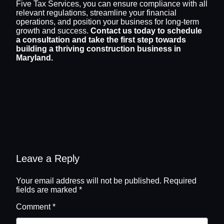
Five Tax Services, you can ensure compliance with all
relevant regulations, streamline your financial
operations, and position your business for long-term
growth and success.
Contact us today to schedule
a consultation and take the first step towards
building a thriving construction business in
Maryland.
Leave a Reply
Your email address will not be published.
Required
fields are marked
*
Comment
*