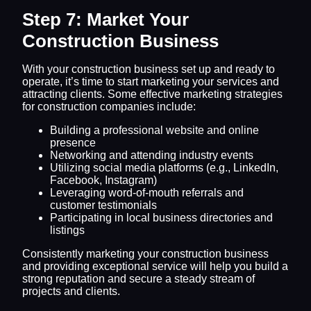
Step 7: Market Your
Construction Business
With your construction business set up and ready to
operate, it’s time to start marketing your services and
attracting clients. Some effective marketing strategies
for construction companies include:
Building a professional website and online
presence
Networking and attending industry events
Utilizing social media platforms (e.g., LinkedIn,
Facebook, Instagram)
Leveraging word-of-mouth referrals and
customer testimonials
Participating in local business directories and
listings
Consistently marketing your construction business
and providing exceptional service will help you build a
strong reputation and secure a steady stream of
projects and clients.