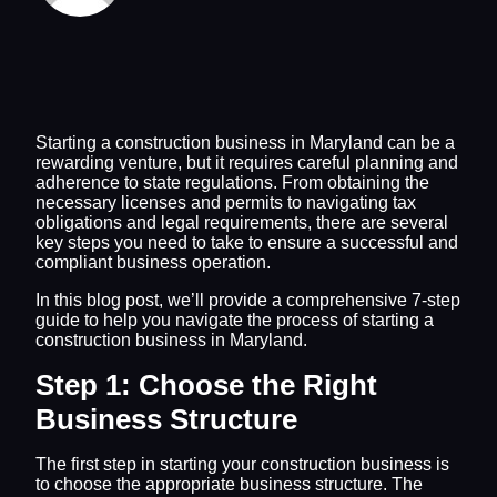
Starting a construction business in Maryland can be a
rewarding venture, but it requires careful planning and
adherence to state regulations. From obtaining the
necessary licenses and permits to navigating tax
obligations and legal requirements, there are several
key steps you need to take to ensure a successful and
compliant business operation.
In this blog post, we’ll provide a comprehensive 7-step
guide to help you navigate the process of starting a
construction business in Maryland.
Step 1: Choose the Right
Business Structure
The first step in starting your construction business is
to choose the appropriate business structure. The