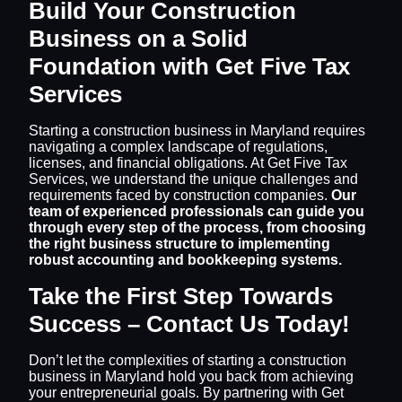
Build Your Construction
Business on a Solid
Foundation with Get Five Tax
Services
Starting a construction business in Maryland requires
navigating a complex landscape of regulations,
licenses, and financial obligations. At Get Five Tax
Services, we understand the unique challenges and
requirements faced by construction companies.
Our
team of experienced professionals can guide you
through every step of the process, from choosing
the right business structure to implementing
robust accounting and bookkeeping systems.
Take the First Step Towards
Success – Contact Us Today!
Don’t let the complexities of starting a construction
business in Maryland hold you back from achieving
your entrepreneurial goals. By partnering with Get