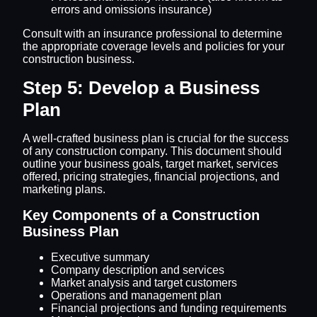
errors and omissions insurance)
Consult with an insurance professional to determine
the appropriate coverage levels and policies for your
construction business.
Step 5: Develop a Business
Plan
A well-crafted business plan is crucial for the success
of any construction company. This document should
outline your business goals, target market, services
offered, pricing strategies, financial projections, and
marketing plans.
Key Components of a Construction
Business Plan
Executive summary
Company description and services
Market analysis and target customers
Operations and management plan
Financial projections and funding requirements