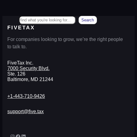
Search
Search
FIVETAX
For companies looking to grow, we’re the right people
to talk to.
FiveTax Inc.
7000 Security Blvd.
Ste. 126
Baltimore, MD 21244
+1-443-710-9426
support@five.tax
Instagram
Facebook
LinkedIn