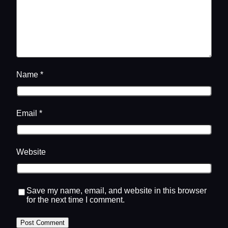
Name
*
Email
*
Website
Save my name, email, and website in this browser
for the next time I comment.