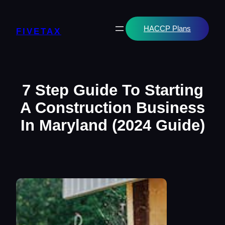
Skip
to
content
HACCP Plans
FIVETAX
7 Step Guide To Starting
A Construction Business
In Maryland (2024 Guide)