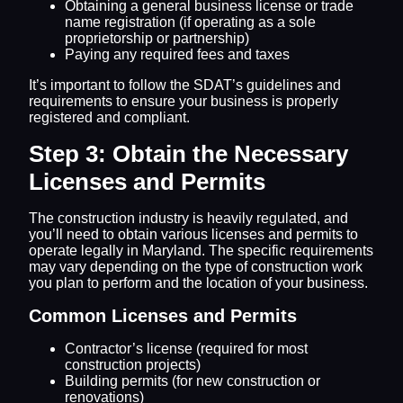
Obtaining a general business license or trade
name registration (if operating as a sole
proprietorship or partnership)
Paying any required fees and taxes
It’s important to follow the SDAT’s guidelines and
requirements to ensure your business is properly
registered and compliant.
Step 3: Obtain the Necessary
Licenses and Permits
The construction industry is heavily regulated, and
you’ll need to obtain various licenses and permits to
operate legally in Maryland. The specific requirements
may vary depending on the type of construction work
you plan to perform and the location of your business.
Common Licenses and Permits
Contractor’s license (required for most
construction projects)
Building permits (for new construction or
renovations)