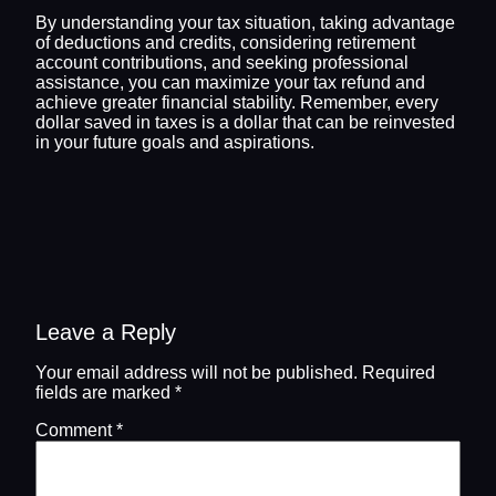
By understanding your tax situation, taking advantage
of deductions and credits, considering retirement
account contributions, and seeking professional
assistance, you can maximize your tax refund and
achieve greater financial stability. Remember, every
dollar saved in taxes is a dollar that can be reinvested
in your future goals and aspirations.
Leave a Reply
Your email address will not be published.
Required
fields are marked
*
Comment
*