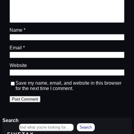
Name
*
Email
*
Website
Save my name, email, and website in this browser
for the next time I comment.
Search
Search