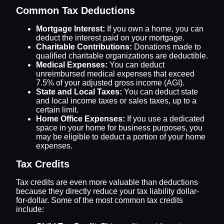
Common Tax Deductions
Mortgage Interest:
If you own a home, you can
deduct the interest paid on your mortgage.
Charitable Contributions:
Donations made to
qualified charitable organizations are deductible.
Medical Expenses:
You can deduct
unreimbursed medical expenses that exceed
7.5% of your adjusted gross income (AGI).
State and Local Taxes:
You can deduct state
and local income taxes or sales taxes, up to a
certain limit.
Home Office Expenses:
If you use a dedicated
space in your home for business purposes, you
may be eligible to deduct a portion of your home
expenses.
Tax Credits
Tax credits are even more valuable than deductions
because they directly reduce your tax liability dollar-
for-dollar. Some of the most common tax credits
include: