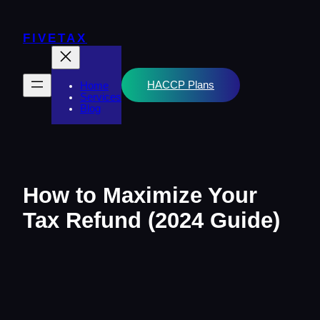
Skip
to
content
FIVETAX
HACCP Plans
Home
Services
Blog
How to Maximize Your
Tax Refund (2024 Guide)