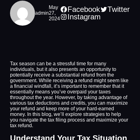
May
Facebook
Twitter
admin
27,
Instagram
2024
Tax season can be a stressful time for many
individuals, but it also presents an opportunity to
potentially receive a substantial refund from the
government. While receiving a refund might seem like
a financial windfall, it’s important to remember that it
essentially means you’ve overpaid your taxes
throughout the year. However, by taking advantage of
various tax deductions and credits, you can maximize
your refund and keep more of your hard-earned
money. In this blog, we’ll explore strategies to help
you navigate the tax filing process and maximize your
tax refund.
Understand Your Tax Situation