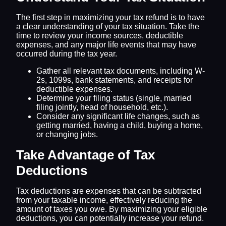
The first step in maximizing your tax refund is to have
a clear understanding of your tax situation. Take the
time to review your income sources, deductible
expenses, and any major life events that may have
occurred during the tax year.
Gather all relevant tax documents, including W-
2s, 1099s, bank statements, and receipts for
deductible expenses.
Determine your filing status (single, married
filing jointly, head of household, etc.).
Consider any significant life changes, such as
getting married, having a child, buying a home,
or changing jobs.
Take Advantage of Tax
Deductions
Tax deductions are expenses that can be subtracted
from your taxable income, effectively reducing the
amount of taxes you owe. By maximizing your eligible
deductions, you can potentially increase your refund.