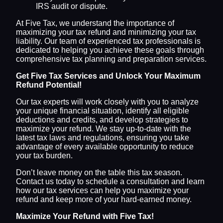
IRS audit or dispute.
At Five Tax, we understand the importance of
maximizing your tax refund and minimizing your tax
liability. Our team of experienced tax professionals is
dedicated to helping you achieve these goals through
comprehensive tax planning and preparation services.
Get Five Tax Services and Unlock Your Maximum
Refund Potential!
Our tax experts will work closely with you to analyze
your unique financial situation, identify all eligible
deductions and credits, and develop strategies to
maximize your refund. We stay up-to-date with the
latest tax laws and regulations, ensuring you take
advantage of every available opportunity to reduce
your tax burden.
Don’t leave money on the table this tax season.
Contact us today to schedule a consultation and learn
how our tax services can help you maximize your
refund and keep more of your hard-earned money.
Maximize Your Refund with Five Tax!