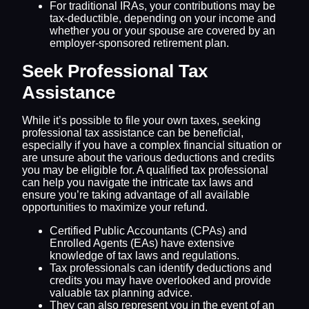
For traditional IRAs, your contributions may be
tax-deductible, depending on your income and
whether you or your spouse are covered by an
employer-sponsored retirement plan.
Seek Professional Tax
Assistance
While it’s possible to file your own taxes, seeking
professional tax assistance can be beneficial,
especially if you have a complex financial situation or
are unsure about the various deductions and credits
you may be eligible for. A qualified tax professional
can help you navigate the intricate tax laws and
ensure you’re taking advantage of all available
opportunities to maximize your refund.
Certified Public Accountants (CPAs) and
Enrolled Agents (EAs) have extensive
knowledge of tax laws and regulations.
Tax professionals can identify deductions and
credits you may have overlooked and provide
valuable tax planning advice.
They can also represent you in the event of an