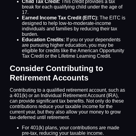
Child Tax Credit:
This credit provides a tax
break for each qualifying child under the age of
17.
Earned Income Tax Credit (EITC):
The EITC is
designed to help low-to-moderate-income
individuals and families by reducing their tax
burden.
Education Credits:
If you or your dependents
are pursuing higher education, you may be
eligible for credits like the American Opportunity
Tax Credit or the Lifetime Learning Credit.
Consider Contributing to
Retirement Accounts
Contributing to a qualified retirement account, such as
a 401(k) or an Individual Retirement Account (IRA),
can provide significant tax benefits. Not only do these
contributions reduce your taxable income for the
current year, but they also allow your money to grow
tax-deferred until retirement.
For 401(k) plans, your contributions are made
pre-tax, reducing your taxable income.