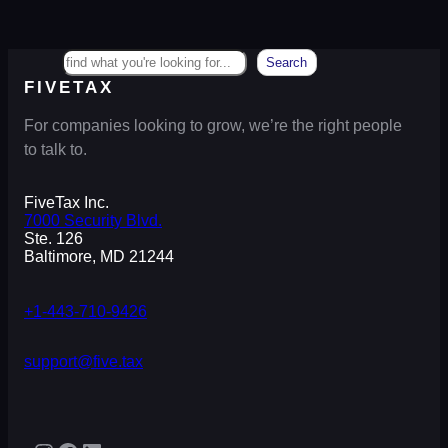
Search
Search
FIVETAX
For companies looking to grow, we’re the right people
to talk to.
FiveTax Inc.
7000 Security Blvd.
Ste. 126
Baltimore, MD 21244
+1-443-710-9426
support@five.tax