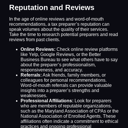
Reputation and Reviews
In the age of online reviews and word-of-mouth
recommendations, a tax preparer’s reputation can
speak volumes about the quality of their services.
Take the time to research potential preparers and read
reviews from past clients.
Online Reviews:
Check online review platforms
like Yelp, Google Reviews, or the Better
Business Bureau to see what others have to say
about the preparer’s professionalism,
responsiveness, and accuracy.
Referrals:
Ask friends, family members, or
colleagues for personal recommendations.
Word-of-mouth referrals can provide valuable
insights into a preparer’s strengths and
weaknesses.
Professional Affiliations:
Look for preparers
who are members of reputable organizations,
such as the Maryland Association of CPAs or the
National Association of Enrolled Agents. These
affiliations often indicate a commitment to ethical
practices and ongoing professional