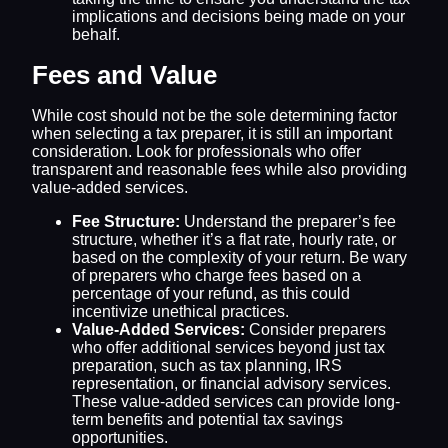
implications and decisions being made on your
behalf.
Fees and Value
While cost should not be the sole determining factor
when selecting a tax preparer, it is still an important
consideration. Look for professionals who offer
transparent and reasonable fees while also providing
value-added services.
Fee Structure:
Understand the preparer’s fee
structure, whether it’s a flat rate, hourly rate, or
based on the complexity of your return. Be wary
of preparers who charge fees based on a
percentage of your refund, as this could
incentivize unethical practices.
Value-Added Services:
Consider preparers
who offer additional services beyond just tax
preparation, such as tax planning, IRS
representation, or financial advisory services.
These value-added services can provide long-
term benefits and potential tax savings
opportunities.