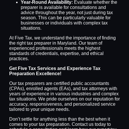
Year-Round Availability:
Evaluate whether the
preparer is available for consultations and
advice throughout the year, not just during tax
season. This can be particularly valuable for
businesses or individuals with complex tax
situations.
At Five Tax, we understand the importance of finding
the right tax preparer in Maryland. Our team of
experienced professionals meets the highest
standards of credentials, expertise, and ethical
practices.
Get Five Tax Services and Experience Tax
Preparation Excellence!
Our tax preparers are certified public accountants
(CPAs), enrolled agents (EAs), and tax attorneys with
years of experience in various industries and complex
tax situations. We pride ourselves on our reputation for
accuracy, responsiveness, and personalized service
tailored to your unique needs.
Don’t settle for anything less than the best when it
comes to your tax preparation. Contact us today to