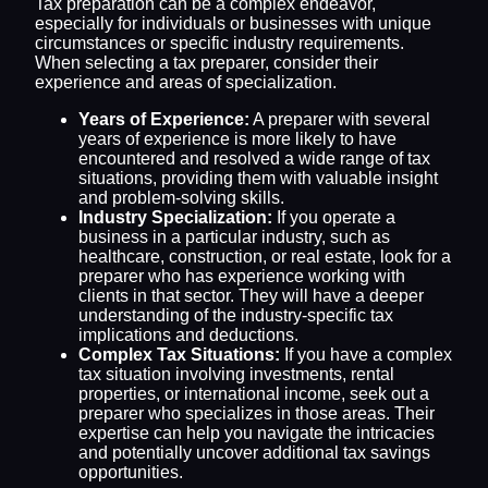
Tax preparation can be a complex endeavor,
especially for individuals or businesses with unique
circumstances or specific industry requirements.
When selecting a tax preparer, consider their
experience and areas of specialization.
Years of Experience:
A preparer with several
years of experience is more likely to have
encountered and resolved a wide range of tax
situations, providing them with valuable insight
and problem-solving skills.
Industry Specialization:
If you operate a
business in a particular industry, such as
healthcare, construction, or real estate, look for a
preparer who has experience working with
clients in that sector. They will have a deeper
understanding of the industry-specific tax
implications and deductions.
Complex Tax Situations:
If you have a complex
tax situation involving investments, rental
properties, or international income, seek out a
preparer who specializes in those areas. Their
expertise can help you navigate the intricacies
and potentially uncover additional tax savings
opportunities.