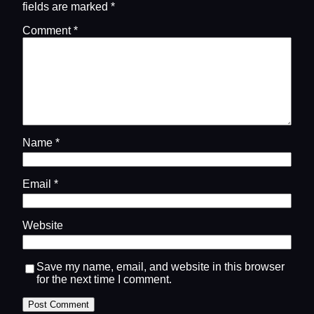
fields are marked
*
Comment
*
Name
*
Email
*
Website
Save my name, email, and website in this browser
for the next time I comment.