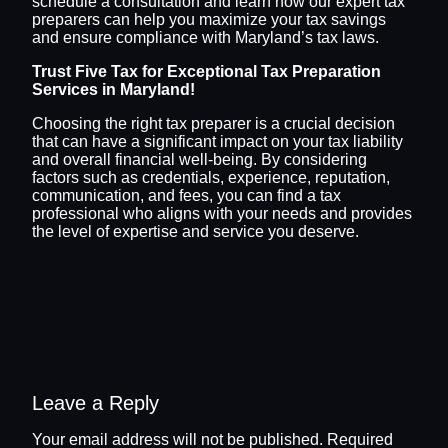
schedule a consultation and learn how our expert tax
preparers can help you maximize your tax savings
and ensure compliance with Maryland’s tax laws.
Trust Five Tax for Exceptional Tax Preparation
Services in Maryland!
Choosing the right tax preparer is a crucial decision
that can have a significant impact on your tax liability
and overall financial well-being. By considering
factors such as credentials, experience, reputation,
communication, and fees, you can find a tax
professional who aligns with your needs and provides
the level of expertise and service you deserve.
Leave a Reply
Your email address will not be published.
Required