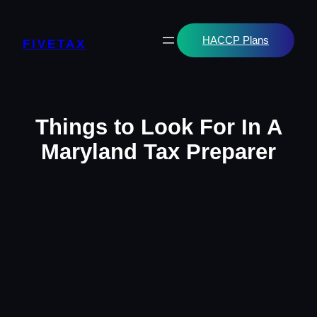
Skip
to
content
HACCP Plans
FIVETAX
Things to Look For In A
Maryland Tax Preparer