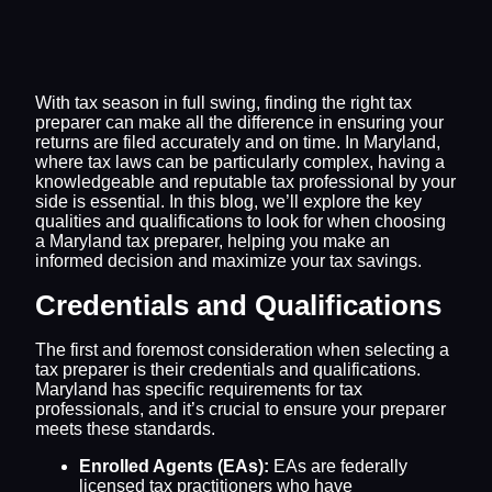
With tax season in full swing, finding the right tax
preparer can make all the difference in ensuring your
returns are filed accurately and on time. In Maryland,
where tax laws can be particularly complex, having a
knowledgeable and reputable tax professional by your
side is essential. In this blog, we’ll explore the key
qualities and qualifications to look for when choosing
a Maryland tax preparer, helping you make an
informed decision and maximize your tax savings.
Credentials and Qualifications
The first and foremost consideration when selecting a
tax preparer is their credentials and qualifications.
Maryland has specific requirements for tax
professionals, and it’s crucial to ensure your preparer
meets these standards.
Enrolled Agents (EAs):
EAs are federally
licensed tax practitioners who have