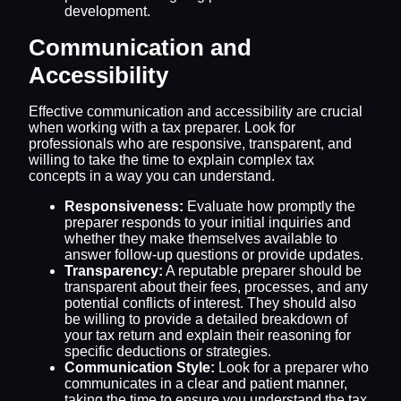
development.
Communication and
Accessibility
Effective communication and accessibility are crucial
when working with a tax preparer. Look for
professionals who are responsive, transparent, and
willing to take the time to explain complex tax
concepts in a way you can understand.
Responsiveness:
Evaluate how promptly the
preparer responds to your initial inquiries and
whether they make themselves available to
answer follow-up questions or provide updates.
Transparency:
A reputable preparer should be
transparent about their fees, processes, and any
potential conflicts of interest. They should also
be willing to provide a detailed breakdown of
your tax return and explain their reasoning for
specific deductions or strategies.
Communication Style:
Look for a preparer who
communicates in a clear and patient manner,
taking the time to ensure you understand the tax