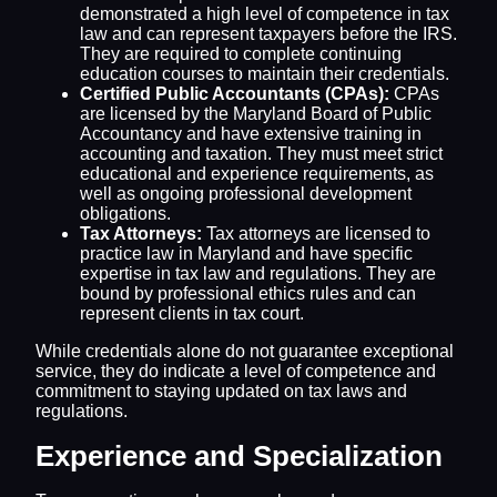
demonstrated a high level of competence in tax
law and can represent taxpayers before the IRS.
They are required to complete continuing
education courses to maintain their credentials.
Certified Public Accountants (CPAs):
CPAs
are licensed by the Maryland Board of Public
Accountancy and have extensive training in
accounting and taxation. They must meet strict
educational and experience requirements, as
well as ongoing professional development
obligations.
Tax Attorneys:
Tax attorneys are licensed to
practice law in Maryland and have specific
expertise in tax law and regulations. They are
bound by professional ethics rules and can
represent clients in tax court.
While credentials alone do not guarantee exceptional
service, they do indicate a level of competence and
commitment to staying updated on tax laws and
regulations.
Experience and Specialization