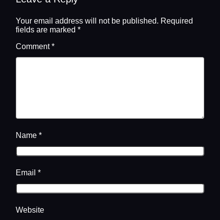
Your email address will not be published.
Required
fields are marked
*
Comment
*
Name
*
Email
*
Website