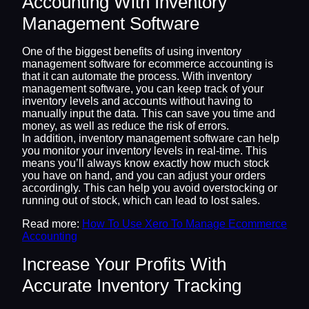
Accounting With Inventory
Management Software
One of the biggest benefits of using inventory
management software for ecommerce accounting is
that it can automate the process. With inventory
management software, you can keep track of your
inventory levels and accounts without having to
manually input the data. This can save you time and
money, as well as reduce the risk of errors.
In addition, inventory management software can help
you monitor your inventory levels in real-time. This
means you’ll always know exactly how much stock
you have on hand, and you can adjust your orders
accordingly. This can help you avoid overstocking or
running out of stock, which can lead to lost sales.
Read more:
How To Use Xero To Manage Ecommerce
Accounting
Increase Your Profits With
Accurate Inventory Tracking