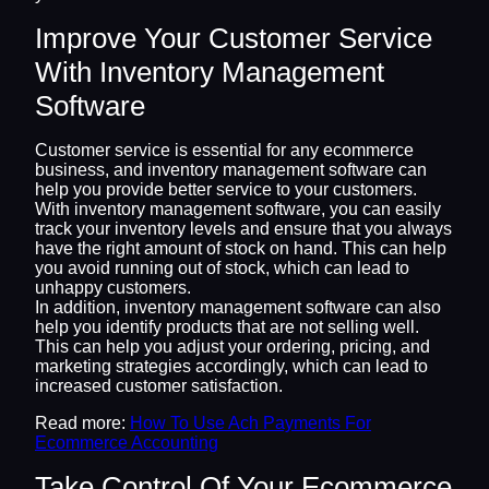
Improve Your Customer Service
With Inventory Management
Software
Customer service is essential for any ecommerce
business, and inventory management software can
help you provide better service to your customers.
With inventory management software, you can easily
track your inventory levels and ensure that you always
have the right amount of stock on hand. This can help
you avoid running out of stock, which can lead to
unhappy customers.
In addition, inventory management software can also
help you identify products that are not selling well.
This can help you adjust your ordering, pricing, and
marketing strategies accordingly, which can lead to
increased customer satisfaction.
Read more:
How To Use Ach Payments For
Ecommerce Accounting
Take Control Of Your Ecommerce