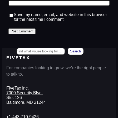
Save my name, email, and website in this browser
for the next time I comment.
Search
Search
FIVETAX
For companies looking to grow, we’re the right people
to talk to.
FiveTax Inc.
7000 Security Blvd.
Ste. 126
Baltimore, MD 21244
+1-443-710-9426