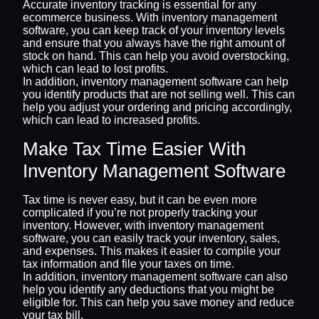
Accurate inventory tracking is essential for any
ecommerce business. With inventory management
software, you can keep track of your inventory levels
and ensure that you always have the right amount of
stock on hand. This can help you avoid overstocking,
which can lead to lost profits.
In addition, inventory management software can help
you identify products that are not selling well. This can
help you adjust your ordering and pricing accordingly,
which can lead to increased profits.
Make Tax Time Easier With
Inventory Management Software
Tax time is never easy, but it can be even more
complicated if you’re not properly tracking your
inventory. However, with inventory management
software, you can easily track your inventory, sales,
and expenses. This makes it easier to compile your
tax information and file your taxes on time.
In addition, inventory management software can also
help you identify any deductions that you might be
eligible for. This can help you save money and reduce
your tax bill.