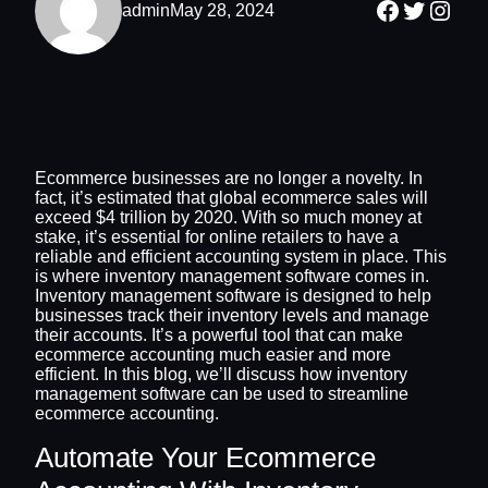
Facebook
Twitter
Inst
admin
May 28, 2024
Ecommerce businesses are no longer a novelty. In
fact, it’s estimated that global ecommerce sales will
exceed $4 trillion by 2020. With so much money at
stake, it’s essential for online retailers to have a
reliable and efficient accounting system in place. This
is where inventory management software comes in.
Inventory management software is designed to help
businesses track their inventory levels and manage
their accounts. It’s a powerful tool that can make
ecommerce accounting much easier and more
efficient. In this blog, we’ll discuss how inventory
management software can be used to streamline
ecommerce accounting.
Automate Your Ecommerce