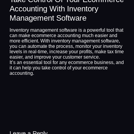
Accounting With Inventory
Management Software
Inventory management software is a powerful tool that
can make ecommerce accounting much easier and
more efficient. With inventory management software,
you can automate the process, monitor your inventory
levels in real-time, increase your profits, make tax time
easier, and improve your customer service.
It’s an essential tool for any ecommerce business, and
it can help you take control of your ecommerce
accounting.
Leave a Reply