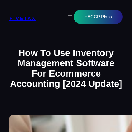
Skip
to
content
HACCP Plans
FIVETAX
How To Use Inventory
Management Software
For Ecommerce
Accounting [2024 Update]