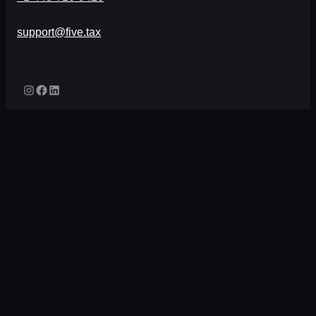
support@five.tax
Instagram
Facebook
LinkedIn