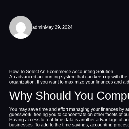
admin
May 29, 2024
How To Select An Ecommerce Accounting Solution
An advanced accounting system that can keep up with the re
organization. If you want to maximize your finances and aid
Why Should You Comput
You may save time and effort managing your finances by 
guesswork, freeing you to concentrate on other facets of
Having access to real-time data is another advantage of a
businesses. To add to the time savings, accounting process