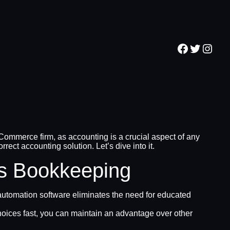
Facebook
Twitter
Inst
Commerce firm, as accounting is a crucial aspect of any
ct accounting solution. Let’s dive into it.
’s Bookkeeping
tomation software eliminates the need for educated
oices fast, you can maintain an advantage over other