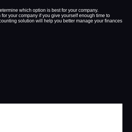
determine which option is best for your company.
for your company if you give yourself enough time to
ccounting solution will help you better manage your finances