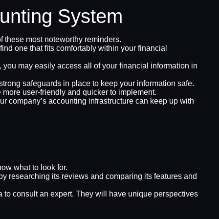
ounting System
of these most noteworthy reminders.
d one that fits comfortably within your financial
you may easily access all of your financial information in
 strong safeguards in place to keep your information safe.
e more user-friendly and quicker to implement.
r company’s accounting infrastructure can keep up with
ow what to look for.
y researching its reviews and comparing its features and
 to consult an expert. They will have unique perspectives