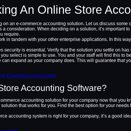
king An Online Store Acc
ng on an e-commerce accounting solution. Let us discuss some 
onsideration. When deciding on a solution, it’s important to fin
u require.
n tandem with your other enterprise applications. In this way, 
ecurity is essential. Verify that the solution you settle on has
 select is simple to use. You and your staff will find this to b
an expand as your company does. This will guarantee that you
For Ecommerce Accounting
Store Accounting Software?
Commerce accounting solution for your company now that you kn
ion that works for you. Find the best option for your needs b
e accounting system is right for your company, it’s a good idea