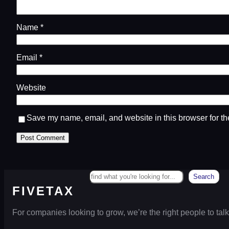
Name
*
Email
*
Website
Save my name, email, and website in this browser for th
Search
Search
FIVETAX
For companies looking to grow, we’re the right people to talk