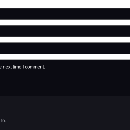
e next time I comment.
 to.