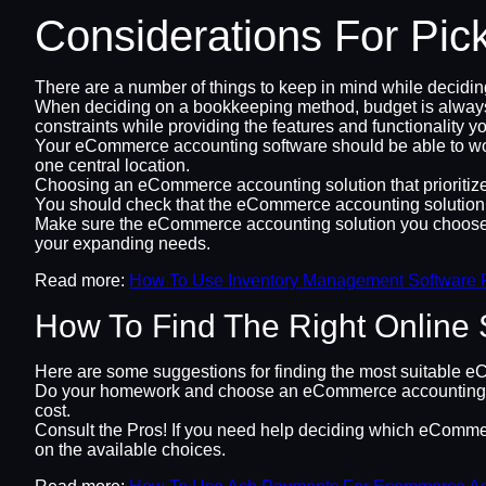
Considerations For Pic
There are a number of things to keep in mind while decidi
When deciding on a bookkeeping method, budget is always a c
constraints while providing the features and functionality yo
Your eCommerce accounting software should be able to work i
one central location.
Choosing an eCommerce accounting solution that prioritizes s
You should check that the eCommerce accounting solution you
Make sure the eCommerce accounting solution you choose c
your expanding needs.
Read more:
How To Use Inventory Management Software 
How To Find The Right Online 
Here are some suggestions for finding the most suitable e
Do your homework and choose an eCommerce accounting solut
cost.
Consult the Pros! If you need help deciding which eCommerc
on the available choices.