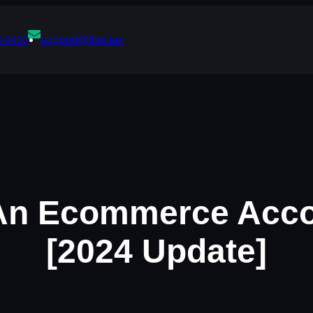
support@five.tax
0-9426
An Ecommerce Acco
[2024 Update]