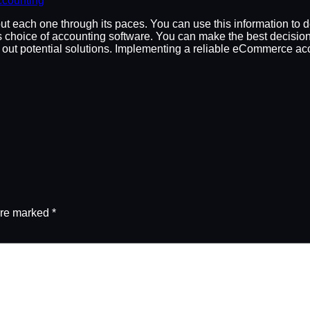
counting
put each one through its paces. You can use this information to 
choice of accounting software. You can make the best decision 
ry out potential solutions. Implementing a reliable eCommerce a
are marked
*