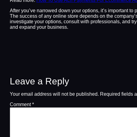
Read more:
How To Use Ach Payments For Ecommerce Ac
After you’ve narrowed down your options, it’s important to 
The success of any online store depends on the company’s 
investigate your options, consult with professionals, and t
and expand your business.
Leave a Reply
Your email address will not be published.
Required fields 
Comment
*