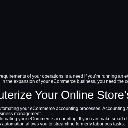
quirements of your operations is a need if you’re running an e
 in the expansion of your eCommerce business, you need the corre
erize Your Online Store
automating your eCommerce accounting processes. Accounting au
 business management.
utomating your eCommerce accounting. If you can make smart ch
 automation allows you to streamline formerly laborious tasks.