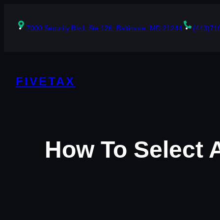
Skip
to
content
7000 Security Blvd, Ste 126, Baltimore, MD 21244
(443)71
FIVETAX
How To Select 