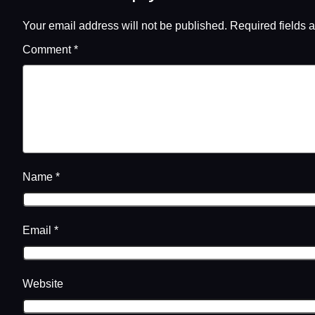
Your email address will not be published.
Required fields 
Comment
*
Name
*
Email
*
Website