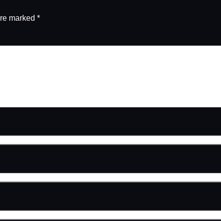
are marked
*