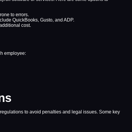
one to errors.
 include QuickBooks, Gusto, and ADP.
additional cost.
ach employee:
ons
d regulations to avoid penalties and legal issues. Some key