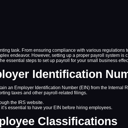
ing task. From ensuring compliance with various regulations to
x endeavor. However, setting up a proper payroll system is cr
the essential steps to set up payroll for your small business effec
loyer Identification Nu
btain an Employer Identification Number (EIN) from the Internal
rting taxes and other payroll-related filings.
rough the IRS website.
t it’s essential to have your EIN before hiring employees.
loyee Classifications