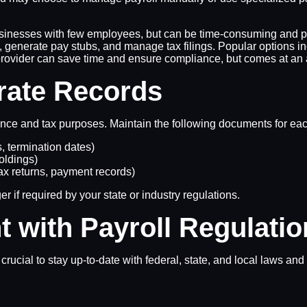
usinesses with few employees, but can be time-consuming and pr
s, generate pay stubs, and manage tax filings. Popular options
y provider can save time and ensure compliance, but comes at an 
rate Records
iance and tax purposes. Maintain the following documents for e
, termination dates)
holdings)
tax returns, payment records)
er if required by your state or industry regulations.
t with Payroll Regulati
crucial to stay up-to-date with federal, state, and local laws an