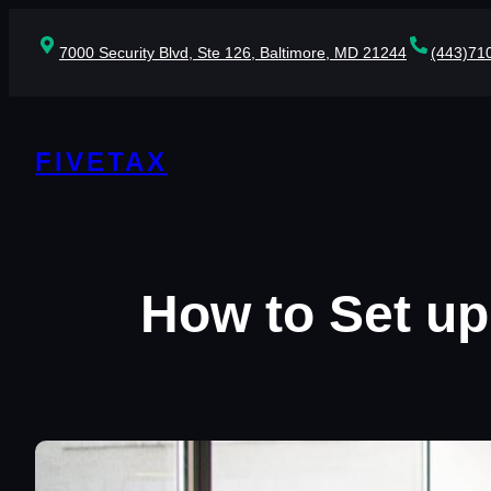
Skip
to
7000 Security Blvd, Ste 126, Baltimore, MD 21244
(443)71
content
FIVETAX
How to Set up