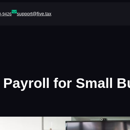
support@five.tax
0-9426
 Payroll for Small B