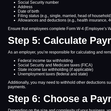
Social Security number
Address
Date of birth
Filing status (e.g., single, married, head of household
Allowances and deductions (e.g., health insurance, 40
Ensure that employees complete Form W-4 (Employee’s Withh
Step 5: Calculate Pay
As an employer, you’re responsible for calculating and remi
Federal income tax withholding
Social Security and Medicare taxes (FICA)
State income tax withholding (if applicable)
Unemployment taxes (federal and state)
Additionally, you may need to withhold other deductions suc
payments.
Step 6: Choose a Pay
Depending on the size and complexity of your business, yo