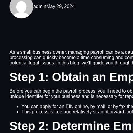
admin
May 29, 2024
As a small business owner, managing payroll can be a daunt
processing can quickly become a time-consuming and comple
potential legal issues. In this blog, we’ll guide you through 
Step 1: Obtain an Emp
Before you can begin the payroll process, you’ll need to o
unique identifier for your business and is necessary for repo
You can apply for an EIN online, by mail, or by fax th
This process is free and relatively straightforward, bu
Step 2: Determine Emp