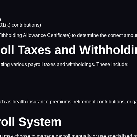
)
1(k) contributions)
olding Allowance Certificate) to determine the correct amount 
roll Taxes and Withhold
tting various payroll taxes and withholdings. These include:
h as health insurance premiums, retirement contributions, or ga
roll System
u may choose to manage payroll manually or use specialized pay