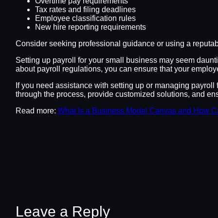
Overtime pay requirements
Tax rates and filing deadlines
Employee classification rules
New hire reporting requirements
Consider seeking professional guidance or using a reputabl
Setting up payroll for your small business may seem daunting
about payroll regulations, you can ensure that your employe
If you need assistance with setting up or managing payroll 
through the process, provide customized solutions, and ensu
Read more:
What Is a Business Model Canvas and How C
Leave a Reply