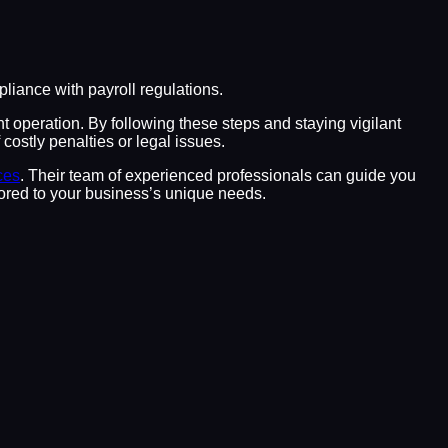
iance with payroll regulations.
nt operation. By following these steps and staying vigilant
costly penalties or legal issues.
ces
. Their team of experienced professionals can guide you
ilored to your business’s unique needs.