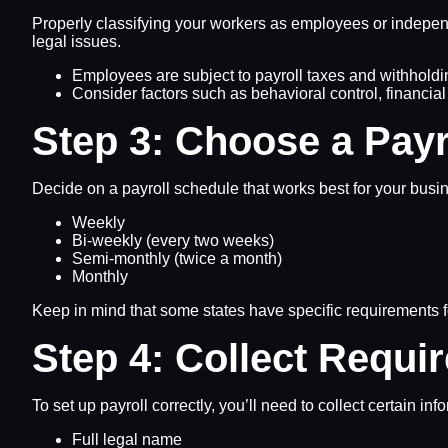
Properly classifying your workers as employees or independe
legal issues.
Employees are subject to payroll taxes and withholdin
Consider factors such as behavioral control, financia
Step 3: Choose a Payr
Decide on a payroll schedule that works best for your bus
Weekly
Bi-weekly (every two weeks)
Semi-monthly (twice a month)
Monthly
Keep in mind that some states have specific requirements fo
Step 4: Collect Requi
To set up payroll correctly, you’ll need to collect certain i
Full legal name