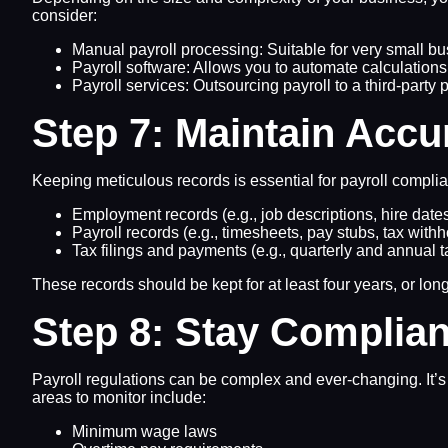
consider:
Manual payroll processing: Suitable for very small b
Payroll software: Allows you to automate calculation
Payroll services: Outsourcing payroll to a third-part
Step 7: Maintain Accu
Keeping meticulous records is essential for payroll compl
Employment records (e.g., job descriptions, hire dates
Payroll records (e.g., timesheets, pay stubs, tax with
Tax filings and payments (e.g., quarterly and annual 
These records should be kept for at least four years, or long
Step 8: Stay Complian
Payroll regulations can be complex and ever-changing. It’s 
areas to monitor include:
Minimum wage laws