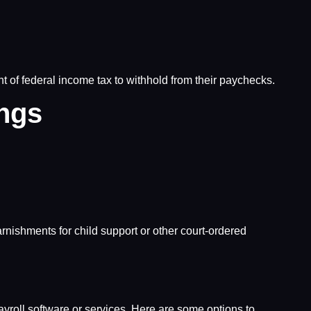
of federal income tax to withhold from their paychecks.
ings
rnishments for child support or other court-ordered
roll software or services. Here are some options to