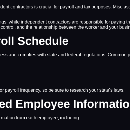
nt contractors is crucial for payroll and tax purposes. Misclas
gs, while independent contractors are responsible for paying th
l control, and the relationship between the worker and your bus
oll Schedule
iness and complies with state and federal regulations. Common p
r payroll frequency, so be sure to research your state’s laws.
red Employee Informati
nformation from each employee, including: