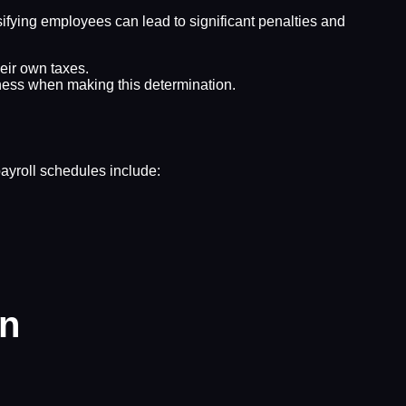
sifying employees can lead to significant penalties and
eir own taxes.
iness when making this determination.
ayroll schedules include:
on