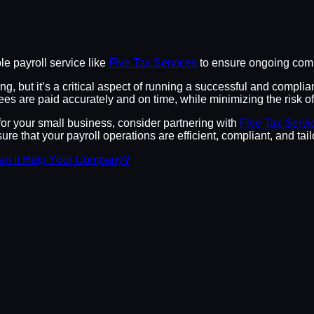
e payroll service like
Five Tax Services
to ensure ongoing compl
, but it’s a critical aspect of running a successful and complia
es are paid accurately and on time, while minimizing the risk of 
for your small business, consider partnering with
Five Tax Servi
re that your payroll operations are efficient, compliant, and ta
an It Help Your Company?