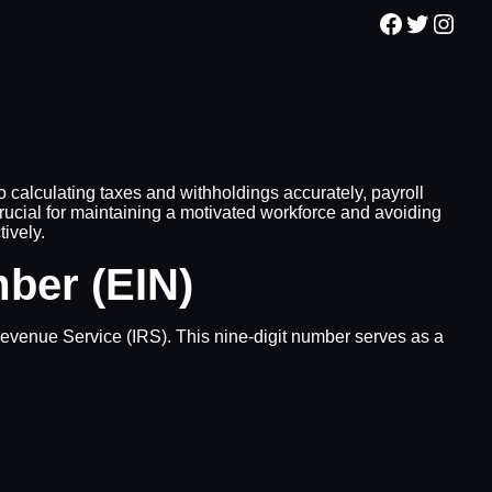
Facebook
Twitter
Inst
 calculating taxes and withholdings accurately, payroll
ucial for maintaining a motivated workforce and avoiding
tively.
mber (EIN)
 Revenue Service (IRS). This nine-digit number serves as a