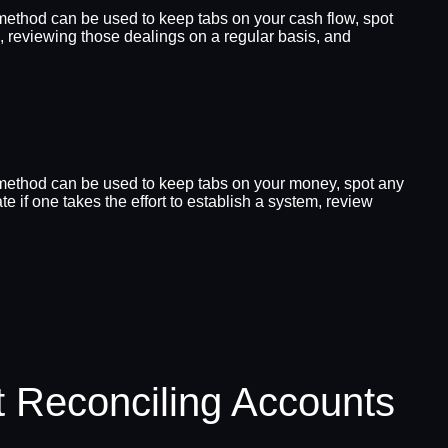
s method can be used to keep tabs on your cash flow, spot
gs, reviewing those dealings on a regular basis, and
is method can be used to keep tabs on your money, spot any
e if one takes the effort to establish a system, review
 Reconciling Accounts