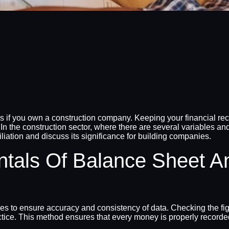
s if you own a construction company. Keeping your financial rec
. In the construction sector, where there are several variables and
ciliation and discuss its significance for building companies.
tals Of Balance Sheet A
es to ensure accuracy and consistency of data. Checking the fig
ctice. This method ensures that every money is properly recorde