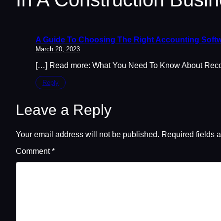
A Guide To Choosing The Right Accounting Softw
March 20, 2023
[…] Read more: What You Need To Know About Reconc
Reply
Leave a Reply
Your email address will not be published.
Required fields 
Comment
*