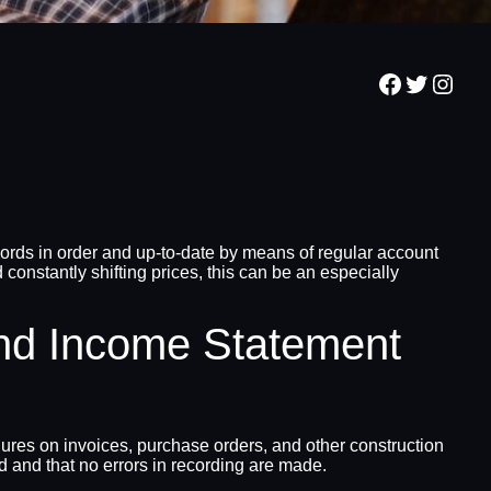
Facebook
Twitter
Inst
ords in order and up-to-date by means of regular account
 constantly shifting prices, this can be an especially
nd Income Statement
ures on invoices, purchase orders, and other construction
d and that no errors in recording are made.