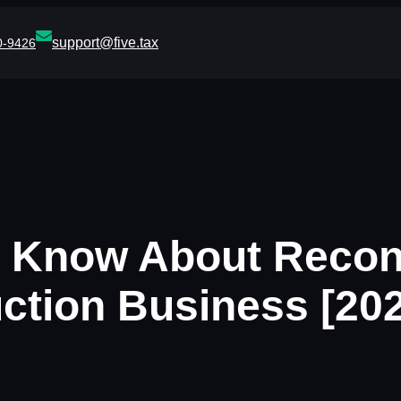
support@five.tax
0-9426
 Know About Reconc
ction Business [20