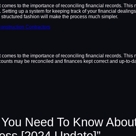
it comes to the importance of reconciling financial records. Thi
d. Setting up a system for keeping track of your financial dealin
d structured fashion will make the process much simpler.
onstruction Contractors
it comes to the importance of reconciling financial records. Th
ccounts may be reconciled and finances kept correct and up-to-dat
 You Need To Know About
ness [2024 Update]”