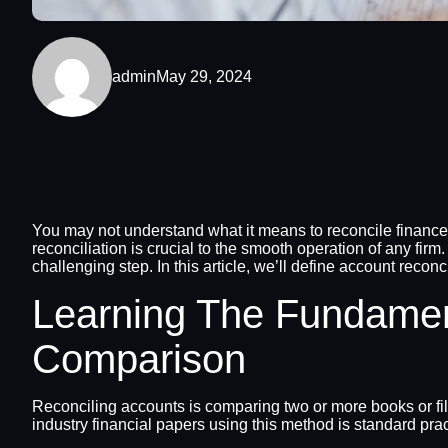
admin
May 29, 2024
You may not understand what it means to reconcile finance
reconciliation is crucial to the smooth operation of any firm
challenging step. In this article, we’ll define account recon
Learning The Fundamen
Comparison
Reconciling accounts is comparing two or more books or fil
industry financial papers using this method is standard pra