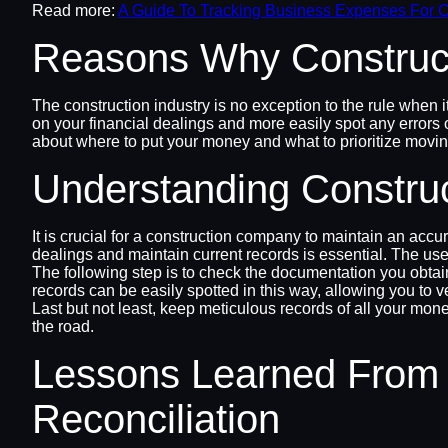
Read more:
A Guide To Tracking Business Expenses For C
Reasons Why Construct
The construction industry is no exception to the rule when it
on your financial dealings and more easily spot any errors o
about where to put your money and what to prioritize movin
Understanding Constru
It is crucial for a construction company to maintain an ac
dealings and maintain current records is essential. The use
The following step is to check the documentation you obtai
records can be easily spotted in this way, allowing you to v
Last but not least, keep meticulous records of all your mon
the road.
Lessons Learned From 
Reconciliation