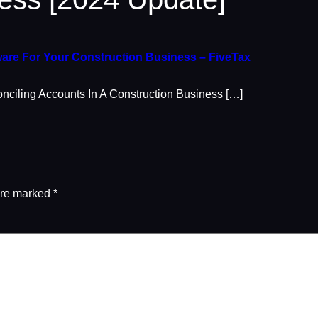
are For Your Construction Business – FiveTax
iling Accounts In A Construction Business […]
are marked
*