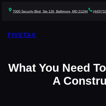
Skip
to
7000 Security Blvd, Ste 126, Baltimore, MD 21244
(443)71
content
FIVETAX
What You Need To
A Constru