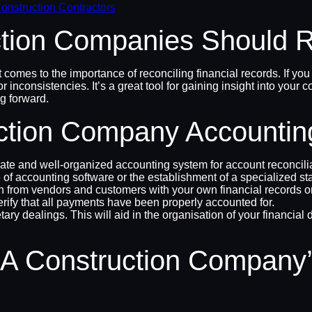
onstruction Contractors
ion Companies Should Re
 comes to the importance of reconciling financial records. If you 
r inconsistencies. It’s a great tool for gaining insight into yo
g forward.
ction Company Accounting
curate and well-organized accounting system for account reconci
 of accounting software or the establishment of a specialized st
n from vendors and customers with your own financial records on
erify that all payments have been properly accounted for.
etary dealings. This will aid in the organisation of your financ
A Construction Company’