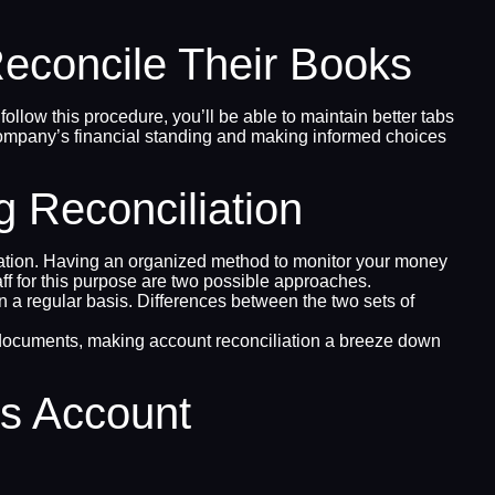
concile Their Books
follow this procedure, you’ll be able to maintain better tabs
ur company’s financial standing and making informed choices
 Reconciliation
liation. Having an organized method to monitor your money
aff for this purpose are two possible approaches.
 a regular basis. Differences between the two sets of
ial documents, making account reconciliation a breeze down
s Account