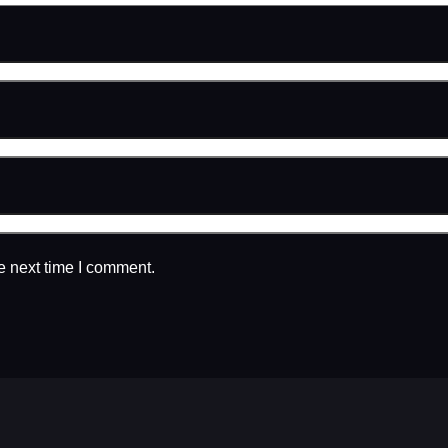
e next time I comment.