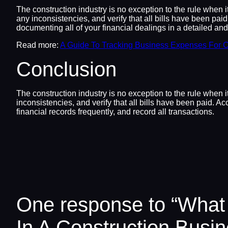
The construction industry is no exception to the rule when 
any inconsistencies, and verify that all bills have been pai
documenting all of your financial dealings in a detailed an
Read more:
A Guide To Tracking Business Expenses For C
Conclusion
The construction industry is no exception to the rule when 
inconsistencies, and verify that all bills have been paid. A
financial records frequently, and record all transactions.
One response to “What
In A Construction Busi