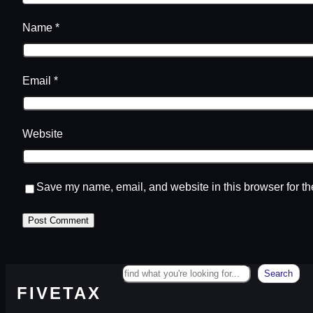
Name
*
Email
*
Website
Save my name, email, and website in this browser for th
Search
Search
FIVETAX