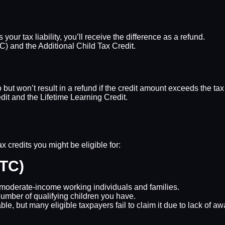
our tax liability, you’ll receive the difference as a refund.
) and the Additional Child Tax Credit.
o but won’t result in a refund if the credit amount exceeds the ta
t and the Lifetime Learning Credit.
 credits you might be eligible for:
ITC)
d moderate-income working individuals and families.
mber of qualifying children you have.
able, but many eligible taxpayers fail to claim it due to lack of a