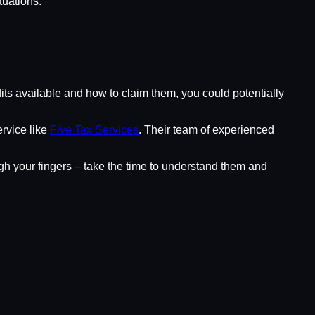
tuations.
edits available and how to claim them, you could potentially
ervice like
Five Tax Services
. Their team of experienced
ugh your fingers – take the time to understand them and