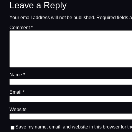
Leave a Reply
Your email address will not be published.
Required fields 
Comment
*
Name
*
Email
*
Website
Save my name, email, and website in this browser for th