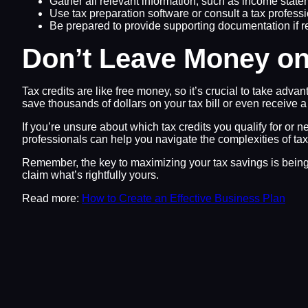
Gather all relevant information, such as income state
Use tax preparation software or consult a tax professio
Be prepared to provide supporting documentation if r
Don’t Leave Money on
Tax credits are like free money, so it’s crucial to take adva
save thousands of dollars on your tax bill or even receive a
If you’re unsure about which tax credits you qualify for or 
professionals can help you navigate the complexities of ta
Remember, the key to maximizing your tax savings is being i
claim what’s rightfully yours.
Read more:
How to Create an Effective Business Plan