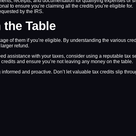
ments, receipts, and documentation for qualifying expenses or si
nal to ensure you’re claiming all the credits you’re eligible for.
equested by the IRS.
 the Table
ntage of them if you’re eligible. By understanding the various cr
 larger refund.
need assistance with your taxes, consider using a reputable tax s
x credits and ensure you’re not leaving any money on the table.
nformed and proactive. Don’t let valuable tax credits slip thro