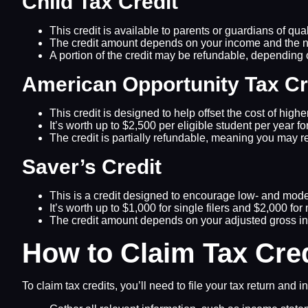
Child Tax Credit
This credit is available to parents or guardians of qual
The credit amount depends on your income and the nu
A portion of the credit may be refundable, depending
American Opportunity Tax Cr
This credit is designed to help offset the cost of high
It’s worth up to $2,500 per eligible student per year for
The credit is partially refundable, meaning you may r
Saver’s Credit
This is a credit designed to encourage low- and moder
It’s worth up to $1,000 for single filers and $2,000 for 
The credit amount depends on your adjusted gross in
How to Claim Tax Cre
To claim tax credits, you’ll need to file your tax return an