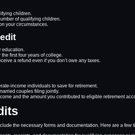
ifying children.
mber of qualifying children.
 on your circumstances.
edit
er education.
 the first four years of college.
eceive a refund even if you don’t owe any taxes.
ate-income individuals to save for retirement.
married couples filing jointly.
come and the amount you contributed to eligible retirement acc
dits
d include the necessary forms and documentation. Here are a few t