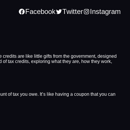
Facebook
Twitter
Instagram
 credits are like little gifts from the government, designed
d of tax credits, exploring what they are, how they work,
unt of tax you owe. It’s like having a coupon that you can