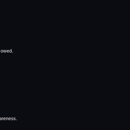
x owed.
wareness.