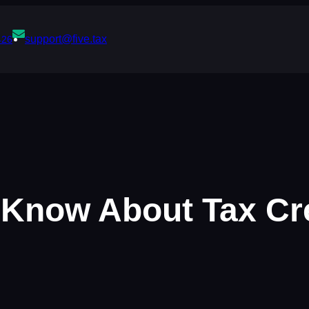
support@five.tax
426
Know About Tax Cre