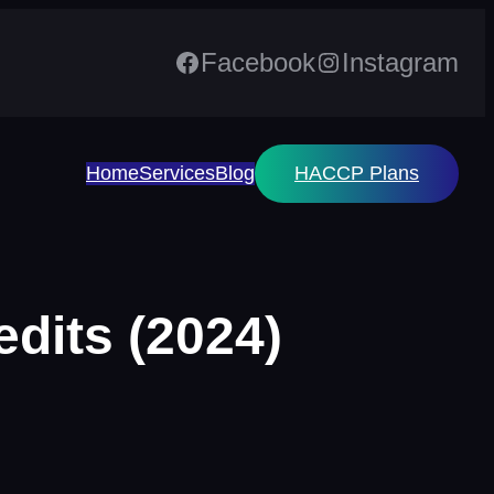
Facebook
Instagram
Home
Services
Blog
HACCP Plans
dits (2024)