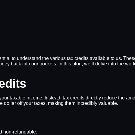
ntial to understand the various tax credits available to us. These
ney back into our pockets. In this blog, we’ll delve into the worl
edits
your taxable income. Instead, tax credits directly reduce the amo
one dollar off your taxes, making them incredibly valuable.
nd non-refundable.