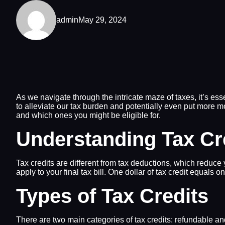
admin
May 29, 2024
As we navigate through the intricate maze of taxes, it’s esse
to alleviate our tax burden and potentially even put more mo
and which ones you might be eligible for.
Understanding Tax Cr
Tax credits are different from tax deductions, which reduce 
apply to your final tax bill. One dollar of tax credit equals 
Types of Tax Credits
There are two main categories of tax credits: refundable a