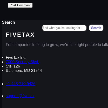
Search
Search
FIVETAX
For companies looking to grow, we’re the right people to talk
FiveTax Inc.
7000 Security Blvd.
Ste. 126
Baltimore, MD 21244
+1-443-710-9426
support@five.tax