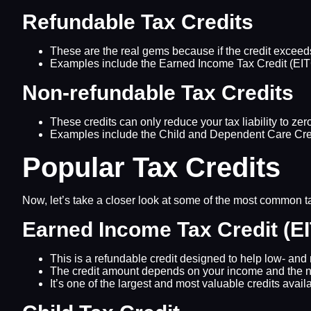
Refundable Tax Credits
These are the real gems because if the credit exceeds y
Examples include the Earned Income Tax Credit (EITC
Non-refundable Tax Credits
These credits can only reduce your tax liability to zer
Examples include the Child and Dependent Care Credi
Popular Tax Credits
Now, let’s take a closer look at some of the most common tax
Earned Income Tax Credit (E
This is a refundable credit designed to help low- an
The credit amount depends on your income and the nu
It’s one of the largest and most valuable credits avail