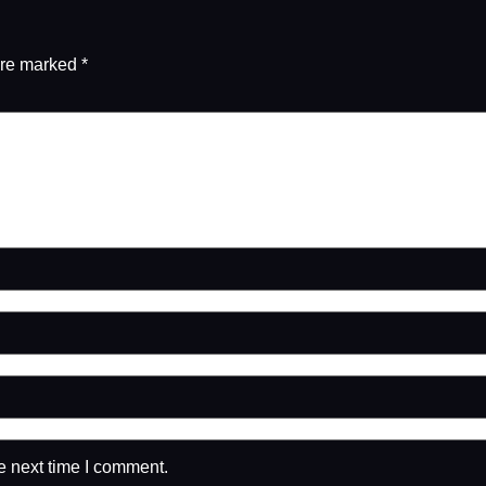
are marked
*
e next time I comment.