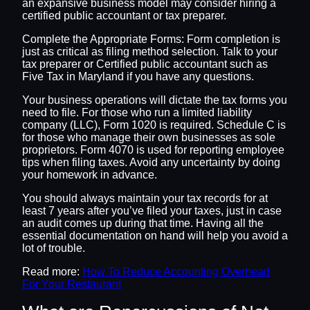
an expansive business model may consider hiring a
certified public accountant or tax preparer.
Complete the Appropriate Forms: Form completion is
just as critical as filing method selection. Talk to your
tax preparer or Certified public accountant such as
Five Tax in Maryland if you have any questions.
Your business operations will dictate the tax forms you
need to file. For those who run a limited liability
company (LLC), Form 1020 is required. Schedule C is
for those who manage their own businesses as sole
proprietors. Form 4070 is used for reporting employee
tips when filing taxes. Avoid any uncertainty by doing
your homework in advance.
You should always maintain your tax records for at
least 7 years after you’ve filed your taxes, just in case
an audit comes up during that time. Having all the
essential documentation on hand will help you avoid a
lot of trouble.
Read more:
How To Reduce Accounting Overhead
For Your Restaurant