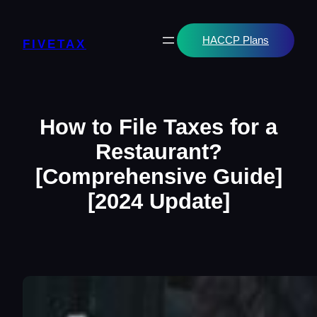
Skip
to
content
HACCP Plans
FIVETAX
How to File Taxes for a
Restaurant?
[Comprehensive Guide]
[2024 Update]