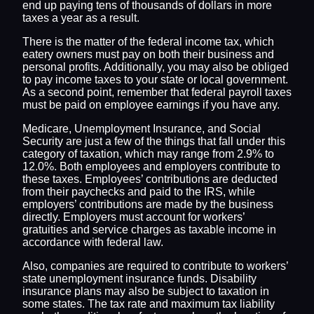
end up paying tens of thousands of dollars in more
taxes a year as a result.
There is the matter of the federal income tax, which
eatery owners must pay on both their business and
personal profits. Additionally, you may also be obliged
to pay income taxes to your state or local government.
As a second point, remember that federal payroll taxes
must be paid on employee earnings if you have any.
Medicare, Unemployment Insurance, and Social
Security are just a few of the things that fall under this
category of taxation, which may range from 2.9% to
12.0%. Both employees and employers contribute to
these taxes. Employees’ contributions are deducted
from their paychecks and paid to the IRS, while
employers’ contributions are made by the business
directly. Employers must account for workers’
gratuities and service charges as taxable income in
accordance with federal law.
Also, companies are required to contribute to workers’
state unemployment insurance funds. Disability
insurance plans may also be subject to taxation in
some states. The tax rate and maximum tax liability