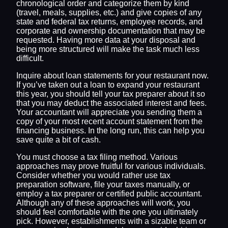
chronological order and categorize them by kind
(travel, meals, supplies, etc.) and give copies of any
state and federal tax returns, employee records, and
corporate and ownership documentation that may be
requested. Having more data at your disposal and
being more structured will make the task much less
difficult.
Inquire about loan statements for your restaurant now.
If you’ve taken out a loan to expand your restaurant
this year, you should tell your tax preparer about it so
that you may deduct the associated interest and fees.
Your accountant will appreciate you sending them a
copy of your most recent account statement from the
financing business. In the long run, this can help you
save quite a bit of cash.
You must choose a tax filing method. Various
approaches may prove fruitful for various individuals.
Consider whether you would rather use tax
preparation software, file your taxes manually, or
employ a tax preparer or certified public accountant.
Although any of these approaches will work, you
should feel comfortable with the one you ultimately
pick. However, establishments with a sizable team or