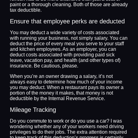
paint or a thorough cleaning. Both of those are already
tax deductible.
Ensure that employee perks are deducted
You may deduct a wide variety of costs associated
with running your business, not simply salary. You can
deduct the price of every meal you serve to your staff
and kitchen employees. As an employer, you can
deduct costs associated with providing paid sick
leave, vacation pay, and health (and other types of)
insurance. Be cautious, please.
When you’re an owner drawing a salary, it’s not
always easy to determine how much of your income
you may deduct. When a restaurant pays its owner a
portion of the money it makes, that money is not
deductible by the Internal Revenue Service.
Mileage Tracking
Do you commute to work or do you use a car? I was
wondering whether any of your workers need driving
privileges to do their jobs. The extra attention required
to keep track of this deduction’s progress is certainly