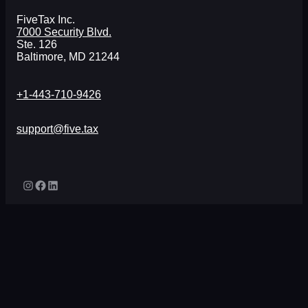
FiveTax Inc.
7000 Security Blvd.
Ste. 126
Baltimore, MD 21244
+1-443-710-9426
support@five.tax
Instagram
Facebook
LinkedIn