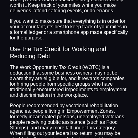
worth it. Keep track of your miles while you make
deliveries, attend catering events, or do errands.
If you want to make sure that everything is in order for
your accountant, it’s best to keep track of your miles in
a formal ledger or a smartphone app made specifically
for the purpose.
Use the Tax Credit for Working and
Reducing Debt
The Work Opportunity Tax Credit (WOTC) is a
deduction that some business owners may not be
aware they are eligible for, and it rewards companies
for hiring people from specific groups who have
traditionally encountered impediments to employment
and discrimination in the workplace.
People recommended by vocational rehabilitation
agencies, people living in Empowerment Zones,
formerly incarcerated persons, unemployed veterans,
people receiving public assistance (such as Food
Stamps), and many more fall under this category.
When filling out your federal tax return, you may be