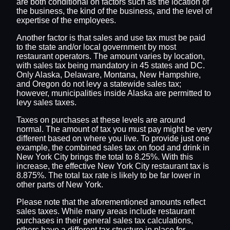
are both conditional on factors such as the location of
the business, the kind of the business, and the level of
expertise of the employees.
Another factor is that sales and use tax must be paid
to the state and/or local government by most
restaurant operators. The amount varies by location,
with sales tax being mandatory in 45 states and DC.
Only Alaska, Delaware, Montana, New Hampshire,
and Oregon do not levy a statewide sales tax;
however, municipalities inside Alaska are permitted to
levy sales taxes.
Taxes on purchases at these levels are around
normal. The amount of tax you must pay might be very
different based on where you live. To provide just one
example, the combined sales tax on food and drink in
New York City brings the total to 8.25%. With this
increase, the effective New York City restaurant tax is
8.875%. The total tax rate is likely to be far lower in
other parts of New York.
Please note that the aforementioned amounts reflect
sales taxes. While many areas include restaurant
purchases in their general sales tax calculations,
others have a different tax structure in place for