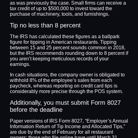
as was previously the case. Small firms can receive a
tax credit of up to $500,000 to invest toward the
purchase of machinery, tools, and furnishings.
Tip no less than 8 percent
The IRS has calculated these figures as a ballpark
figure for tipping in American restaurants. Tipping
between 15 and 25 percent sounds common in 2018,
but the IRS recommends rounding down to 8 percent if
you aren’t keeping meticulous records of your
earnings.
In cash situations, the company owner is obligated to
withhold 8% of the employee’s sales from each
paycheck, whereas reporting on credit card tips is
considerably more precise through the POS system.
Additionally, you must submit Form 8027
before the deadline
Paper versions of IRS Form 8027, “Employer’s Annual
Information Return of Tip Income and Allocated Tips,”
are due by the end of February for all restaurant
owners; those who file online have until March 31.