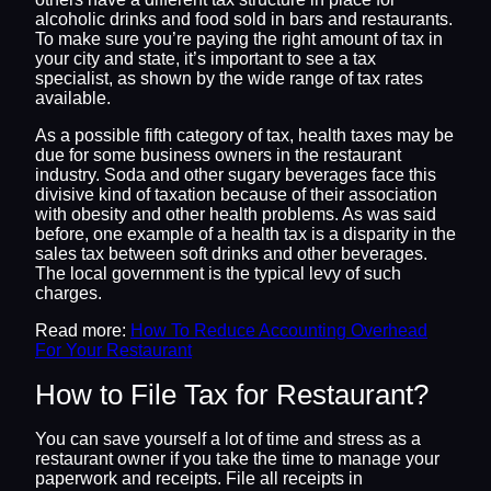
alcoholic drinks and food sold in bars and restaurants.
To make sure you’re paying the right amount of tax in
your city and state, it’s important to see a tax
specialist, as shown by the wide range of tax rates
available.
As a possible fifth category of tax, health taxes may be
due for some business owners in the restaurant
industry. Soda and other sugary beverages face this
divisive kind of taxation because of their association
with obesity and other health problems. As was said
before, one example of a health tax is a disparity in the
sales tax between soft drinks and other beverages.
The local government is the typical levy of such
charges.
Read more:
How To Reduce Accounting Overhead
For Your Restaurant
How to File Tax for Restaurant?
You can save yourself a lot of time and stress as a
restaurant owner if you take the time to manage your
paperwork and receipts. File all receipts in