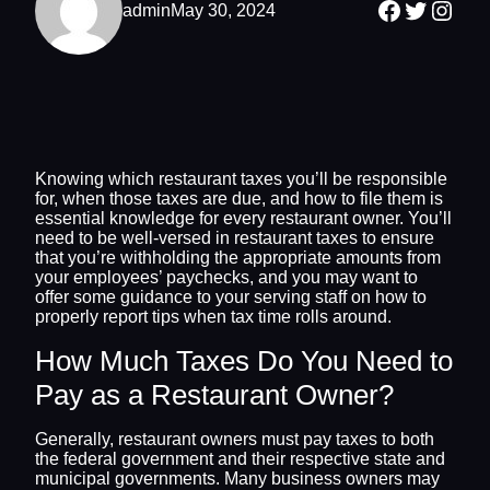
Facebook
Twitter
Inst
admin
May 30, 2024
Knowing which restaurant taxes you’ll be responsible
for, when those taxes are due, and how to file them is
essential knowledge for every restaurant owner. You’ll
need to be well-versed in restaurant taxes to ensure
that you’re withholding the appropriate amounts from
your employees’ paychecks, and you may want to
offer some guidance to your serving staff on how to
properly report tips when tax time rolls around.
How Much Taxes Do You Need to
Pay as a Restaurant Owner?
Generally, restaurant owners must pay taxes to both
the federal government and their respective state and
municipal governments. Many business owners may