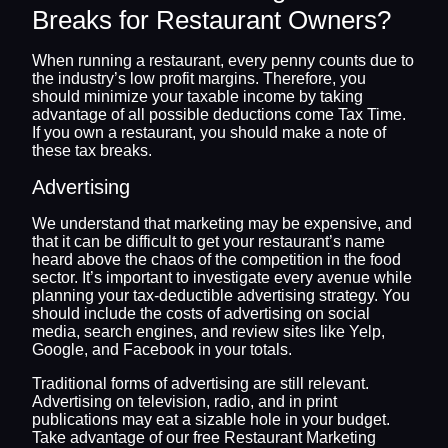
Breaks for Restaurant Owners?
When running a restaurant, every penny counts due to
the industry’s low profit margins. Therefore, you
should minimize your taxable income by taking
advantage of all possible deductions come Tax Time.
If you own a restaurant, you should make a note of
these tax breaks.
Advertising
We understand that marketing may be expensive, and
that it can be difficult to get your restaurant’s name
heard above the chaos of the competition in the food
sector. It’s important to investigate every avenue while
planning your tax-deductible advertising strategy. You
should include the costs of advertising on social
media, search engines, and review sites like Yelp,
Google, and Facebook in your totals.
Traditional forms of advertising are still relevant.
Advertising on television, radio, and in print
publications may eat a sizable hole in your budget.
Take advantage of our free Restaurant Marketing