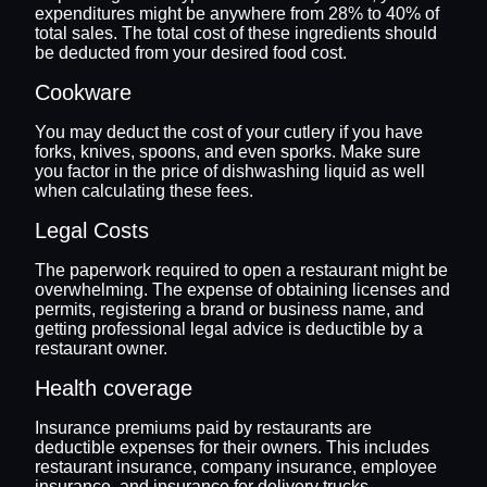
expenditures might be anywhere from 28% to 40% of
total sales. The total cost of these ingredients should
be deducted from your desired food cost.
Cookware
You may deduct the cost of your cutlery if you have
forks, knives, spoons, and even sporks. Make sure
you factor in the price of dishwashing liquid as well
when calculating these fees.
Legal Costs
The paperwork required to open a restaurant might be
overwhelming. The expense of obtaining licenses and
permits, registering a brand or business name, and
getting professional legal advice is deductible by a
restaurant owner.
Health coverage
Insurance premiums paid by restaurants are
deductible expenses for their owners. This includes
restaurant insurance, company insurance, employee
insurance, and insurance for delivery trucks.