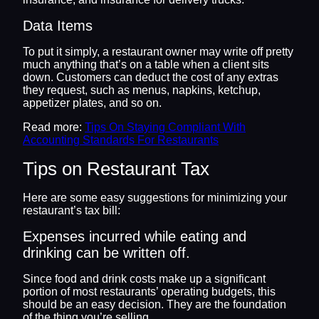
Data Items
To put it simply, a restaurant owner may write off pretty
much anything that’s on a table when a client sits
down. Customers can deduct the cost of any extras
they request, such as menus, napkins, ketchup,
appetizer plates, and so on.
Read more:
Tips On Staying Compliant With
Accounting Standards For Restaurants
Tips on Restaurant Tax
Here are some easy suggestions for minimizing your
restaurant’s tax bill:
Expenses incurred while eating and
drinking can be written off.
Since food and drink costs make up a significant
portion of most restaurants’ operating budgets, this
should be an easy decision. They are the foundation
of the thing you’re selling.