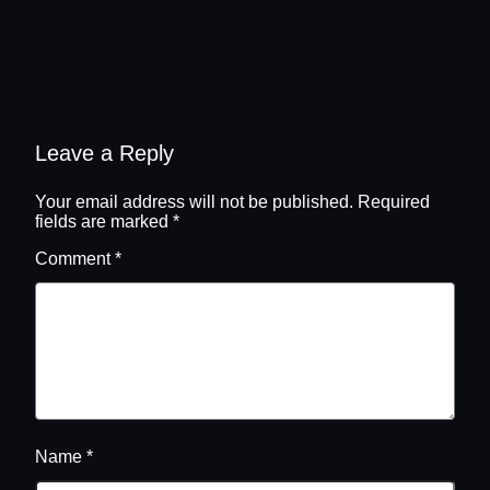
Leave a Reply
Your email address will not be published.
Required
fields are marked
*
Comment
*
Name
*