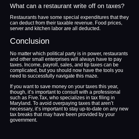
What can a restaurant write off on taxes?
Restaurants have some special expenditures that they
can deduct from their taxable revenue. Food prices,
server and kitchen labor are all deducted.
Conclusion
No matter which political party is in power, restaurants
and other small enterprises will always have to pay
taxes. Income, payroll, sales, and tip taxes can be
complicated, but you should now have the tools you
need to successfully navigate this maze.
If you want to save money on your taxes this year,
though, it’s important to consult with a professional
such as Five.Tax, who specializes in tax filing in
Maryland. To avoid overpaying taxes that aren’t
necessary, it’s important to stay up-to-date on any new
tax breaks that may have been provided by your
government.