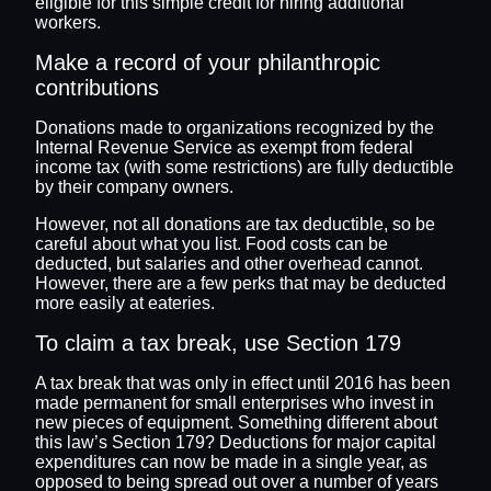
eligible for this simple credit for hiring additional
workers.
Make a record of your philanthropic
contributions
Donations made to organizations recognized by the
Internal Revenue Service as exempt from federal
income tax (with some restrictions) are fully deductible
by their company owners.
However, not all donations are tax deductible, so be
careful about what you list. Food costs can be
deducted, but salaries and other overhead cannot.
However, there are a few perks that may be deducted
more easily at eateries.
To claim a tax break, use Section 179
A tax break that was only in effect until 2016 has been
made permanent for small enterprises who invest in
new pieces of equipment. Something different about
this law’s Section 179? Deductions for major capital
expenditures can now be made in a single year, as
opposed to being spread out over a number of years