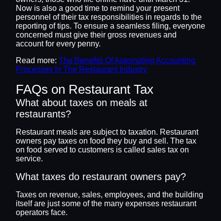
Now is also a good time to remind your present
personnel of their tax responsibilities in regards to the
reporting of tips. To ensure a seamless filing, everyone
concerned must give their gross revenues and
account for every penny.
Read more:
The Benefits Of Automating Accounting
Processes In The Restaurant Industry
FAQs on Restaurant Tax
What about taxes on meals at
restaurants?
Restaurant meals are subject to taxation. Restaurant
owners pay taxes on food they buy and sell. The tax
on food served to customers is called sales tax on
service.
What taxes do restaurant owners pay?
Taxes on revenue, sales, employees, and the building
itself are just some of the many expenses restaurant
operators face.