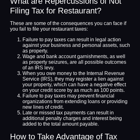
What are Repercussions of Not
Filing Tax for Restaurant?
These are some of the consequences you can face if
you fail to file your restaurant taxes:
Failure to pay taxes can result in legal action
against your business and personal assets, such
as property.
Wage and bank account garnishments, as well
as property seizures, are all possible outcomes
of an IRS levy.
When you owe money to the Internal Revenue
Service (IRS), they may register a lien against
your property, which can have a negative effect
on your credit score by as much as 100 points.
Failure to pay taxes may prevent financial
organizations from extending loans or providing
new lines of credit.
Late or missed tax payments can result in
additional penalty charges and interest being
added to the total amount payable.
How to Take Advantage of Tax