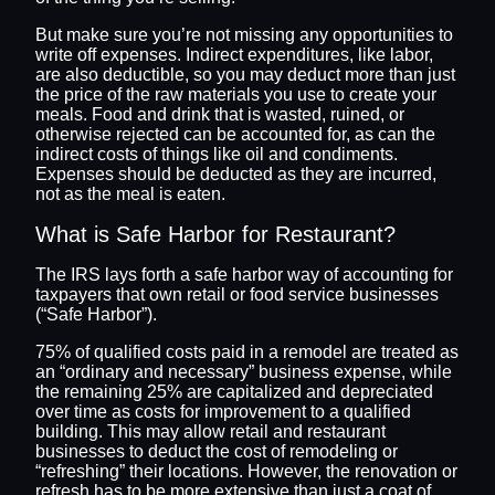
But make sure you’re not missing any opportunities to
write off expenses. Indirect expenditures, like labor,
are also deductible, so you may deduct more than just
the price of the raw materials you use to create your
meals. Food and drink that is wasted, ruined, or
otherwise rejected can be accounted for, as can the
indirect costs of things like oil and condiments.
Expenses should be deducted as they are incurred,
not as the meal is eaten.
What is Safe Harbor for Restaurant?
The IRS lays forth a safe harbor way of accounting for
taxpayers that own retail or food service businesses
(“Safe Harbor”).
75% of qualified costs paid in a remodel are treated as
an “ordinary and necessary” business expense, while
the remaining 25% are capitalized and depreciated
over time as costs for improvement to a qualified
building. This may allow retail and restaurant
businesses to deduct the cost of remodeling or
“refreshing” their locations. However, the renovation or
refresh has to be more extensive than just a coat of