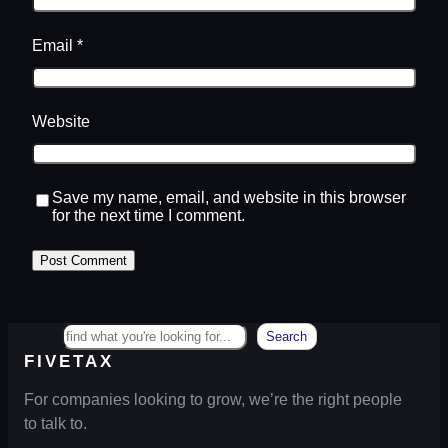
Email
*
Website
Save my name, email, and website in this browser
for the next time I comment.
Search
Search
FIVETAX
For companies looking to grow, we’re the right people
to talk to.