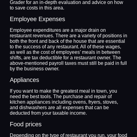
Grader for an in-depth evaluation and advice on how
to save costs in this area.
Employee Expenses
Employee expenditures are a major drain on
restaurant revenues. There are a variety of positions in
both the front and back of the house that are essential
to the success of any restaurant. All of these wages,
as well as the cost of employees’ meals in between
shifts, are tax deductible for a restaurant owner. The
above-mentioned payroll taxes must still be paid in full
by the business owner.
Appliances
If you want to make the greatest meal in town, you
need the best tools. The purchase and repair of
kitchen appliances including ovens, fryers, stoves,
and dishwashers are all expenses that can be
deducted from your taxable income.
Food prices
Depending on the type of restaurant you run, your food