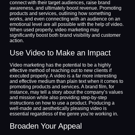
connect with their target audiences, raise brand
awareness, and ultimately boost revenue. Promoting
products and services, outlining how something
works, and even connecting with an audience on an
emotional level are all possible with the help of video.
When used properly, video marketing may
significantly boost both brand visibility and customer
action.
Use Video to Make an Impact
Video marketing has the potential to be a highly
effective method of reaching out to new clients if
executed properly. A video is a far more interesting
and effective medium than plain text when it comes to
promoting products and services. A brand film, for
instance, may tell a story about the company’s values
and mission while also providing step-by-step
instructions on how to use a product. Producing a
well-made and aesthetically pleasing video is
essential regardless of the genre you’re working in.
Broaden Your Appeal