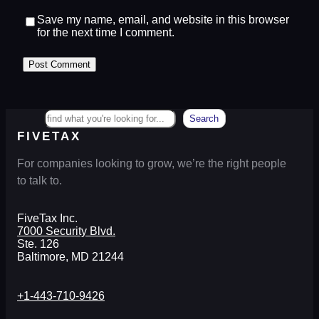
Save my name, email, and website in this browser
for the next time I comment.
Search
Search
FIVETAX
For companies looking to grow, we’re the right people
to talk to.
FiveTax Inc.
7000 Security Blvd.
Ste. 126
Baltimore, MD 21244
+1-443-710-9426