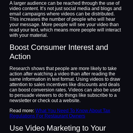
A larger audience can be reached through the use of
video content. It’s not just social media and blogs and
email campaigns where videos can be distributed.
This increases the number of people who will hear
your message. More people will see your video than
read your text, which means more people will interact
with your material.
Boost Consumer Interest and
Action
Research shows that people are more likely to take
action after watching a video than after reading the
same information in text format. Using videos to draw
attention to sales incentives like discounts and deals
can boost conversion rates. Videos can also be used
to persuade viewers to do things like subscribe to a
newsletter or check out a website.
Read more:
What You Need To Know About Tax
Regulations For Restaurant Owners
Use Video Marketing to Your