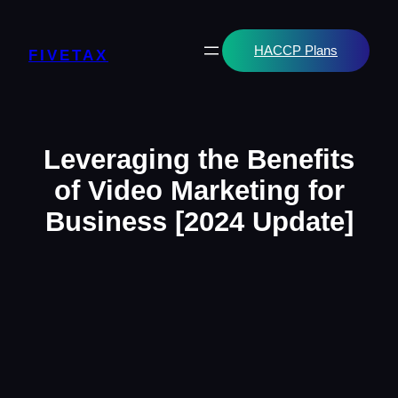
Skip
to
content
HACCP Plans
FIVETAX
Leveraging the Benefits
of Video Marketing for
Business [2024 Update]