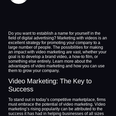
Do you want to establish a name for yourself in the
field of digital advertising? Marketing with videos is an
excellent strategy for promoting your company to a
large number of people. The possibilities for making
an impact with video marketing are vast, whether your
goal is to develop a brand video, a how-to film, or
something else entirely. Learn more about the
advantages of video marketing and how you can use
them to grow your company.
Video Marketing: The Key to
Success
To stand out in today’s competitive marketplace, firms
must embrace the potential of video marketing. Video
marketing’s rising popularity can be attributed to the
success it has had in helping businesses of all sizes