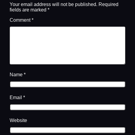
Your email address will not be published.
Required
fields are marked
*
Comment
*
Name
*
Email
*
Website