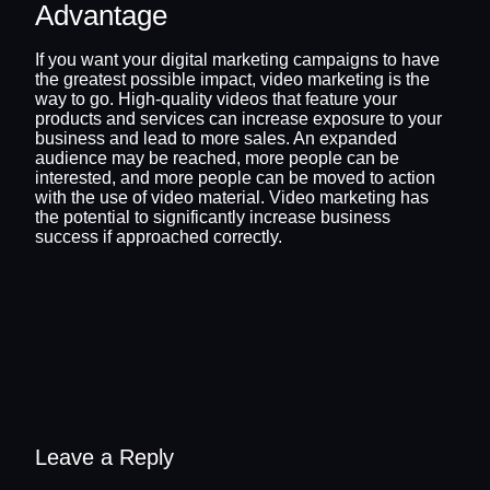
Advantage
If you want your digital marketing campaigns to have
the greatest possible impact, video marketing is the
way to go. High-quality videos that feature your
products and services can increase exposure to your
business and lead to more sales. An expanded
audience may be reached, more people can be
interested, and more people can be moved to action
with the use of video material. Video marketing has
the potential to significantly increase business
success if approached correctly.
Leave a Reply