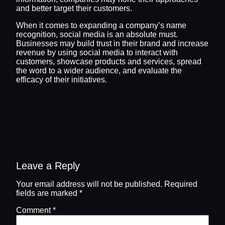
and better target their customers.
When it comes to expanding a company’s name
recognition, social media is an absolute must.
Businesses may build trust in their brand and increase
revenue by using social media to interact with
customers, showcase products and services, spread
the word to a wider audience, and evaluate the
efficacy of their initiatives.
Leave a Reply
Your email address will not be published.
Required
fields are marked
*
Comment
*