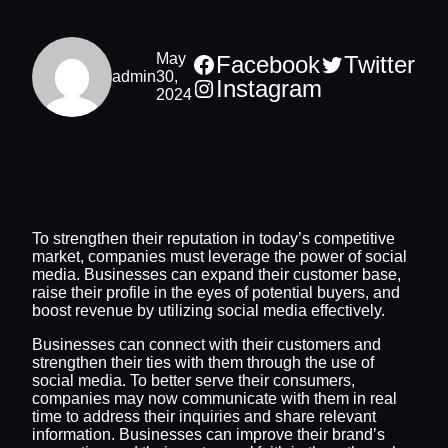
May
Facebook
Twitter
admin
30,
Instagram
2024
To strengthen their reputation in today’s competitive
market, companies must leverage the power of social
media. Businesses can expand their customer base,
raise their profile in the eyes of potential buyers, and
boost revenue by utilizing social media effectively.
Businesses can connect with their customers and
strengthen their ties with them through the use of
social media. To better serve their consumers,
companies may now communicate with them in real
time to address their inquiries and share relevant
information. Businesses can improve their brand’s