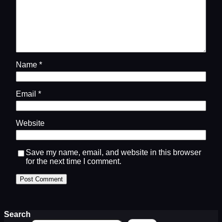
Name
*
Email
*
Website
Save my name, email, and website in this browser
for the next time I comment.
Search