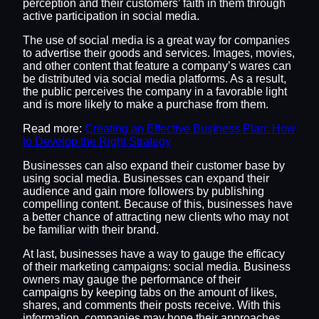
perception and their customers’ faith in them through
active participation in social media.
The use of social media is a great way for companies
to advertise their goods and services. Images, movies,
and other content that feature a company’s wares can
be distributed via social media platforms. As a result,
the public perceives the company in a favorable light
and is more likely to make a purchase from them.
Read more:
Creating an Effective Business Plan: How
to Develop the Right Strategy
Businesses can also expand their customer base by
using social media. Businesses can expand their
audience and gain more followers by publishing
compelling content. Because of this, businesses have
a better chance of attracting new clients who may not
be familiar with their brand.
At last, businesses have a way to gauge the efficacy
of their marketing campaigns: social media. Business
owners may gauge the performance of their
campaigns by keeping tabs on the amount of likes,
shares, and comments their posts receive. With this
information, companies may hone their approaches