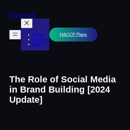
Skip
to
content
FIVETAX
HACCP Plans
Home
Services
Blog
The Role of Social Media
in Brand Building [2024
Update]