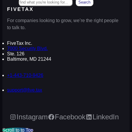
Search
FIVETAX
For companies looking to grow, we’re the right people
to talk to.
FiveTax Inc.
7000 Security Blvd.
Ste. 126
Baltimore, MD 21244
+1-443-710-9426
support@five.tax
Instagram
Facebook
LinkedIn
Scroll to to Top