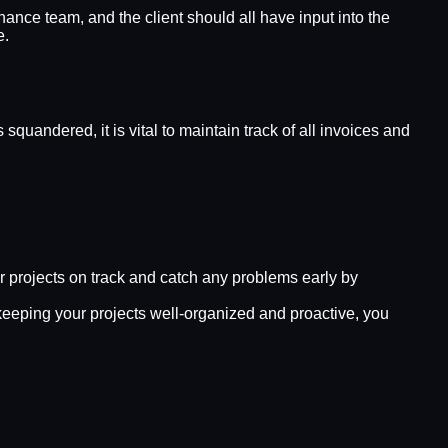
ance team, and the client should all have input into the
e.
quandered, it is vital to maintain track of all invoices and
r projects on track and catch any problems early by
 keeping your projects well-organized and proactive, you