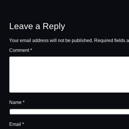
Leave a Reply
Your email address will not be published.
Required fields 
Comment
*
Name
*
Email
*