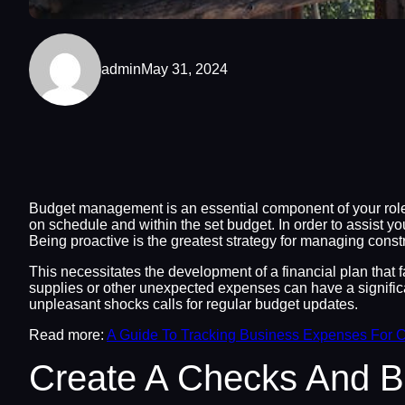
admin
May 31, 2024
Budget management is an essential component of your role 
on schedule and within the set budget. In order to assist 
Being proactive is the greatest strategy for managing const
This necessitates the development of a financial plan that 
supplies or other unexpected expenses can have a significa
unpleasant shocks calls for regular budget updates.
Read more:
A Guide To Tracking Business Expenses For C
Create A Checks And 