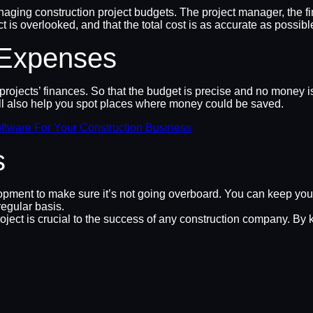
naging construction project budgets. The project manager, the fin
ct is overlooked, and that the total cost is as accurate as possibl
 Expenses
jects’ finances. So that the budget is precise and no money is s
ll also help you spot places where money could be saved.
ftware For Your Construction Business
s
lopment to make sure it’s not going overboard. You can keep you
egular basis.
roject is crucial to the success of any construction company. By