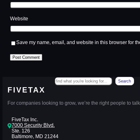
Website
Save my name, email, and website in this browser for th
Search
Search
FIVETAX
For companies looking to grow, we’re the right people to talk
FiveTax Inc.
7000 Security Blvd.
Ste. 126
Baltimore, MD 21244