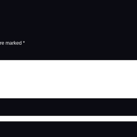
are marked
*