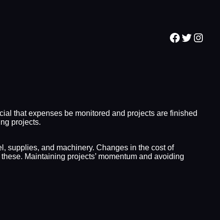
Facebook
Twitter
Inst
ial that expenses be monitored and projects are finished
ng projects.
el, supplies, and machinery. Changes in the cost of
on these. Maintaining projects’ momentum and avoiding