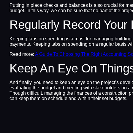
Putting in place checks and balances is also crucial for ma
budget. In this way, we can be sure that no part of the proje
Regularly Record Your
Keeping tabs on spending is a must for managing building pro
payments. Keeping tabs on spending on a regular basis wi
Read more:
A Guide To Choosing The Right Accounting So
Keep An Eye On Thing
And finally, you need to keep an eye on the project’s deve
evaluating the budget and meeting with stakeholders on a r
Though difficult, managing the finances of a construction p
can keep them on schedule and within their set budgets.