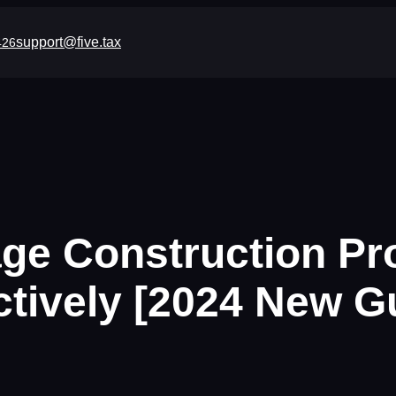
support@five.tax
426
e Construction Pr
ctively [2024 New G