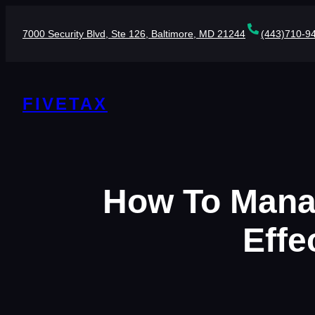
Skip
to
7000 Security Blvd, Ste 126, Baltimore, MD 21244
(443)710-9
content
FIVETAX
How To Manag
Effe