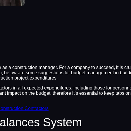
as a construction manager. For a company to succeed, it is cruc
you, below are some suggestions for budget management in buildi
ruction project expenditures.
factors in all expected expenditures, including those for personn
nt impact on the budget, therefore it’s essential to keep tabs 
onstruction Contractors
Balances System