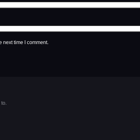
e next time I comment.
 to.