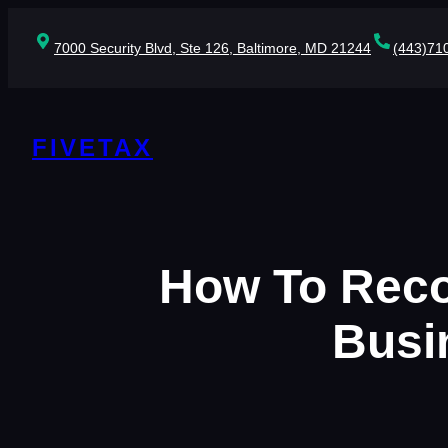
Skip
to
7000 Security Blvd, Ste 126, Baltimore, MD 21244
(443)71
content
FIVETAX
How To Rec
Busi