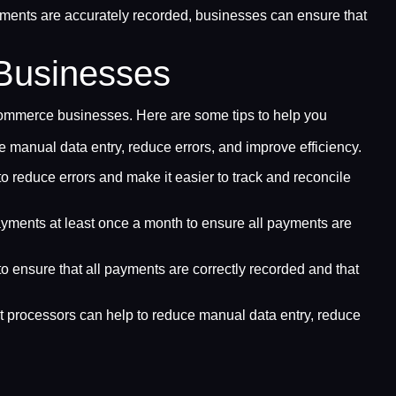
ayments are accurately recorded, businesses can ensure that
Businesses
ecommerce businesses. Here are some tips to help you
 manual data entry, reduce errors, and improve efficiency.
to reduce errors and make it easier to track and reconcile
ayments at least once a month to ensure all payments are
o ensure that all payments are correctly recorded and that
 processors can help to reduce manual data entry, reduce