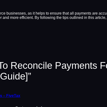
ce businesses, as it helps to ensure that all payments are acc
 and more efficient. By following the tips outlined in this arti
 To Reconcile Payments 
Guide]”
s – FiveTax