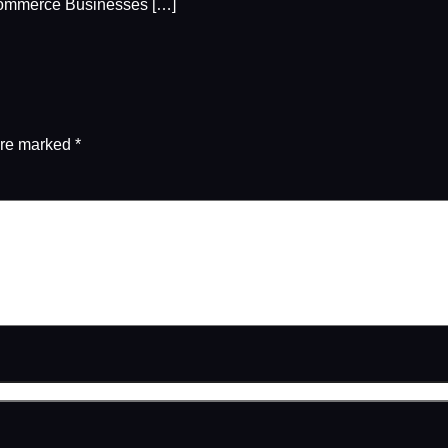
ommerce Businesses […]
are marked
*