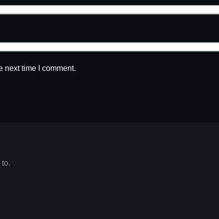
e next time I comment.
 to.