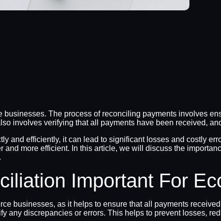
 businesses. The process of reconciling payments involves ensu
also involves verifying that all payments have been received, an
and efficiently, it can lead to significant losses and costly err
 and more efficient. In this article, we will discuss the impor
.
iliation Important For 
ce businesses, as it helps to ensure that all payments received
ify any discrepancies or errors. This helps to prevent losses, r