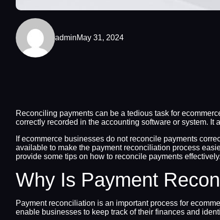
admin
May 31, 2024
Reconciling payments can be a tedious task for ecommerce
correctly recorded in the accounting software or system. It 
If ecommerce businesses do not reconcile payments correctly 
available to make the payment reconciliation process easier
provide some tips on how to reconcile payments effectively
Why Is Payment Reconc
Payment reconciliation is an important process for ecommer
enable businesses to keep track of their finances and ident