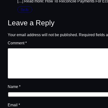
[…] Read more: How To Reconcile Payments For Ec
Reply
Leave a Reply
Your email address will not be published.
Required fields 
Comment
*
Name
*
Email
*