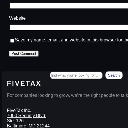
Website
Save my name, email, and website in this browser for th
Search
Search
FIVETAX
For companies looking to grow, we’re the right people to talk
FiveTax Inc.
7000 Security Blvd.
Ste. 126
Baltimore, MD 21244