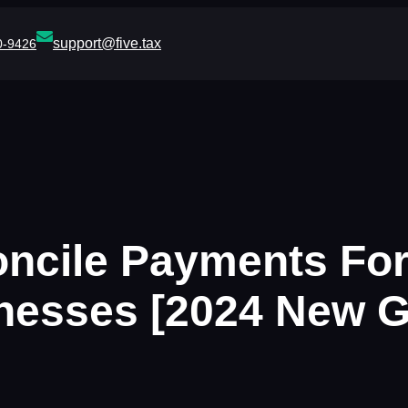
support@five.tax
0-9426
oncile Payments Fo
nesses [2024 New G