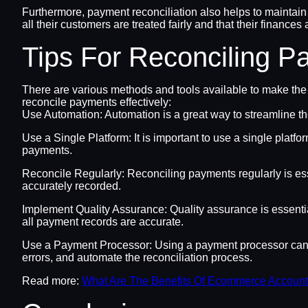
Furthermore, payment reconciliation also helps to maintain
all their customers are treated fairly and that their finances
Tips For Reconciling 
There are various methods and tools available to make the
reconcile payments effectively:
Use Automation: Automation is a great way to streamline th
Use a Single Platform: It is important to use a single platf
payments.
Reconcile Regularly: Reconciling payments regularly is ess
accurately recorded.
Implement Quality Assurance: Quality assurance is essentia
all payment records are accurate.
Use a Payment Processor: Using a payment processor can h
errors, and automate the reconciliation process.
Read more:
What Are The Benefits Of Ecommerce Accounti