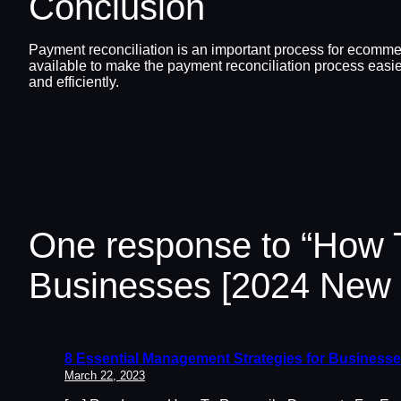
Conclusion
Payment reconciliation is an important process for ecommer
available to make the payment reconciliation process easier
and efficiently.
One response to “How
Businesses [2024 New 
8 Essential Management Strategies for Businesse
March 22, 2023