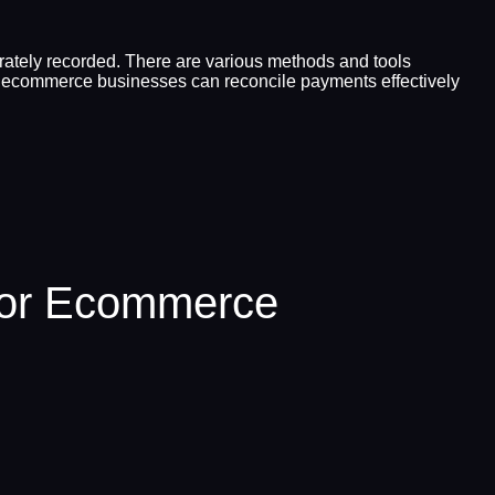
urately recorded. There are various methods and tools
cle, ecommerce businesses can reconcile payments effectively
For Ecommerce