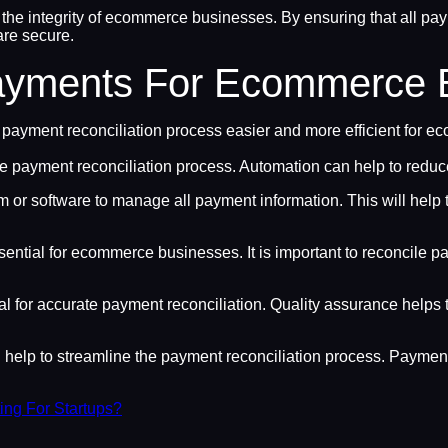
 the integrity of ecommerce businesses. By ensuring that all p
 are secure.
Payments For Ecommerce 
 payment reconciliation process easier and more efficient for 
e payment reconciliation process. Automation can help to reduce
orm or software to manage all payment information. This will help 
ential for ecommerce businesses. It is important to reconcile p
l for accurate payment reconciliation. Quality assurance helps t
elp to streamline the payment reconciliation process. Payment
ng For Startups?