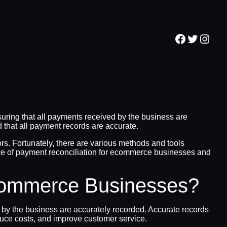
Facebook
Twitter
Inst
ring that all payments received by the business are
d that all payment records are accurate.
ors. Fortunately, there are various methods and tools
tance of payment reconciliation for ecommerce businesses and
Ecommerce Businesses?
 by the business are accurately recorded. Accurate records
educe costs, and improve customer service.