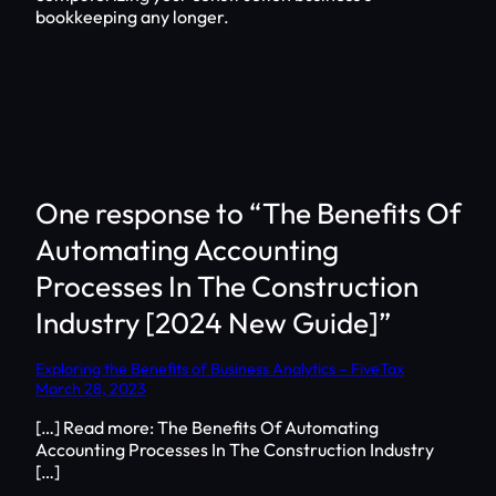
bookkeeping any longer.
One response to “The Benefits Of
Automating Accounting
Processes In The Construction
Industry [2024 New Guide]”
Exploring the Benefits of Business Analytics – FiveTax
March 28, 2023
[…] Read more: The Benefits Of Automating
Accounting Processes In The Construction Industry
[…]