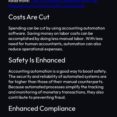
Read more:
Tips On Staying Compliant With Tax
Regulations For Construction Companies
Costs Are Cut
Spending can be cut by using accounting automation
software. Saving money on labor costs can be
accomplished by doing less manual labor. With less
need for human accountants, automation can also
reduce operational expenses.
Safety Is Enhanced
Accounting automation is a good way to boost safety.
The security and reliability of automated systems are
far higher than those of their manual counterparts.
Because automated processes simplify the tracking
and monitoring of monetary transactions, they also
contribute to preventing fraud.
Enhanced Compliance