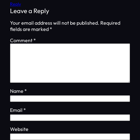
Reply
Leave a Reply
Your email address will not be published.
Required
fields are marked
*
Comment
*
Name
*
Email
*
Website