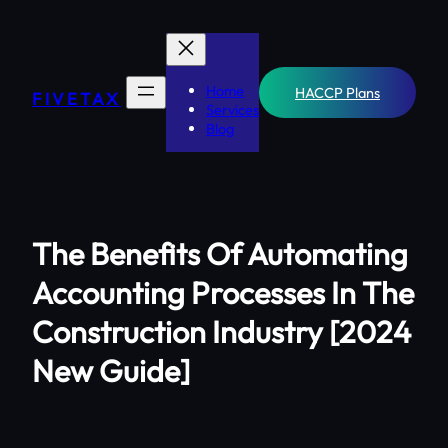
Skip
to
content
Home
HACCP Plans
FIVETAX
Services
Blog
The Benefits Of Automating
Accounting Processes In The
Construction Industry [2024
New Guide]