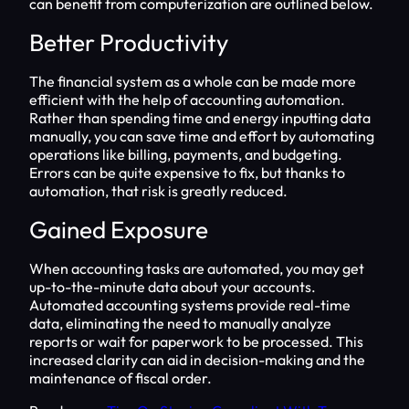
can benefit from computerization are outlined below.
Better Productivity
The financial system as a whole can be made more
efficient with the help of accounting automation.
Rather than spending time and energy inputting data
manually, you can save time and effort by automating
operations like billing, payments, and budgeting.
Errors can be quite expensive to fix, but thanks to
automation, that risk is greatly reduced.
Gained Exposure
When accounting tasks are automated, you may get
up-to-the-minute data about your accounts.
Automated accounting systems provide real-time
data, eliminating the need to manually analyze
reports or wait for paperwork to be processed. This
increased clarity can aid in decision-making and the
maintenance of fiscal order.