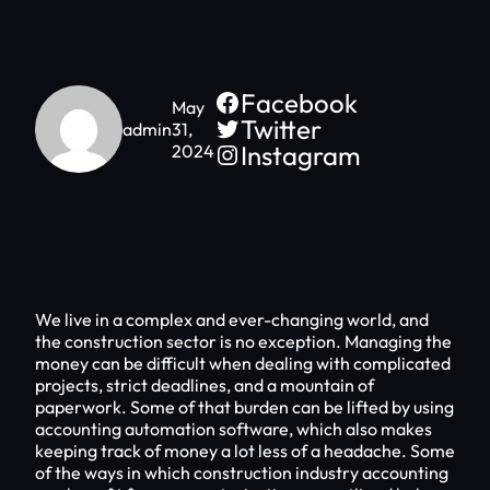
Facebook
May
Twitter
admin
31,
Instagram
2024
We live in a complex and ever-changing world, and
the construction sector is no exception. Managing the
money can be difficult when dealing with complicated
projects, strict deadlines, and a mountain of
paperwork. Some of that burden can be lifted by using
accounting automation software, which also makes
keeping track of money a lot less of a headache. Some
of the ways in which construction industry accounting