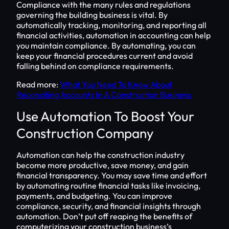
Compliance with the many rules and regulations
governing the building business is vital. By
automatically tracking, monitoring, and reporting all
financial activities, automation in accounting can help
you maintain compliance. By automating, you can
keep your financial procedures current and avoid
falling behind on compliance requirements.
Read more:
What You Need To Know About
Reconciling Accounts In A Construction Business
Use Automation To Boost Your
Construction Company
Automation can help the construction industry
become more productive, save money, and gain
financial transparency. You may save time and effort
by automating routine financial tasks like invoicing,
payments, and budgeting. You can improve
compliance, security, and financial insights through
automation. Don’t put off reaping the benefits of
computerizing your construction business’s