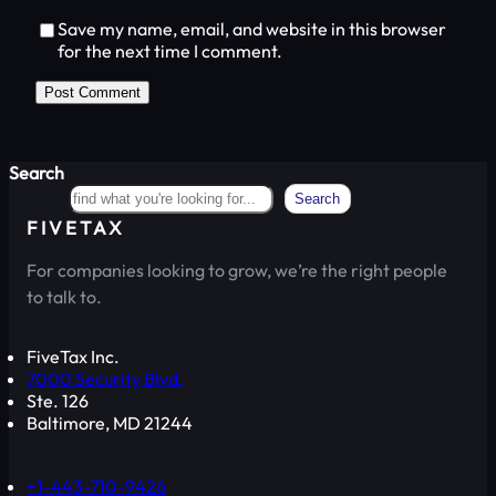
Save my name, email, and website in this browser
for the next time I comment.
Search
Search
FIVETAX
For companies looking to grow, we’re the right people
to talk to.
FiveTax Inc.
7000 Security Blvd.
Ste. 126
Baltimore, MD 21244
+1-443-710-9426