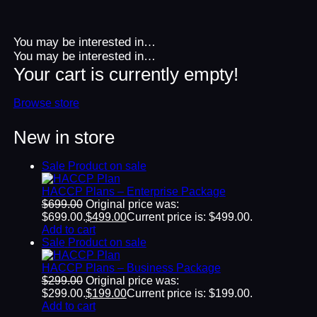
You may be interested in…
You may be interested in…
Your cart is currently empty!
Browse store
New in store
Sale
Product on sale
HACCP Plans – Enterprise Package
$
699.00
Original price was:
$699.00.
$
499.00
Current price is: $499.00.
Add to cart
Sale
Product on sale
HACCP Plans – Business Package
$
299.00
Original price was:
$299.00.
$
199.00
Current price is: $199.00.
Add to cart