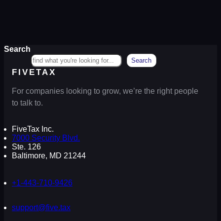
Search
Search
FIVETAX
For companies looking to grow, we’re the right people
to talk to.
FiveTax Inc.
7000 Security Blvd.
Ste. 126
Baltimore, MD 21244
+1-443-710-9426
support@five.tax