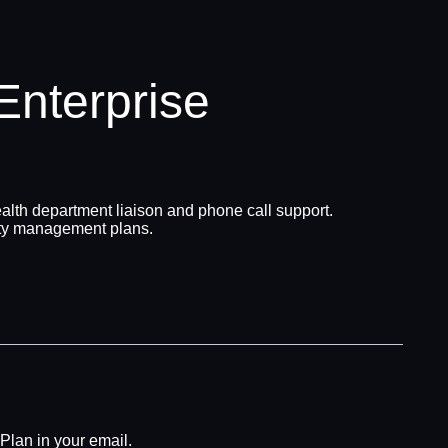
nterprise
alth department liaison and phone call support.
ety management plans.
Plan in your email.