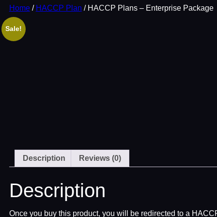
Home
/
HACCP Plan
/ HACCP Plans – Enterprise Package
Sale!
Description
Reviews (0)
Description
Once you buy this product, you will be redirected to a HAC