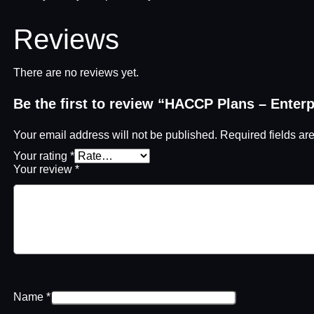
Reviews
There are no reviews yet.
Be the first to review “HACCP Plans – Enter
Your email address will not be published.
Required fields a
Your rating
*
Your review
*
Name
*