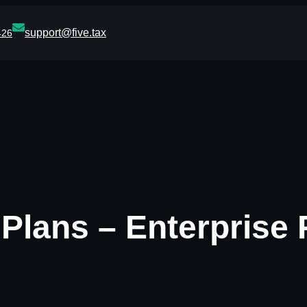
support@five.tax
426
lans – Enterprise