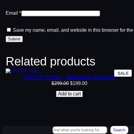
Email
*
Save my name, email, and website in this browser for the
Related products
P
SALE
HACCP Plans – Business Package
O
SA
Original
Current
$
299.00
$
199.00
price
price
Add to cart
was:
is:
$299.00.
$199.00.
Search
Search