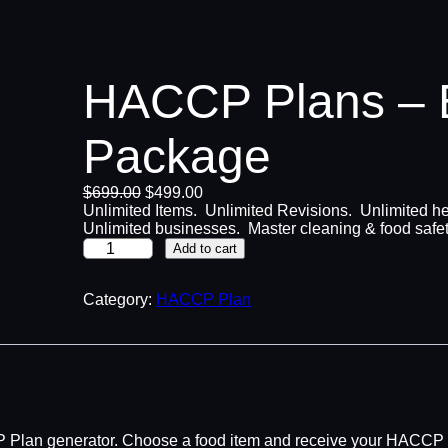
HACCP Plans – E
Package
O
C
$
699.00
$
499.00
r
u
Unlimited Items. Unlimited Revisions. Unlimited he
i
r
Unlimited businesses. Master cleaning & food saf
H
g
r
Add to cart
A
i
e
C
n
n
C
Category:
a
HACCP Plan
t
P
l
p
P
p
r
l
r
i
a
i
c
n
c
e
s
e
i
–
w
s
CP Plan generator. Choose a food item and receive your HACCP 
E
a
: