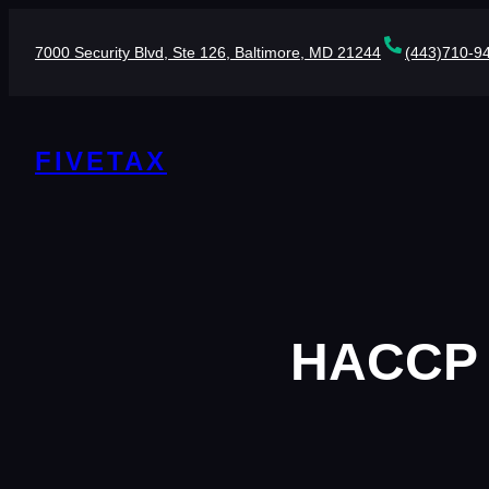
Skip
to
7000 Security Blvd, Ste 126, Baltimore, MD 21244
(443)710-9
content
FIVETAX
HACCP P