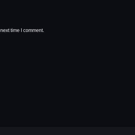
 next time I comment.
RODUCT
N
LE