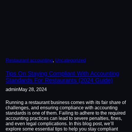
Restaurant accounting
, 
Uncategorized
Tips On Staying Compliant With Accounting
Standards For Restaurants (2024 Guide)
admin
May 28, 2024
Running a restaurant business comes with its fair share of
challenges, and ensuring compliance with accounting
standards is one of them. Failing to adhere to the required
accounting practices can lead to severe penalties, fines,
and even legal complications. In this blog post, we’ll
explore some essential tips to help you stay compliant