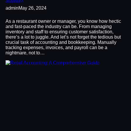
admin
May 26, 2024
As a restaurant owner or manager, you know how hectic
and fast-paced the industry can be. From managing
inventory and staff to ensuring customer satisfaction,
there’s a lot to juggle. And let’s not forget the tedious but
crucial task of accounting and bookkeeping. Manually
tracking expenses, invoices, and payroll can be a
nightmare, not to…