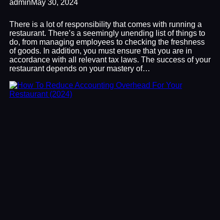
admin
May 30, 2024
There is a lot of responsibility that comes with running a
restaurant. There’s a seemingly unending list of things to
do, from managing employees to checking the freshness
of goods. In addition, you must ensure that you are in
accordance with all relevant tax laws. The success of your
restaurant depends on your mastery of…