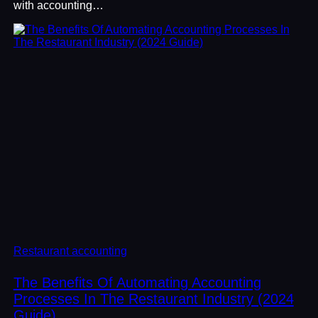
with accounting…
Restaurant accounting
The Benefits Of Automating Accounting
Processes In The Restaurant Industry (2024
Guide)