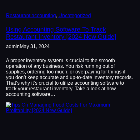
Restaurant accounting
, 
Uncategorized
Using Accounting Software To Track
Restaurant Inventory [2024 New Guide]
admin
May 31, 2024
A proper inventory system is crucial to the smooth
operation of any business. You risk running out of
supplies, ordering too much, or overpaying for things if
you don’t keep accurate and up-to-date inventory records.
That’s why it’s crucial to utilize accounting software to
track your restaurant inventory. Take a look at how
accounting software…