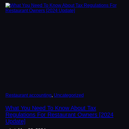
Restaurant accounting
, 
Uncategorized
What You Need To Know About Tax
Regulations For Restaurant Owners [2024
Update]