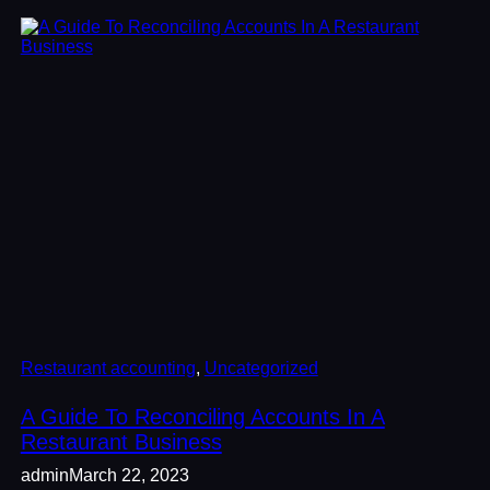
Restaurant accounting
, 
Uncategorized
A Guide To Reconciling Accounts In A
Restaurant Business
admin
March 22, 2023