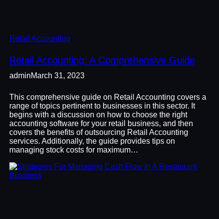
Retail Accounting
Retail Accounting: A Comprehensive Guide
admin
March 31, 2023
This comprehensive guide on Retail Accounting covers a
range of topics pertinent to businesses in this sector. It
begins with a discussion on how to choose the right
accounting software for your retail business, and then
covers the benefits of outsourcing Retail Accounting
services. Additionally, the guide provides tips on
managing stock costs for maximum…