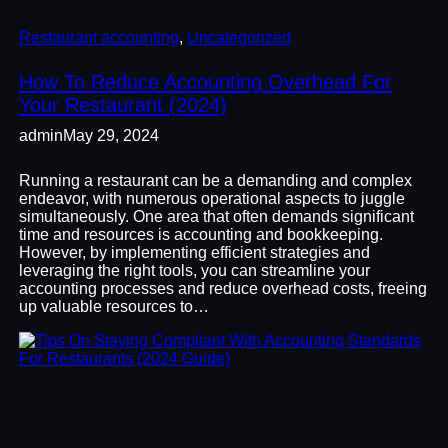
Restaurant accounting
, 
Uncategorized
How To Reduce Accounting Overhead For
Your Restaurant (2024)
admin
May 29, 2024
Running a restaurant can be a demanding and complex
endeavor, with numerous operational aspects to juggle
simultaneously. One area that often demands significant
time and resources is accounting and bookkeeping.
However, by implementing efficient strategies and
leveraging the right tools, you can streamline your
accounting processes and reduce overhead costs, freeing
up valuable resources to…