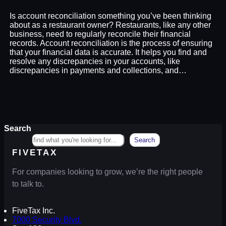
Is account reconciliation something you’ve been thinking
about as a restaurant owner? Restaurants, like any other
business, need to regularly reconcile their financial
records. Account reconciliation is the process of ensuring
that your financial data is accurate. It helps you find and
resolve any discrepancies in your accounts, like
discrepancies in payments and collections, and…
Search
Search
FIVETAX
For companies looking to grow, we’re the right people
to talk to.
FiveTax Inc.
7000 Security Blvd.