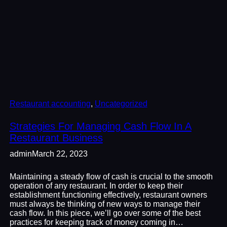
Restaurant accounting
, 
Uncategorized
Strategies For Managing Cash Flow In A
Restaurant Business
admin
March 22, 2023
Maintaining a steady flow of cash is crucial to the smooth
operation of any restaurant. In order to keep their
establishment functioning effectively, restaurant owners
must always be thinking of new ways to manage their
cash flow. In this piece, we’ll go over some of the best
practices for keeping track of money coming in…