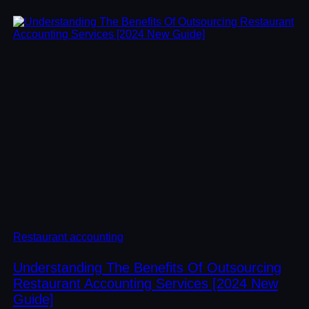
Restaurant accounting
Understanding The Benefits Of Outsourcing
Restaurant Accounting Services [2024 New
Guide]