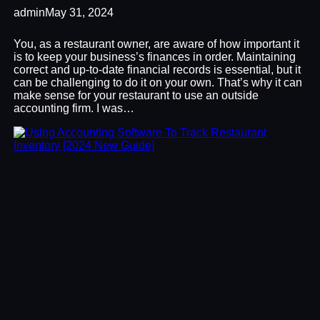
admin
May 31, 2024
You, as a restaurant owner, are aware of how important it
is to keep your business’s finances in order. Maintaining
correct and up-to-date financial records is essential, but it
can be challenging to do it on your own. That’s why it can
make sense for your restaurant to use an outside
accounting firm. I was…