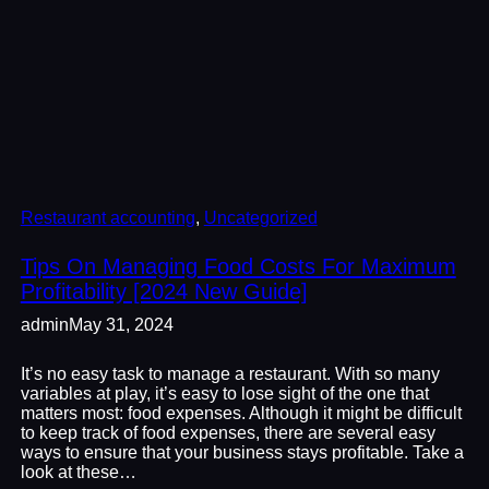
Restaurant accounting
, 
Uncategorized
Tips On Managing Food Costs For Maximum
Profitability [2024 New Guide]
admin
May 31, 2024
It’s no easy task to manage a restaurant. With so many
variables at play, it’s easy to lose sight of the one that
matters most: food expenses. Although it might be difficult
to keep track of food expenses, there are several easy
ways to ensure that your business stays profitable. Take a
look at these…