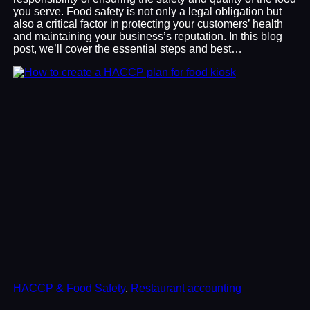
you serve. Food safety is not only a legal obligation but
also a critical factor in protecting your customers’ health
and maintaining your business’s reputation. In this blog
post, we’ll cover the essential steps and best…
HACCP & Food Safety
, 
Restaurant accounting