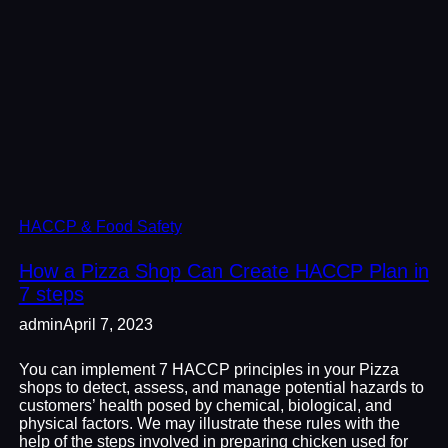
HACCP & Food Safety
How a Pizza Shop Can Create HACCP Plan in
7 steps
admin
April 7, 2023
You can implement 7 HACCP principles in your Pizza
shops to detect, assess, and manage potential hazards to
customers’ health posed by chemical, biological, and
physical factors. We may illustrate these rules with the
help of the steps involved in preparing chicken used for