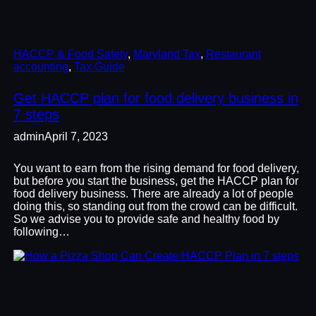
HACCP & Food Safety
, 
Maryland Tax
, 
Restaurant
accounting
, 
Tax Guide
Get HACCP plan for food delivery business in
7 steps
admin
April 7, 2023
You want to earn from the rising demand for food delivery,
but before you start the business, get the HACCP plan for
food delivery business. There are already a lot of people
doing this, so standing out from the crowd can be difficult.
So we advise you to provide safe and healthy food by
following…