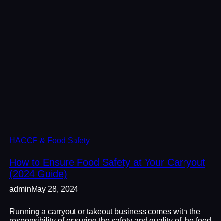
HACCP & Food Safety
How to Ensure Food Safety at Your Carryout
(2024 Guide)
admin
May 28, 2024
Running a carryout or takeout business comes with the
responsibility of ensuring the safety and quality of the food