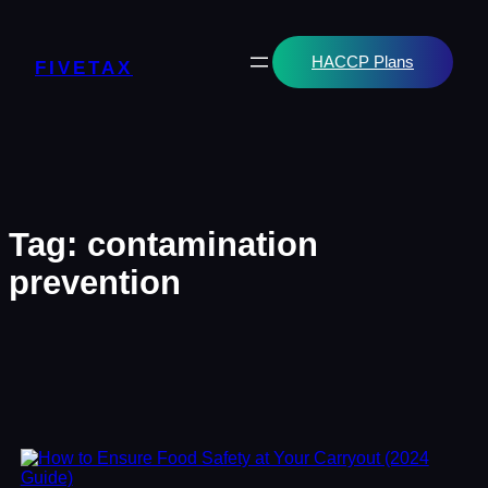
Skip
to
content
HACCP Plans
FIVETAX
Tag:
contamination
prevention