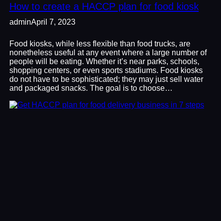
How to create a HACCP plan for food kiosk
admin
April 7, 2023
Food kiosks, while less flexible than food trucks, are
nonetheless useful at any event where a large number of
people will be eating. Whether it’s near parks, schools,
shopping centers, or even sports stadiums. Food kiosks
do not have to be sophisticated; they may just sell water
and packaged snacks. The goal is to choose…