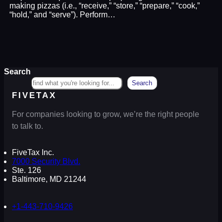
making pizzas (i.e., “receive,” “store,” “prepare,” “cook,”
“hold,” and “serve”). Perform…
Search
Search
FIVETAX
For companies looking to grow, we’re the right people
to talk to.
FiveTax Inc.
7000 Security Blvd.
Ste. 126
Baltimore, MD 21244
+1-443-710-9426